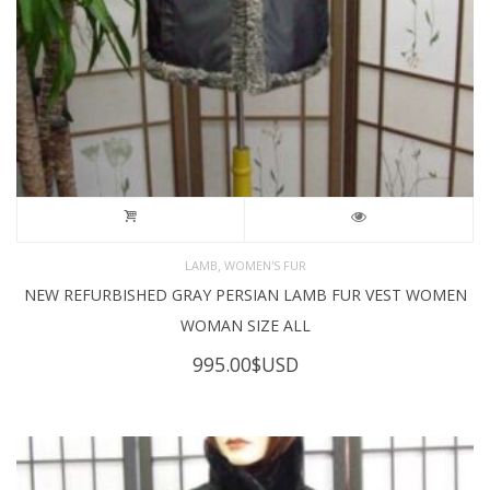
,
LAMB
WOMEN'S FUR
NEW REFURBISHED GRAY PERSIAN LAMB FUR VEST WOMEN
WOMAN SIZE ALL
995.00
$USD