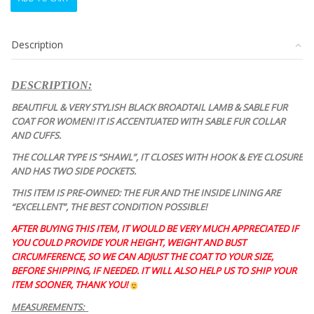
BLACK
BROADTAIL
LAMB
Description
&
SABLE
COAT
DESCRIPTION:
JACKET
WOMEN
BEAUTIFUL & VERY STYLISH BLACK BROADTAIL LAMB & SABLE FUR
WOMAN
COAT FOR WOMEN! IT IS ACCENTUATED WITH SABLE FUR COLLAR
SIZE
AND CUFFS.
2-
THE COLLAR TYPE IS “SHAWL”, IT CLOSES WITH HOOK & EYE CLOSURE
4
AND HAS TWO SIDE POCKETS.
PETITE
quantity
THIS ITEM IS PRE-OWNED: THE FUR AND THE INSIDE LINING ARE
“EXCELLENT”, THE BEST CONDITION POSSIBLE!
AFTER BUYING THIS ITEM, IT WOULD BE VERY MUCH APPRECIATED IF
YOU COULD PROVIDE YOUR HEIGHT, WEIGHT AND BUST
CIRCUMFERENCE, SO WE CAN ADJUST THE COAT TO YOUR SIZE,
BEFORE SHIPPING, IF NEEDED. IT WILL ALSO HELP US TO SHIP YOUR
ITEM SOONER, THANK YOU!
MEASUREMENTS: