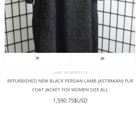
,
LAMB
WOMEN'S FUR
REFURBISHED NEW BLACK PERSIAN LAMB (ASTRAKAN) FUR
COAT JACKET FOX WOMEN SIZE ALL
1,590.75
$USD