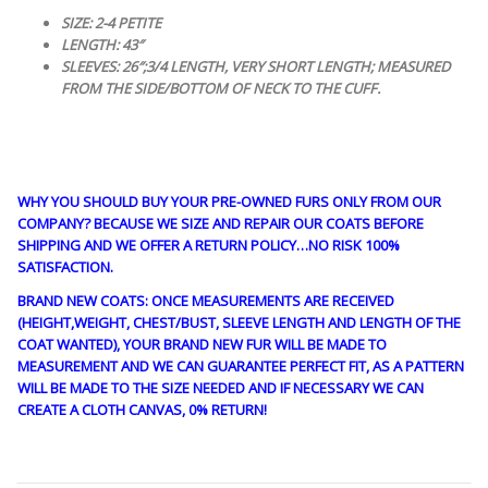
SIZE: 2-4 PETITE
LENGTH: 43″
SLEEVES: 26″;3/4 LENGTH, VERY SHORT LENGTH; MEASURED
FROM THE SIDE/BOTTOM OF NECK TO THE CUFF.
WHY YOU SHOULD BUY YOUR PRE-OWNED FURS ONLY FROM OUR
COMPANY? BECAUSE WE SIZE AND REPAIR OUR COATS BEFORE
SHIPPING AND WE OFFER A RETURN POLICY…NO RISK 100%
SATISFACTION.
BRAND NEW COATS: ONCE MEASUREMENTS ARE RECEIVED
(HEIGHT,WEIGHT, CHEST/BUST, SLEEVE LENGTH AND LENGTH OF THE
COAT WANTED), YOUR BRAND NEW FUR WILL BE MADE TO
MEASUREMENT AND WE CAN GUARANTEE PERFECT FIT, AS A PATTERN
WILL BE MADE TO THE SIZE NEEDED AND IF NECESSARY WE CAN
CREATE A CLOTH CANVAS, 0% RETURN!
guy4402