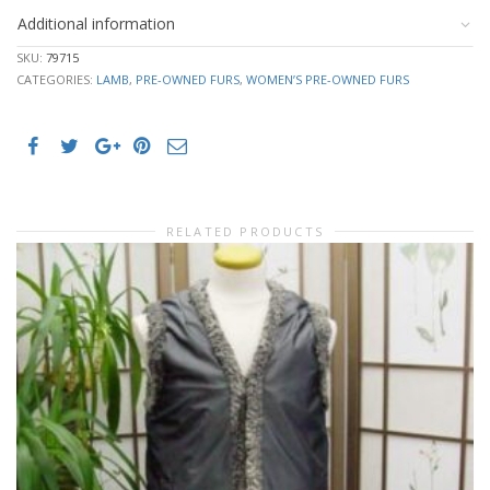
Additional information
SKU:
79715
CATEGORIES:
LAMB
,
PRE-OWNED FURS
,
WOMEN’S PRE-OWNED FURS
RELATED PRODUCTS