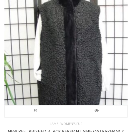
,
LAMB
WOMEN'S FUR
NEW REFURBISHED BLACK PERSIAN LAMB (ASTRAKHAN) &