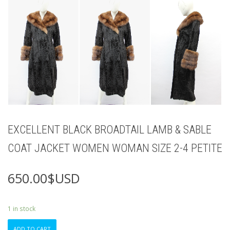
EXCELLENT BLACK BROADTAIL LAMB & SABLE
COAT JACKET WOMEN WOMAN SIZE 2-4 PETITE
650.00
$USD
1 in stock
EXCELLENT
ADD TO CART