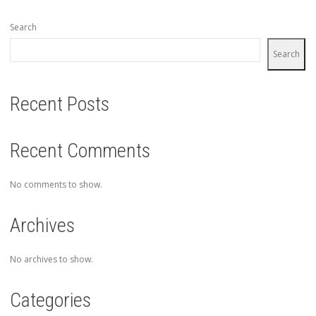
Search
Search
Recent Posts
Recent Comments
No comments to show.
Archives
No archives to show.
Categories