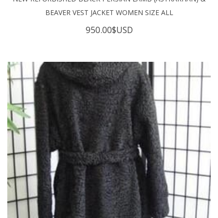
BEAVER VEST JACKET WOMEN SIZE ALL
950.00
$USD