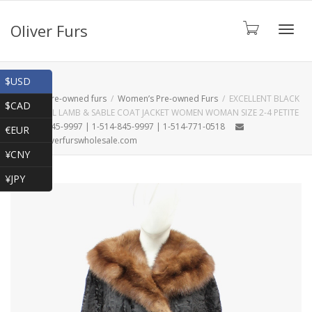
Oliver Furs
Toggl
Shop
$USD
Home
Pre-owned furs
Women’s Pre-owned Furs
EXCELLENT BLACK
$CAD
BROADTAIL LAMB & SABLE COAT JACKET WOMEN WOMAN SIZE 2-4 PETITE
navig
1-866-845-9997 | 1-514-845-9997 | 1-514-771-0518
€EUR
oliver@oliverfurswholesale.com
¥CNY
¥JPY