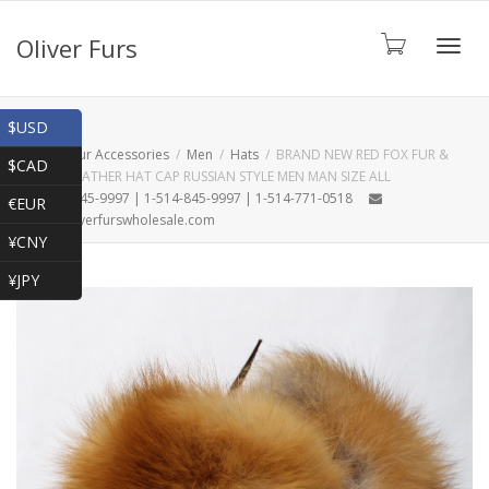
Oliver Furs
Toggl
Shop
$USD
Home
Fur Accessories
Men
Hats
BRAND NEW RED FOX FUR &
$CAD
BROWN LEATHER HAT CAP RUSSIAN STYLE MEN MAN SIZE ALL
navig
1-866-845-9997 | 1-514-845-9997 | 1-514-771-0518
€EUR
oliver@oliverfurswholesale.com
¥CNY
¥JPY