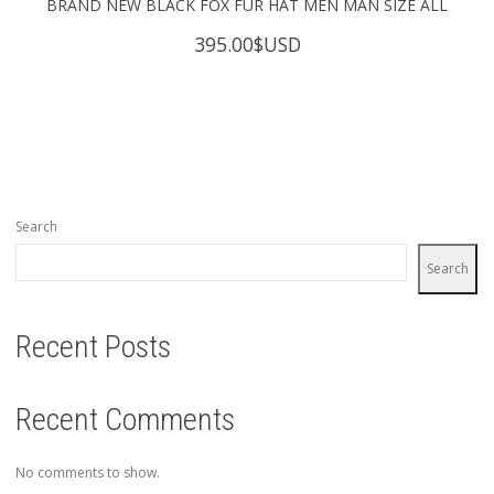
BRAND NEW BLACK FOX FUR HAT MEN MAN SIZE ALL
395.00
$USD
Search
Search
Recent Posts
Recent Comments
No comments to show.