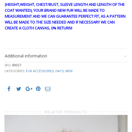
(HEIGHT,WEIGHT, CHEST/BUST, SLEEVE LENGTH AND LENGTH OF THE
COAT WANTED), YOUR BRAND NEW FUR WILL BE MADE TO
MEASUREMENT AND WE CAN GUARANTEE PERFECT FIT, AS A PATTERN
WILL BE MADE TO THE SIZE NEEDED AND IF NECESSARY WE CAN
CREATE A CLOTH CANVAS, 0% RETURN!
CRE1848
Additional information
SKU:
80027
CATEGORIES:
FUR ACCESSORIES
,
HATS
,
MEN
RELATED PRODUCTS