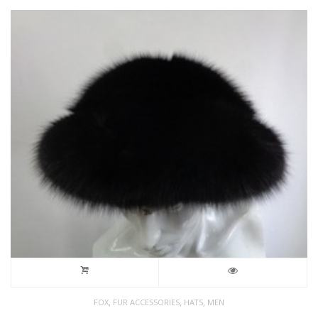
,
,
,
FOX
FUR ACCESSORIES
HATS
MEN