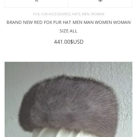
,
,
,
,
FOX
FUR ACCESSORIES
HATS
MEN
WOMEN
BRAND NEW RED FOX FUR HAT MEN MAN WOMEN WOMAN
SIZE ALL
441.00
$USD