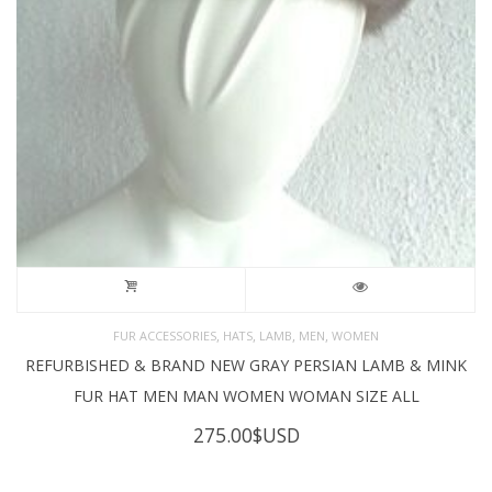
,
,
,
,
FUR ACCESSORIES
HATS
LAMB
MEN
WOMEN
REFURBISHED & BRAND NEW GRAY PERSIAN LAMB & MINK
FUR HAT MEN MAN WOMEN WOMAN SIZE ALL
275.00
$USD