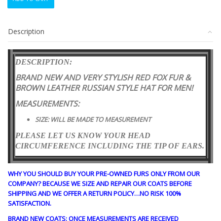
NEW
RED
FOX
Description
FUR
&
BROWN
DESCRIPTION:
LEATHER
HAT
BRAND NEW AND VERY STYLISH RED FOX FUR &
CAP
BROWN LEATHER RUSSIAN STYLE HAT
FOR MEN!
RUSSIAN
STYLE
MEASUREMENTS:
MEN
SIZE: WILL BE MADE TO MEASUREMENT
MAN
SIZE
PLEASE LET US KNOW YOUR HEAD
ALL
CIRCUMFERENCE INCLUDING THE TIP OF EARS.
quantity
WHY YOU SHOULD BUY YOUR PRE-OWNED FURS ONLY FROM OUR
COMPANY? BECAUSE WE SIZE AND REPAIR OUR COATS BEFORE
SHIPPING AND WE OFFER A RETURN POLICY…NO RISK 100%
SATISFACTION.
BRAND NEW COATS: ONCE MEASUREMENTS ARE RECEIVED