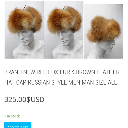
BRAND NEW RED FOX FUR & BROWN LEATHER
HAT CAP RUSSIAN STYLE MEN MAN SIZE ALL
325.00
$USD
1 in stock
BRAND
ADD TO CART