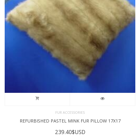
FUR ACCESSORIES
REFURBISHED PASTEL MINK FUR PILLOW 17X17
239.40
$USD