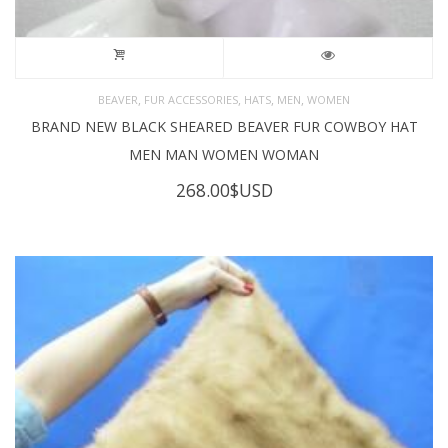
,
,
,
,
BEAVER
FUR ACCESSORIES
HATS
MEN
WOMEN
BRAND NEW BLACK SHEARED BEAVER FUR COWBOY HAT
MEN MAN WOMEN WOMAN
268.00
$USD