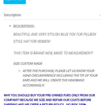
NEW
NORWEGIAN
BLUE
Description
FOX
FUR
PILLBOX
DESCRIPTION:
STYLE
BEAUTIFUL AND VERY STYLISH BLUE FOX
FUR
PILLBOX
HAT
WOMEN
STYLE HAT FOR WOMEN!
WOMAN
SIZE
THIS ITEM IS BRAND NEW, MADE TO MEASUREMENT!
ALL
quantity
SIZE: CUSTOM MADE
AFTER THE PURCHASE, PLEASE LET US KNOW YOUR
HEAD CIRCUMFERENCE INCLUDING THE TIP OF YOUR
EARS AND WE WILL CREATE THE HEADBAND
ACCORDINGLY!
WHY YOU SHOULD BUY YOUR PRE-OWNED FURS ONLY FROM OUR
COMPANY? BECAUSE WE SIZE AND REPAIR OUR COATS BEFORE
SHIPPING AND WE OFFER A RETURN POLICY…NO RISK 100%