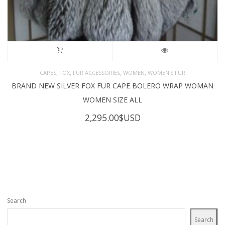
,
,
,
,
CAPES
FOX
FUR ACCESSORIES
WOMEN
WOMEN'S FUR
BRAND NEW SILVER FOX FUR CAPE BOLERO WRAP WOMAN
WOMEN SIZE ALL
2,295.00
$USD
Search
Search