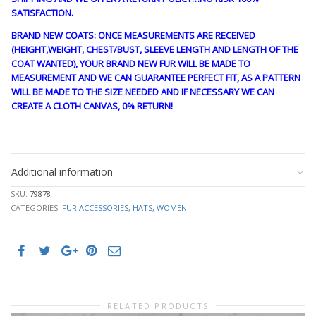
SATISFACTION.
BRAND NEW COATS: ONCE MEASUREMENTS ARE RECEIVED
(HEIGHT,WEIGHT, CHEST/BUST, SLEEVE LENGTH AND LENGTH OF THE
COAT WANTED), YOUR BRAND NEW FUR WILL BE MADE TO
MEASUREMENT AND WE CAN GUARANTEE PERFECT FIT, AS A PATTERN
WILL BE MADE TO THE SIZE NEEDED AND IF NECESSARY WE CAN
CREATE A CLOTH CANVAS, 0% RETURN!
cre1829
Additional information
SKU:
79878
CATEGORIES:
FUR ACCESSORIES
,
HATS
,
WOMEN
RELATED PRODUCTS