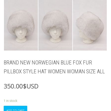
BRAND NEW NORWEGIAN BLUE FOX FUR
PILLBOX STYLE HAT WOMEN WOMAN SIZE ALL
350.00
$USD
1 in stock
BRAND
ADD TO CART