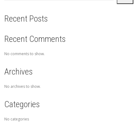
Recent Posts
Recent Comments
No comments to show.
Archives
No archives to show.
Categories
No categories