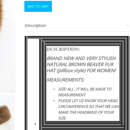
BRAND
ADD TO CART
NEW
NATURAL
BEAVER
Description
FUR
PILLBOX
STYLE
HAT
DESCRIPTION:
WOMEN
WOMAN
BRAND NEW AND VERY STYLISH
SIZE
NATURAL BROWN BEAVER FUR
ALL
HAT (pillbox style)
FOR WOMEN!
quantity
MEASUREMENTS:
SIZE: ALL ; IT WILL BE MADE TO
MEASUREMENT
PLEASE LET US KNOW YOUR HEAD
CIRCUMFERENCE SO THAT WE CAN
MAKE THE HEADBAND OF YOUR
SIZE.