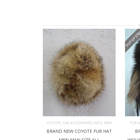
OUT OF ST
,
,
,
COYOTE
FUR ACCESSORIES
HATS
MEN
FUR 
BRAND NEW COYOTE FUR HAT
B
ADD TO CART
RE
MEN MAN SIZE ALL
WOLV