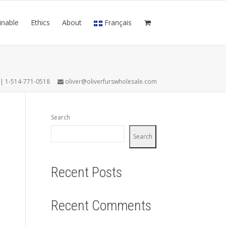
inable
Ethics
About
Français
7 | 1-514-771-0518
oliver@oliverfurswholesale.com
Search
Search
Recent Posts
Recent Comments