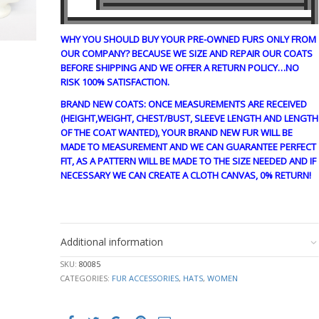
WHY YOU SHOULD BUY YOUR PRE-OWNED FURS ONLY FROM
OUR COMPANY? BECAUSE WE SIZE AND REPAIR OUR COATS
BEFORE SHIPPING AND WE OFFER A RETURN POLICY…NO
RISK 100% SATISFACTION.
BRAND NEW COATS: ONCE MEASUREMENTS ARE RECEIVED
(HEIGHT,WEIGHT, CHEST/BUST, SLEEVE LENGTH AND LENGTH
OF THE COAT WANTED), YOUR BRAND NEW FUR WILL BE
MADE TO MEASUREMENT AND WE CAN GUARANTEE PERFECT
FIT, AS A PATTERN WILL BE MADE TO THE SIZE NEEDED AND IF
NECESSARY WE CAN CREATE A CLOTH CANVAS, 0% RETURN!
CRE1856
Additional information
SKU:
80085
CATEGORIES:
FUR ACCESSORIES
,
HATS
,
WOMEN