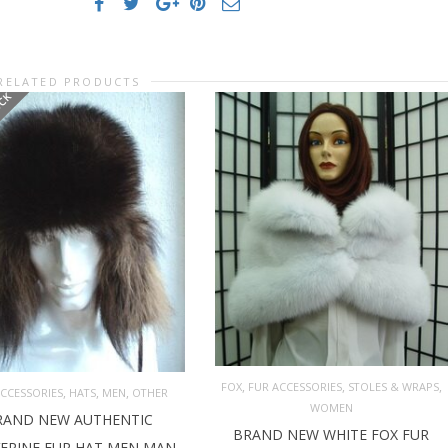
RELATED PRODUCTS
OCK
,
,
,
FOX
FUR ACCESSORIES
STOLES & WRAPS
,
,
,
ACCESSORIES
HATS
MEN
OTHER
WOMEN
RAND NEW AUTHENTIC
ADD TO CART
AD MORE
BRAND NEW WHITE FOX FUR
ERINE FUR HAT MEN MAN