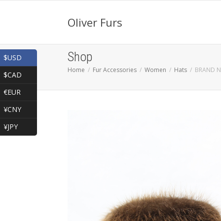
Oliver Furs
Shop
$USD
Home
Fur Accessories
Women
Hats
BRAND N
$CAD
€EUR
¥CNY
¥JPY