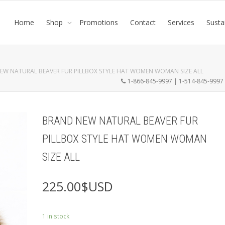
Home
Shop
Promotions
Contact
Services
Susta
EW NATURAL BEAVER FUR PILLBOX STYLE HAT WOMEN WOMAN SIZE ALL
1-866-845-9997 | 1-514-845-999
BRAND NEW NATURAL BEAVER FUR
PILLBOX STYLE HAT WOMEN WOMAN
SIZE ALL
225.00
$USD
1 in stock