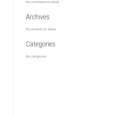
No comments to show.
Archives
No archives to show.
Categories
No categories