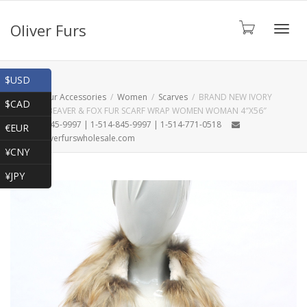
Oliver Furs
Toggl
Shop
$USD
Home
Fur Accessories
Women
Scarves
BRAND NEW IVORY
$CAD
SHEARED BEAVER & FOX FUR SCARF WRAP WOMEN WOMAN 4″X56″
navig
1-866-845-9997 | 1-514-845-9997 | 1-514-771-0518
€EUR
oliver@oliverfurswholesale.com
¥CNY
¥JPY