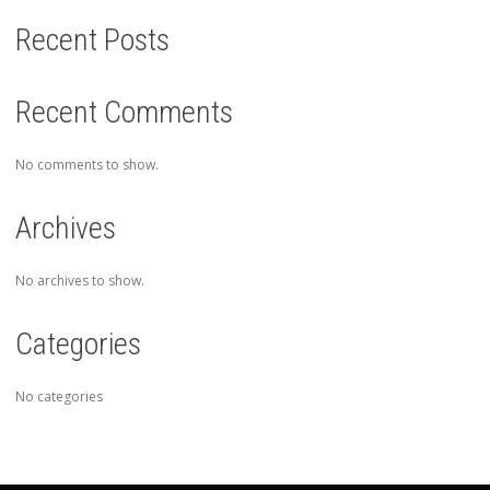
Recent Posts
Recent Comments
No comments to show.
Archives
No archives to show.
Categories
No categories