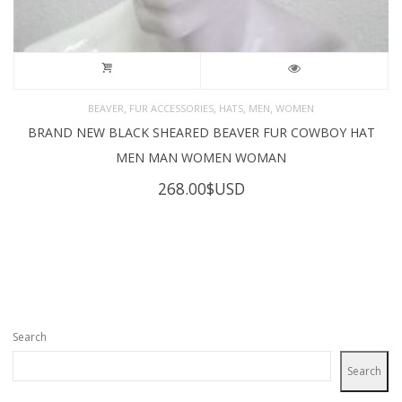
,
,
,
,
BEAVER
FUR ACCESSORIES
HATS
MEN
WOMEN
BRAND NEW BLACK SHEARED BEAVER FUR COWBOY HAT
MEN MAN WOMEN WOMAN
268.00
$USD
Search
Search