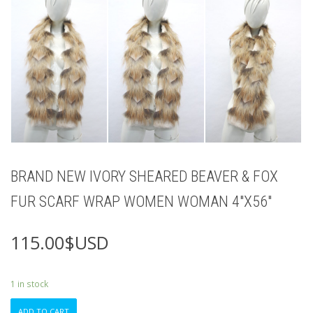
BRAND NEW IVORY SHEARED BEAVER & FOX
FUR SCARF WRAP WOMEN WOMAN 4″X56″
115.00
$USD
1 in stock
BRAND
ADD TO CART