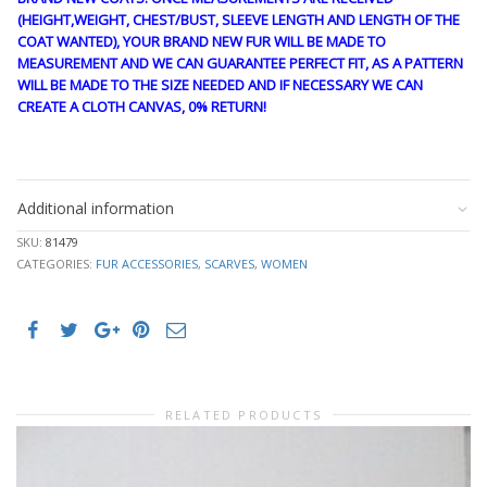
(HEIGHT,WEIGHT, CHEST/BUST, SLEEVE LENGTH AND LENGTH OF THE
COAT WANTED), YOUR BRAND NEW FUR WILL BE MADE TO
MEASUREMENT AND WE CAN GUARANTEE PERFECT FIT, AS A PATTERN
WILL BE MADE TO THE SIZE NEEDED AND IF NECESSARY WE CAN
CREATE A CLOTH CANVAS, 0% RETURN!
FANTASY73
Additional information
SKU:
81479
CATEGORIES:
FUR ACCESSORIES
,
SCARVES
,
WOMEN
RELATED PRODUCTS