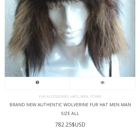
,
,
,
FUR ACCESSORIES
HATS
MEN
OTHER
BRAND NEW AUTHENTIC WOLVERINE FUR HAT MEN MAN
SIZE ALL
782.25
$USD