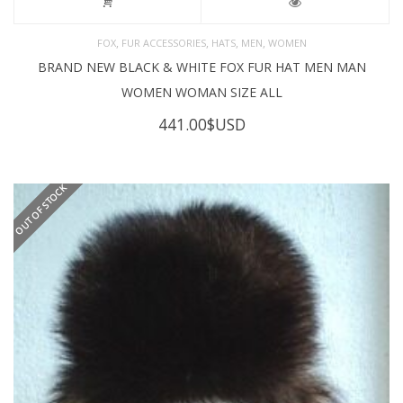
,
,
,
,
FOX
FUR ACCESSORIES
HATS
MEN
WOMEN
BRAND NEW BLACK & WHITE FOX FUR HAT MEN MAN
WOMEN WOMAN SIZE ALL
441.00
$USD
OUT OF STOCK