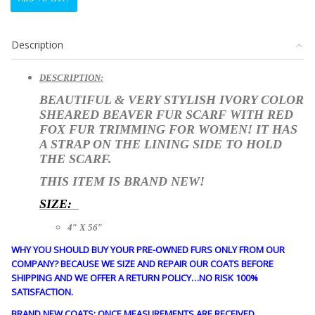
NEW
IVORY
SHEARED
Description
BEAVER
&
FOX
DESCRIPTION:
FUR
BEAUTIFUL & VERY STYLISH IVORY COLOR
SCARF
SHEARED BEAVER FUR SCARF WITH RED
WRAP
FOX FUR TRIMMING FOR WOMEN! IT HAS
WOMEN
A STRAP ON THE LINING SIDE TO HOLD
WOMAN
THE SCARF.
4"X56"
quantity
THIS ITEM IS
BRAND NEW!
SIZE:
4″ X 56″
WHY YOU SHOULD BUY YOUR PRE-OWNED FURS ONLY FROM OUR
COMPANY? BECAUSE WE SIZE AND REPAIR OUR COATS BEFORE
SHIPPING AND WE OFFER A RETURN POLICY…NO RISK 100%
SATISFACTION.
BRAND NEW COATS: ONCE MEASUREMENTS ARE RECEIVED