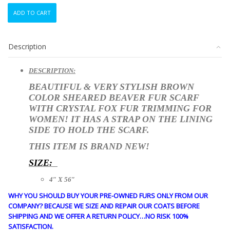
BRAND
ADD TO CART
NEW
BROWN
SHEARED
Description
BEAVER
&
FOX
DESCRIPTION:
FUR
BEAUTIFUL & VERY STYLISH BROWN
SCARF
COLOR SHEARED BEAVER FUR SCARF
WRAP
WITH CRYSTAL FOX FUR TRIMMING FOR
WOMEN
WOMEN! IT HAS A STRAP ON THE LINING
WOMAN
SIDE TO HOLD THE SCARF.
4"X56"
quantity
THIS ITEM IS
BRAND NEW!
SIZE:
4″ X 56″
WHY YOU SHOULD BUY YOUR PRE-OWNED FURS ONLY FROM OUR
COMPANY? BECAUSE WE SIZE AND REPAIR OUR COATS BEFORE
SHIPPING AND WE OFFER A RETURN POLICY…NO RISK 100%
SATISFACTION.