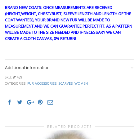
BRAND NEW COATS: ONCE MEASUREMENTS ARE RECEIVED
(HEIGHT,WEIGHT, CHEST/BUST, SLEEVE LENGTH AND LENGTH OF THE
COAT WANTED), YOUR BRAND NEW FUR WILL BE MADE TO
MEASUREMENT AND WE CAN GUARANTEE PERFECT FIT, AS A PATTERN
WILL BE MADE TO THE SIZE NEEDED AND IF NECESSARY WE CAN
CREATE A CLOTH CANVAS, 0% RETURN!
FANTASY66
Additional information
SKU:
81439
CATEGORIES:
FUR ACCESSORIES
,
SCARVES
,
WOMEN
RELATED PRODUCTS