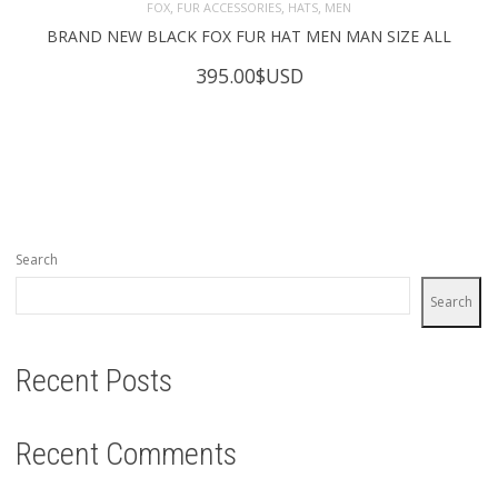
,
,
,
FOX
FUR ACCESSORIES
HATS
MEN
BRAND NEW BLACK FOX FUR HAT MEN MAN SIZE ALL
395.00
$USD
Search
Search
Recent Posts
Recent Comments