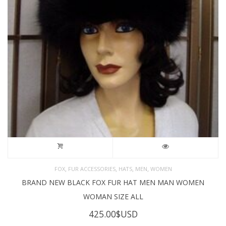
,
,
,
,
FOX
FUR ACCESSORIES
HATS
MEN
WOMEN
BRAND NEW BLACK FOX FUR HAT MEN MAN WOMEN
WOMAN SIZE ALL
425.00
$USD