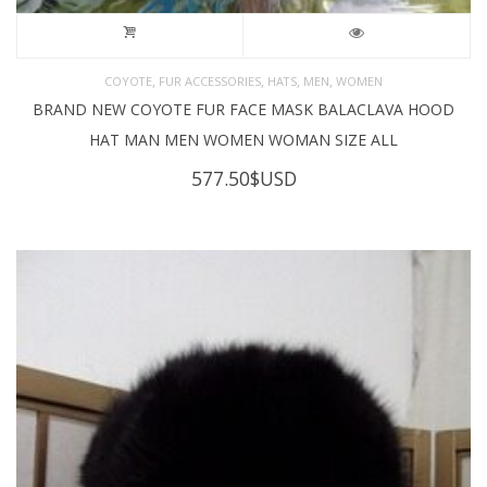
,
,
,
,
COYOTE
FUR ACCESSORIES
HATS
MEN
WOMEN
BRAND NEW COYOTE FUR FACE MASK BALACLAVA HOOD
HAT MAN MEN WOMEN WOMAN SIZE ALL
577.50
$USD