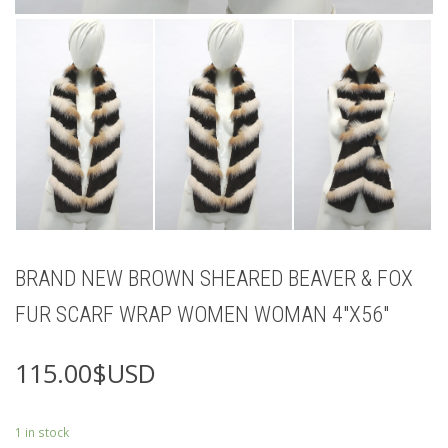
BRAND NEW BROWN SHEARED BEAVER & FOX
FUR SCARF WRAP WOMEN WOMAN 4″X56″
115.00
$USD
1 in stock