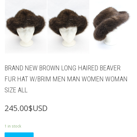
BRAND NEW BROWN LONG HAIRED BEAVER
FUR HAT W/BRIM MEN MAN WOMEN WOMAN
SIZE ALL
245.00
$USD
1 in stock
BRAND