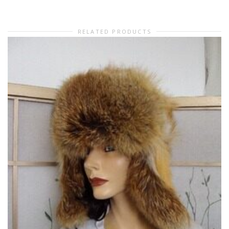
RELATED PRODUCTS