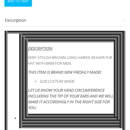
ADD TO CART
NEW
BROWN
LONG
Description
HAIRED
BEAVER
FUR
HAT
W/BRIM
DESCRIPTION:
MEN
MAN
VERY STYLISH BROWN LONG HAIRED BEAVER FUR
WOMEN
HAT WITH BRIM FOR MEN.
WOMAN
THIS ITEM IS BRAND NEW FRESHLY MADE!
SIZE
ALL
SIZE:CUSTOM MADE
quantity
LET US KNOW YOUR HEAD CIRCUMFERENCE
INCLUDING THE TIP OF YOUR EARS AND WE WILL
MAKE IT ACCORDINGLY IN THE RIGHT SIZE FOR
YOU.