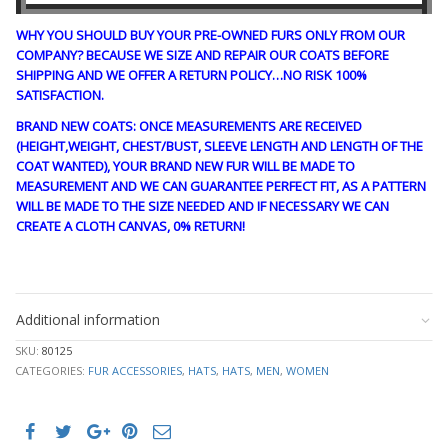
WHY YOU SHOULD BUY YOUR PRE-OWNED FURS ONLY FROM OUR
COMPANY? BECAUSE WE SIZE AND REPAIR OUR COATS BEFORE
SHIPPING AND WE OFFER A RETURN POLICY…NO RISK 100%
SATISFACTION.
BRAND NEW COATS: ONCE MEASUREMENTS ARE RECEIVED
(HEIGHT,WEIGHT, CHEST/BUST, SLEEVE LENGTH AND LENGTH OF THE
COAT WANTED), YOUR BRAND NEW FUR WILL BE MADE TO
MEASUREMENT AND WE CAN GUARANTEE PERFECT FIT, AS A PATTERN
WILL BE MADE TO THE SIZE NEEDED AND IF NECESSARY WE CAN
CREATE A CLOTH CANVAS, 0% RETURN!
CRE1863 ln#122
Additional information
SKU:
80125
CATEGORIES:
FUR ACCESSORIES
,
HATS
,
HATS
,
MEN
,
WOMEN