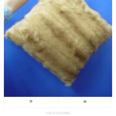
FUR ACCESSORIES