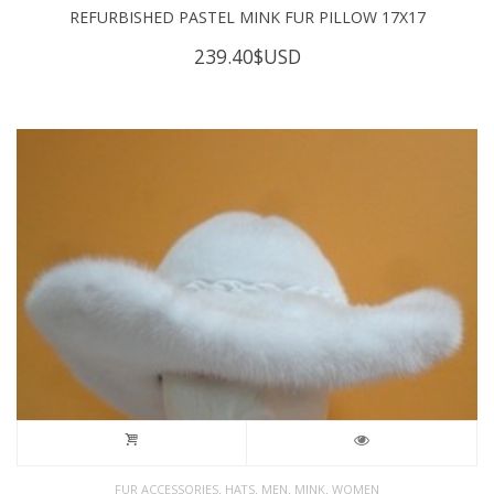
REFURBISHED PASTEL MINK FUR PILLOW 17X17
239.40
$USD
,
,
,
,
FUR ACCESSORIES
HATS
MEN
MINK
WOMEN