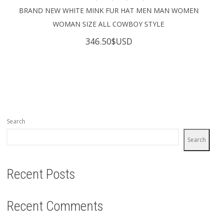
BRAND NEW WHITE MINK FUR HAT MEN MAN WOMEN
WOMAN SIZE ALL COWBOY STYLE
346.50
$USD
Search
Search
Recent Posts
Recent Comments