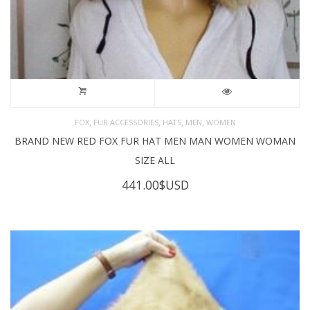
,
,
,
,
FOX
FUR ACCESSORIES
HATS
MEN
WOMEN
BRAND NEW RED FOX FUR HAT MEN MAN WOMEN WOMAN
SIZE ALL
441.00
$USD