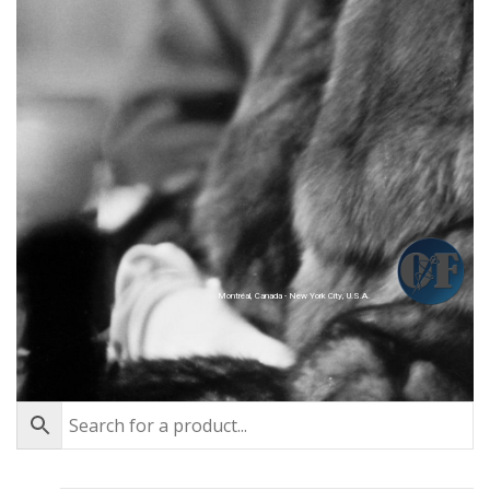
Montréal, Canada - New York City, U.S.A.