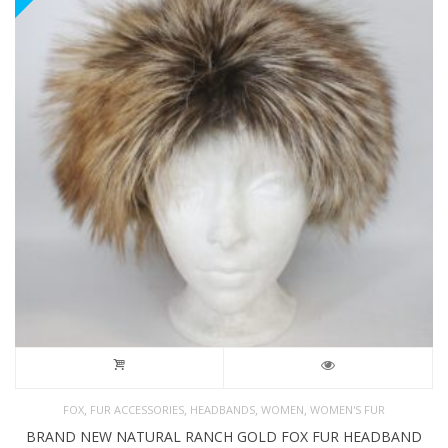
,
,
,
,
FOX
FUR ACCESSORIES
HEADBANDS
WOMEN
WOMEN'S FUR
BRAND NEW NATURAL RANCH GOLD FOX FUR HEADBAND