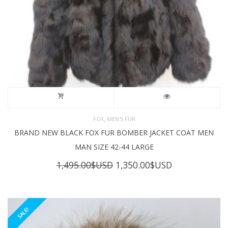
,
FOX
MEN'S FUR
BRAND NEW BLACK FOX FUR BOMBER JACKET COAT MEN
MAN SIZE 42-44 LARGE
Original
Current
1,495.00
$USD
1,350.00
$USD
price
price
was:
is:
1,495.00$USD.
1,350.00$USD
SALE!