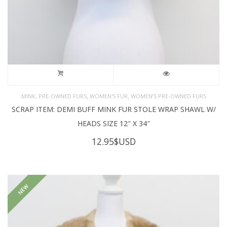
,
,
,
MINK
PRE-OWNED FURS
WOMEN'S FUR
WOMEN’S PRE-OWNED FURS
SCRAP ITEM: DEMI BUFF MINK FUR STOLE WRAP SHAWL W/
HEADS SIZE 12″ X 34″
12.95
$USD
NEW