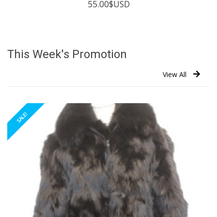
55.00
$USD
This Week's Promotion
View All
SALE!