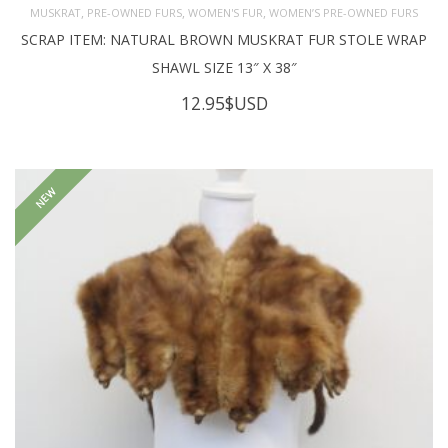
,
,
,
MUSKRAT
PRE-OWNED FURS
WOMEN'S FUR
WOMEN’S PRE-OWNED FURS
SCRAP ITEM: NATURAL BROWN MUSKRAT FUR STOLE WRAP
SHAWL SIZE 13″ X 38″
12.95
$USD
NEW