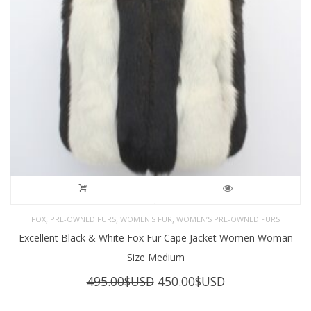
,
,
,
FOX
PRE-OWNED FURS
WOMEN'S FUR
WOMEN’S PRE-OWNED FURS
Excellent Black & White Fox Fur Cape Jacket Women Woman
Size Medium
Original
Current
495.00
$USD
450.00
$USD
price
price
was:
is: