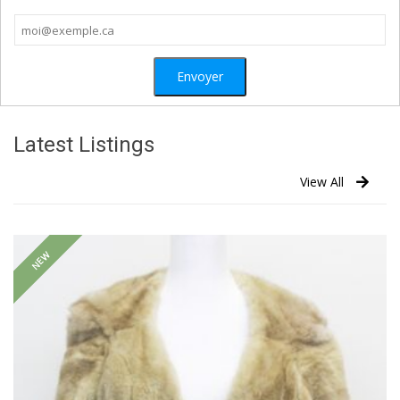
Latest Listings
View All
NEW