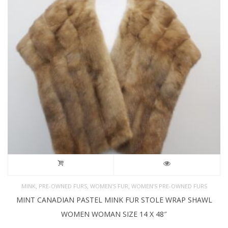
,
,
,
MINK
PRE-OWNED FURS
WOMEN'S FUR
WOMEN’S PRE-OWNED FURS
MINT CANADIAN PASTEL MINK FUR STOLE WRAP SHAWL
WOMEN WOMAN SIZE 14 X 48″