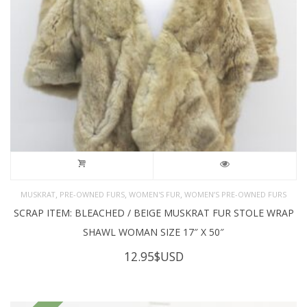
,
,
,
MUSKRAT
PRE-OWNED FURS
WOMEN'S FUR
WOMEN’S PRE-OWNED FURS
SCRAP ITEM: BLEACHED / BEIGE MUSKRAT FUR STOLE WRAP
SHAWL WOMAN SIZE 17″ X 50″
12.95
$USD