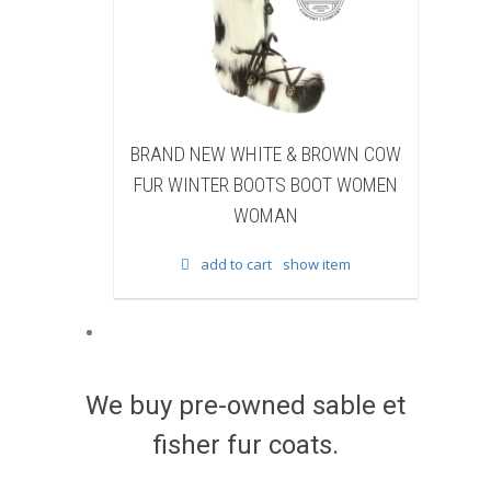
EW WHITE & BROWN COW
BRAND NEW BLACK SHEAR
TER BOOTS BOOT WOMEN
BEAVER FUR WINTER BOOTS 
WOMAN
WOMEN WOMAN
add to cart
show item
add to cart
show item
We buy pre-owned sable et
fisher fur coats.