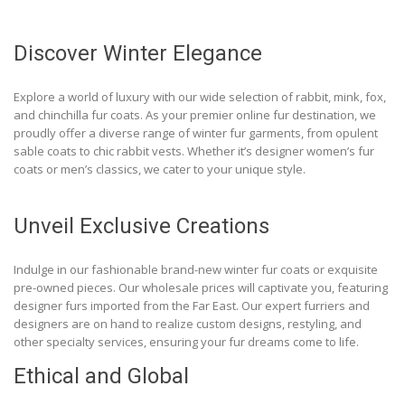
Discover Winter Elegance
Explore a world of luxury with our wide selection of rabbit, mink, fox,
and chinchilla fur coats. As your premier online fur destination, we
proudly offer a diverse range of winter fur garments, from opulent
sable coats to chic rabbit vests. Whether it’s designer women’s fur
coats or men’s classics, we cater to your unique style.
Unveil Exclusive Creations
Indulge in our fashionable brand-new winter fur coats or exquisite
pre-owned pieces. Our wholesale prices will captivate you, featuring
designer furs imported from the Far East. Our expert furriers and
designers are on hand to realize custom designs, restyling, and
other specialty services, ensuring your fur dreams come to life.
Ethical and Global