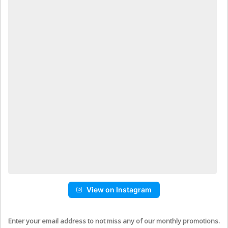
View on Instagram
Enter your email address to not miss any of our monthly promotions.