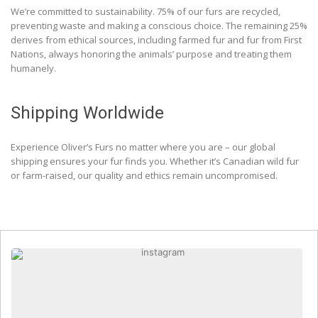
We’re committed to sustainability. 75% of our furs are recycled,
preventing waste and making a conscious choice. The remaining 25%
derives from ethical sources, including farmed fur and fur from First
Nations, always honoring the animals’ purpose and treating them
humanely.
Shipping Worldwide
Experience Oliver’s Furs no matter where you are – our global
shipping ensures your fur finds you. Whether it’s Canadian wild fur
or farm-raised, our quality and ethics remain uncompromised.