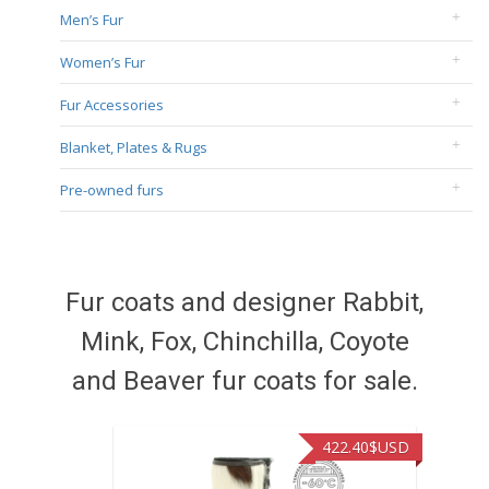
Men’s Fur
Women’s Fur
Fur Accessories
Blanket, Plates & Rugs
Pre-owned furs
Fur coats and designer Rabbit,
Mink, Fox, Chinchilla, Coyote
and Beaver fur coats for sale.
422.40
$USD
472.9