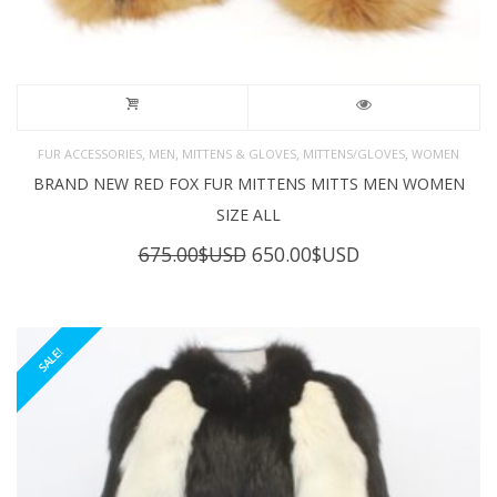
,
,
,
,
FUR ACCESSORIES
MEN
MITTENS & GLOVES
MITTENS/GLOVES
WOMEN
BRAND NEW RED FOX FUR MITTENS MITTS MEN WOMEN
SIZE ALL
Original
Current
675.00
$USD
650.00
$USD
price
price
was:
is:
675.00$USD.
650.00$USD.
SALE!