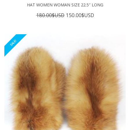
HAT WOMEN WOMAN SIZE 22.5″ LONG
Original
Current
180.00
$USD
150.00
$USD
price
price
was:
is:
180.00$USD.
150.00$USD.
SALE!