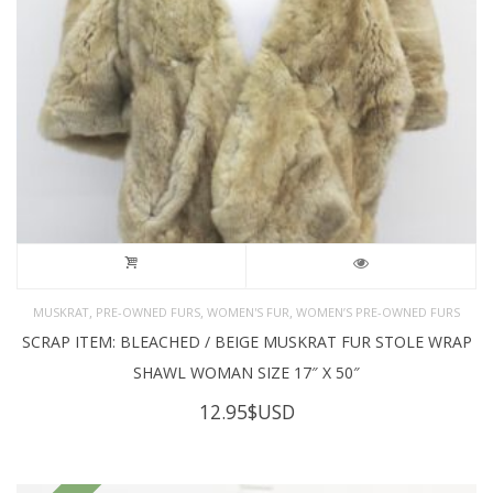
,
,
,
MUSKRAT
PRE-OWNED FURS
WOMEN'S FUR
WOMEN’S PRE-OWNED FURS
SCRAP ITEM: BLEACHED / BEIGE MUSKRAT FUR STOLE WRAP
SHAWL WOMAN SIZE 17″ X 50″
12.95
$USD