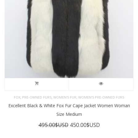
,
,
,
FOX
PRE-OWNED FURS
WOMEN'S FUR
WOMEN’S PRE-OWNED FURS
Excellent Black & White Fox Fur Cape Jacket Women Woman
Size Medium
Original
Current
495.00
$USD
450.00
$USD
price
price
was:
is: