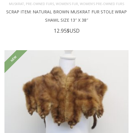
,
,
,
MUSKRAT
PRE-OWNED FURS
WOMEN'S FUR
WOMEN’S PRE-OWNED FURS
SCRAP ITEM: NATURAL BROWN MUSKRAT FUR STOLE WRAP
SHAWL SIZE 13″ X 38″
12.95
$USD
NEW