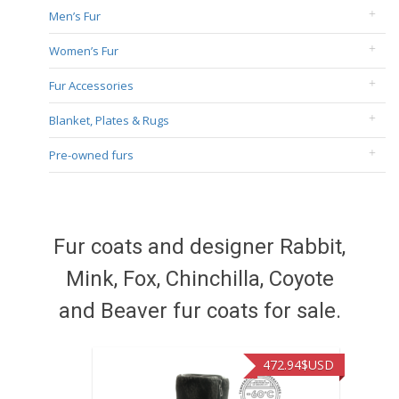
Men’s Fur
Women’s Fur
Fur Accessories
Blanket, Plates & Rugs
Pre-owned furs
Fur coats and designer Rabbit,
Mink, Fox, Chinchilla, Coyote
and Beaver fur coats for sale.
472.94
$USD
371.86
$USD