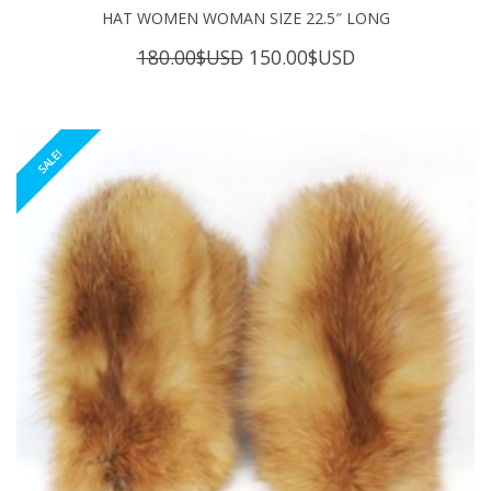
HAT WOMEN WOMAN SIZE 22.5″ LONG
Original
Current
180.00
$USD
150.00
$USD
price
price
was:
is:
180.00$USD.
150.00$USD.
SALE!