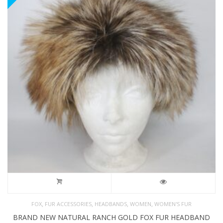
,
,
,
,
FOX
FUR ACCESSORIES
HEADBANDS
WOMEN
WOMEN'S FUR
BRAND NEW NATURAL RANCH GOLD FOX FUR HEADBAND