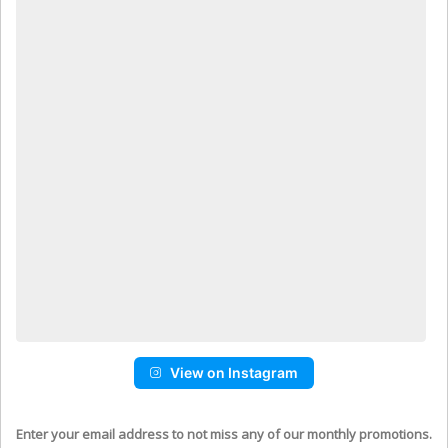
View on Instagram
Enter your email address to not miss any of our monthly promotions.