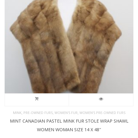
,
,
,
MINK
PRE-OWNED FURS
WOMEN'S FUR
WOMEN’S PRE-OWNED FURS
MINT CANADIAN PASTEL MINK FUR STOLE WRAP SHAWL
WOMEN WOMAN SIZE 14 X 48″