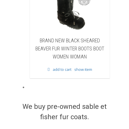
HEARED
BRAND NEW BLACK COW FUR
B
OOTS BOOT
WINTER BOOTS BOOT WOMEN
F
N
WOMAN
item
add to cart
show item
We buy pre-owned sable et
fisher fur coats.