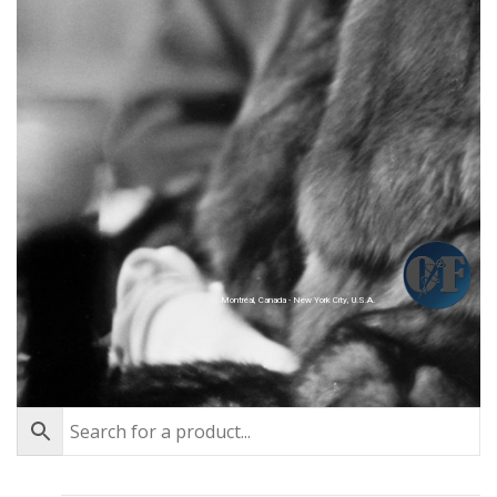
Montréal, Canada - New York City, U.S.A.