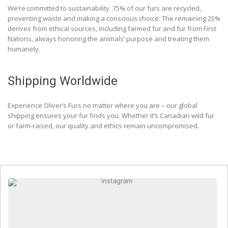
We’re committed to sustainability. 75% of our furs are recycled,
preventing waste and making a conscious choice. The remaining 25%
derives from ethical sources, including farmed fur and fur from First
Nations, always honoring the animals’ purpose and treating them
humanely.
Shipping Worldwide
Experience Oliver’s Furs no matter where you are – our global
shipping ensures your fur finds you. Whether it’s Canadian wild fur
or farm-raised, our quality and ethics remain uncompromised.