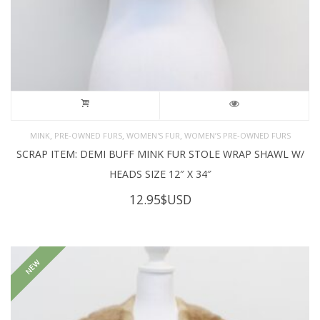
,
,
,
MINK
PRE-OWNED FURS
WOMEN'S FUR
WOMEN’S PRE-OWNED FURS
SCRAP ITEM: DEMI BUFF MINK FUR STOLE WRAP SHAWL W/
HEADS SIZE 12″ X 34″
12.95
$USD
NEW