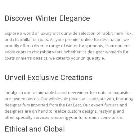
Discover Winter Elegance
Explore a world of luxury with our wide selection of rabbit, mink, fox,
and chinchilla fur coats. As your premier online fur destination, we
proudly offer a diverse range of winter fur garments, from opulent
sable coats to chic rabbit vests. Whether it’s designer women’s fur
coats or men’s classics, we cater to your unique style.
Unveil Exclusive Creations
Indulge in our fashionable brand-new winter fur coats or exquisite
pre-owned pieces. Our wholesale prices will captivate you, featuring
designer furs imported from the Far East. Our expert furriers and
designers are on hand to realize custom designs, restyling, and
other specialty services, ensuring your fur dreams come to life.
Ethical and Global