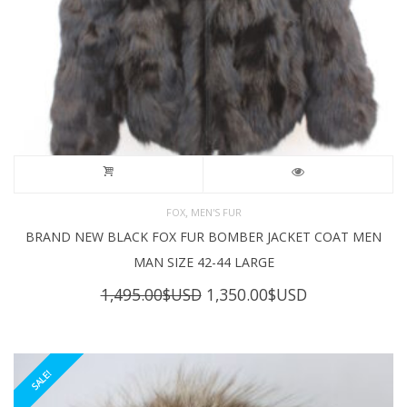
,
FOX
MEN'S FUR
BRAND NEW BLACK FOX FUR BOMBER JACKET COAT MEN
MAN SIZE 42-44 LARGE
Original
Current
1,495.00
$USD
1,350.00
$USD
price
price
was:
is:
1,495.00$USD.
1,350.00$USD
SALE!