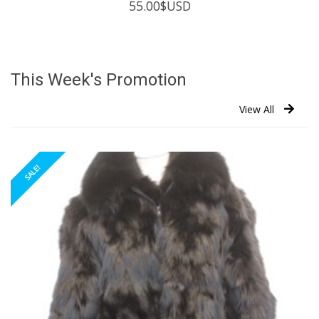
55.00
$USD
This Week's Promotion
View All
SALE!