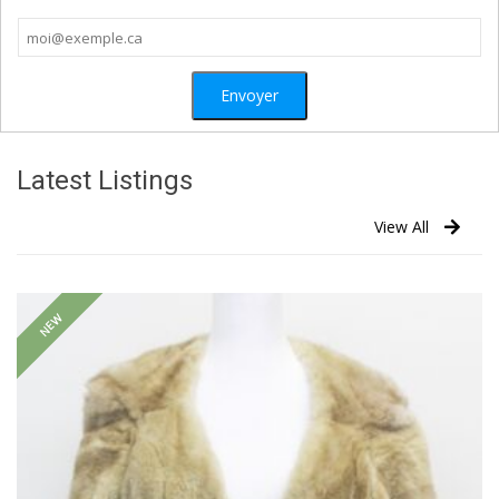
Latest Listings
View All
NEW