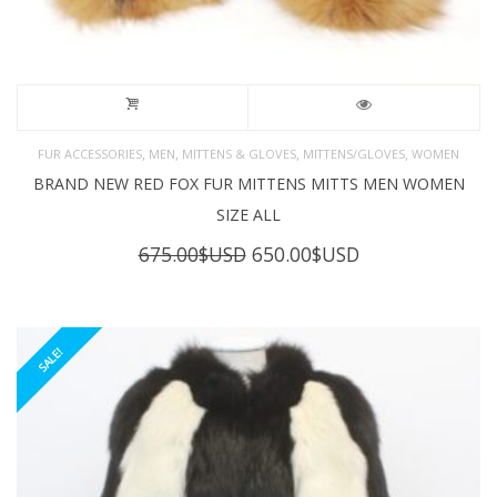
,
,
,
,
FUR ACCESSORIES
MEN
MITTENS & GLOVES
MITTENS/GLOVES
WOMEN
BRAND NEW RED FOX FUR MITTENS MITTS MEN WOMEN
SIZE ALL
Original
Current
675.00
$USD
650.00
$USD
price
price
was:
is:
675.00$USD.
650.00$USD.
SALE!