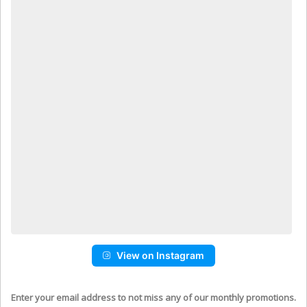
View on Instagram
Enter your email address to not miss any of our monthly promotions.