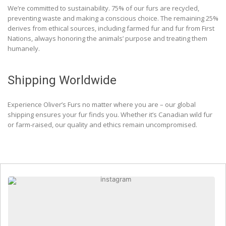
We’re committed to sustainability. 75% of our furs are recycled,
preventing waste and making a conscious choice. The remaining 25%
derives from ethical sources, including farmed fur and fur from First
Nations, always honoring the animals’ purpose and treating them
humanely.
Shipping Worldwide
Experience Oliver’s Furs no matter where you are – our global
shipping ensures your fur finds you. Whether it’s Canadian wild fur
or farm-raised, our quality and ethics remain uncompromised.