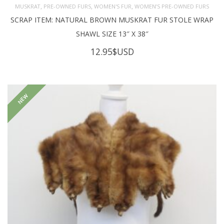
,
,
,
MUSKRAT
PRE-OWNED FURS
WOMEN'S FUR
WOMEN’S PRE-OWNED FURS
SCRAP ITEM: NATURAL BROWN MUSKRAT FUR STOLE WRAP
SHAWL SIZE 13″ X 38″
12.95
$USD
NEW