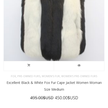
,
,
,
FOX
PRE-OWNED FURS
WOMEN'S FUR
WOMEN’S PRE-OWNED FURS
Excellent Black & White Fox Fur Cape Jacket Women Woman
Size Medium
Original
Current
495.00
$USD
450.00
$USD
price
price
was:
is: