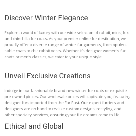
Discover Winter Elegance
Explore a world of luxury with our wide selection of rabbit, mink, fox,
and chinchilla fur coats. As your premier online fur destination, we
proudly offer a diverse range of winter fur garments, from opulent
sable coats to chic rabbit vests. Whether it’s designer women’s fur
coats or men’s classics, we cater to your unique style.
Unveil Exclusive Creations
Indulge in our fashionable brand-new winter fur coats or exquisite
pre-owned pieces. Our wholesale prices will captivate you, featuring
designer furs imported from the Far East. Our expert furriers and
designers are on hand to realize custom designs, restyling, and
other specialty services, ensuring your fur dreams come to life.
Ethical and Global