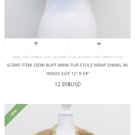
,
,
,
MINK
PRE-OWNED FURS
WOMEN'S FUR
WOMEN’S PRE-OWNED FURS
SCRAP ITEM: DEMI BUFF MINK FUR STOLE WRAP SHAWL W/
HEADS SIZE 12″ X 34″
12.95
$USD
NEW