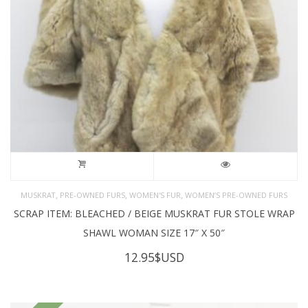
,
,
,
MUSKRAT
PRE-OWNED FURS
WOMEN'S FUR
WOMEN’S PRE-OWNED FURS
SCRAP ITEM: BLEACHED / BEIGE MUSKRAT FUR STOLE WRAP
SHAWL WOMAN SIZE 17″ X 50″
12.95
$USD