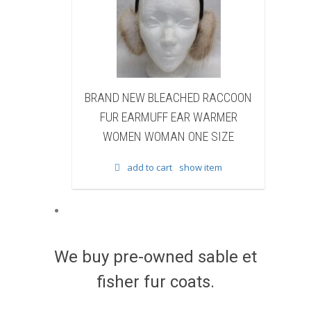
NEW BLEACHED RACCOON
BRAND NEW NATURAL BR
EARMUFF EAR WARMER
BEAVER FUR WINTER BOOTS 
EN WOMAN ONE SIZE
WOMEN WOMAN
add to cart
show item
add to cart
show item
We buy pre-owned sable et
fisher fur coats.