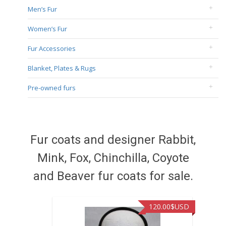
Men’s Fur
Women’s Fur
Fur Accessories
Blanket, Plates & Rugs
Pre-owned furs
Fur coats and designer Rabbit,
Mink, Fox, Chinchilla, Coyote
and Beaver fur coats for sale.
120.00
$USD
449.