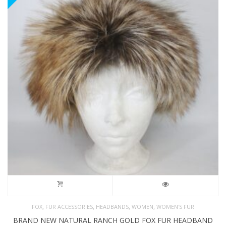
,
,
,
,
FOX
FUR ACCESSORIES
HEADBANDS
WOMEN
WOMEN'S FUR
BRAND NEW NATURAL RANCH GOLD FOX FUR HEADBAND