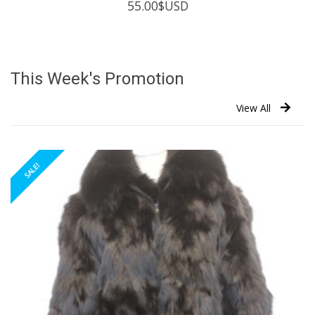
55.00
$USD
This Week's Promotion
View All
SALE!