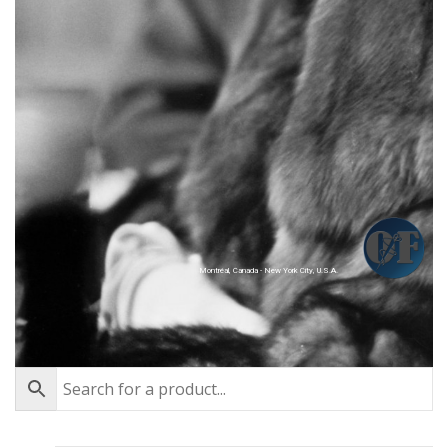
Montréal, Canada - New York City, U.S.A.