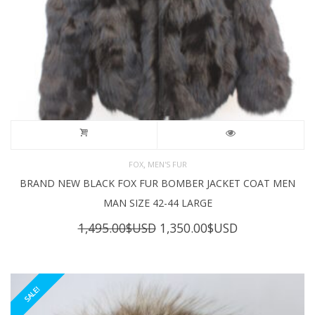
,
FOX
MEN'S FUR
BRAND NEW BLACK FOX FUR BOMBER JACKET COAT MEN
MAN SIZE 42-44 LARGE
Original
Current
1,495.00
$USD
1,350.00
$USD
price
price
was:
is:
1,495.00$USD.
1,350.00$USD
SALE!