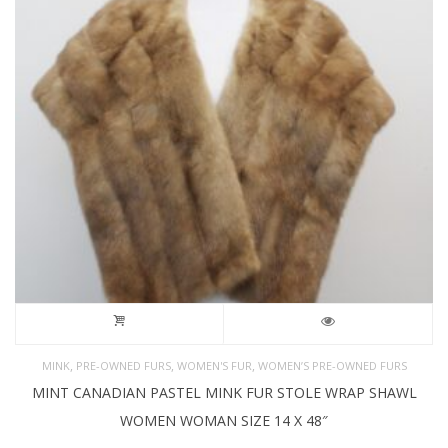
,
,
,
MINK
PRE-OWNED FURS
WOMEN'S FUR
WOMEN’S PRE-OWNED FURS
MINT CANADIAN PASTEL MINK FUR STOLE WRAP SHAWL
WOMEN WOMAN SIZE 14 X 48″