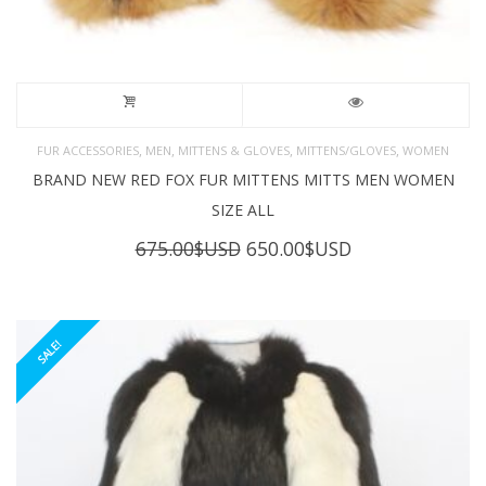
,
,
,
,
FUR ACCESSORIES
MEN
MITTENS & GLOVES
MITTENS/GLOVES
WOMEN
BRAND NEW RED FOX FUR MITTENS MITTS MEN WOMEN
SIZE ALL
Original
Current
675.00
$USD
650.00
$USD
price
price
was:
is:
675.00$USD.
650.00$USD.
SALE!