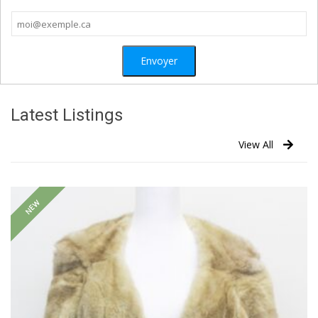
Latest Listings
View All
NEW