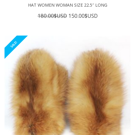
HAT WOMEN WOMAN SIZE 22.5″ LONG
Original
Current
180.00
$USD
150.00
$USD
price
price
was:
is:
180.00$USD.
150.00$USD.
SALE!