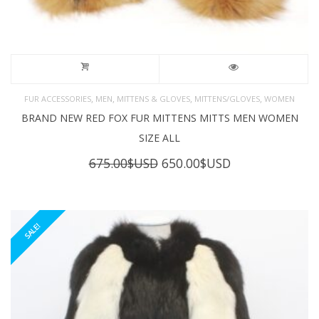
,
,
,
,
FUR ACCESSORIES
MEN
MITTENS & GLOVES
MITTENS/GLOVES
WOMEN
BRAND NEW RED FOX FUR MITTENS MITTS MEN WOMEN
SIZE ALL
Original
Current
675.00
$USD
650.00
$USD
price
price
was:
is:
675.00$USD.
650.00$USD.
SALE!