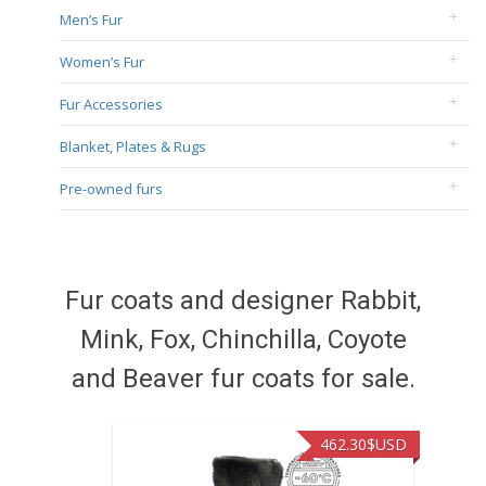
Men’s Fur
Women’s Fur
Fur Accessories
Blanket, Plates & Rugs
Pre-owned furs
Fur coats and designer Rabbit,
Mink, Fox, Chinchilla, Coyote
and Beaver fur coats for sale.
462.30
$USD
422.40
$U