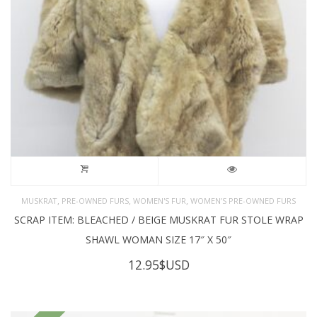
,
,
,
MUSKRAT
PRE-OWNED FURS
WOMEN'S FUR
WOMEN’S PRE-OWNED FURS
SCRAP ITEM: BLEACHED / BEIGE MUSKRAT FUR STOLE WRAP
SHAWL WOMAN SIZE 17″ X 50″
12.95
$USD