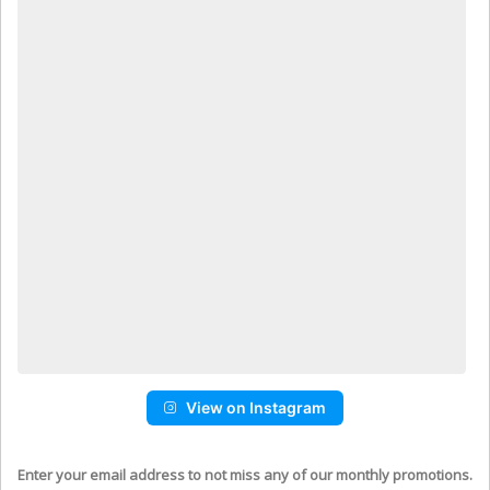
View on Instagram
Enter your email address to not miss any of our monthly promotions.