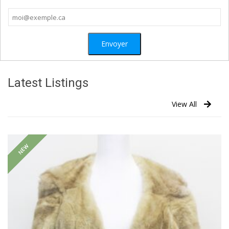
Latest Listings
View All
NEW