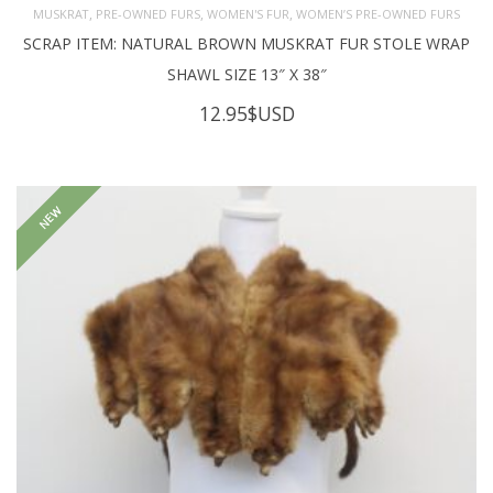
,
,
,
MUSKRAT
PRE-OWNED FURS
WOMEN'S FUR
WOMEN’S PRE-OWNED FURS
SCRAP ITEM: NATURAL BROWN MUSKRAT FUR STOLE WRAP
SHAWL SIZE 13″ X 38″
12.95
$USD
NEW