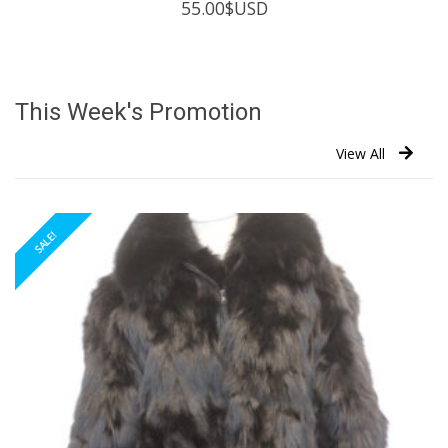
55.00
$USD
This Week's Promotion
View All
SALE!