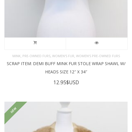
,
,
,
MINK
PRE-OWNED FURS
WOMEN'S FUR
WOMEN’S PRE-OWNED FURS
SCRAP ITEM: DEMI BUFF MINK FUR STOLE WRAP SHAWL W/
HEADS SIZE 12″ X 34″
12.95
$USD
NEW