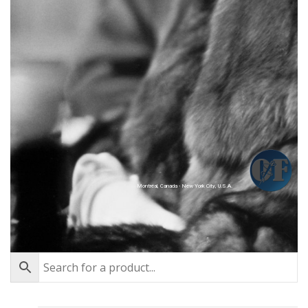
Montréal, Canada - New York City, U.S.A.