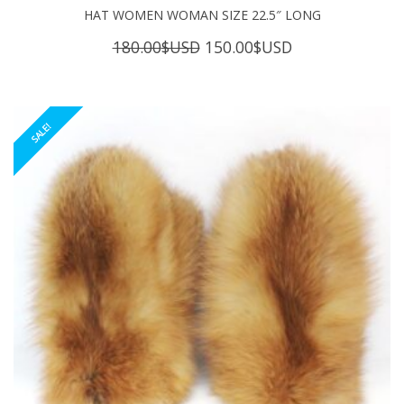
HAT WOMEN WOMAN SIZE 22.5″ LONG
Original
Current
180.00
$USD
150.00
$USD
price
price
was:
is:
180.00$USD.
150.00$USD.
SALE!