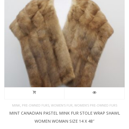
,
,
,
MINK
PRE-OWNED FURS
WOMEN'S FUR
WOMEN’S PRE-OWNED FURS
MINT CANADIAN PASTEL MINK FUR STOLE WRAP SHAWL
WOMEN WOMAN SIZE 14 X 48″