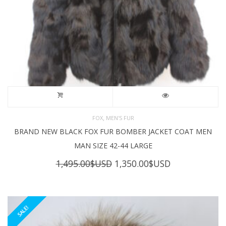
,
FOX
MEN'S FUR
BRAND NEW BLACK FOX FUR BOMBER JACKET COAT MEN
MAN SIZE 42-44 LARGE
Original
Current
1,495.00
$USD
1,350.00
$USD
price
price
was:
is:
1,495.00$USD.
1,350.00$USD
SALE!