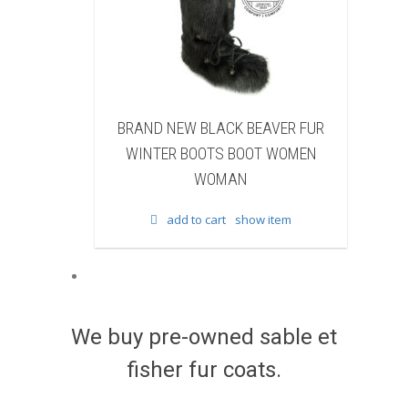
BLACK BEAVER FUR
BRAND NEW WHITE & BROWN CO
OOTS BOOT WOMEN
FUR WINTER BOOTS BOOT WOMEN
WOMAN
WOMAN
 cart
show item
add to cart
show item
We buy pre-owned sable et
fisher fur coats.