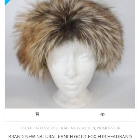
,
,
,
,
FOX
FUR ACCESSORIES
HEADBANDS
WOMEN
WOMEN'S FUR
BRAND NEW NATURAL RANCH GOLD FOX FUR HEADBAND