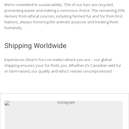
We’re committed to sustainability. 75% of our furs are recycled,
preventing waste and making a conscious choice. The remaining 25%
derives from ethical sources, including farmed fur and fur from First
Nations, always honoring the animals’ purpose and treating them
humanely.
Shipping Worldwide
Experience Oliver’s Furs no matter where you are – our global
shipping ensures your fur finds you. Whether it’s Canadian wild fur
or farm-raised, our quality and ethics remain uncompromised.