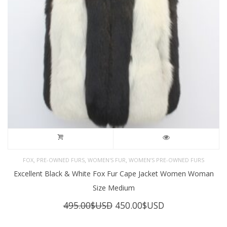
,
,
,
FOX
PRE-OWNED FURS
WOMEN'S FUR
WOMEN’S PRE-OWNED FURS
Excellent Black & White Fox Fur Cape Jacket Women Woman
Size Medium
Original
Current
495.00
$USD
450.00
$USD
price
price
was:
is: