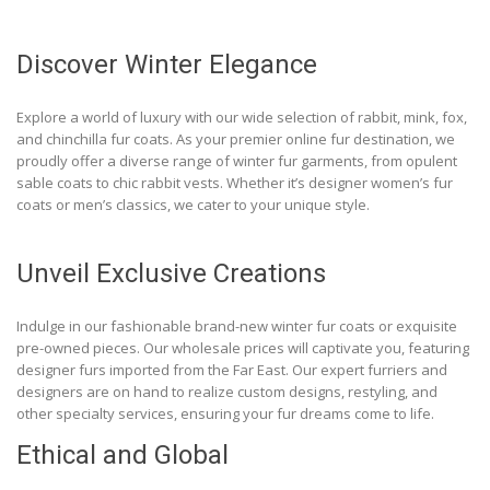
Discover Winter Elegance
Explore a world of luxury with our wide selection of rabbit, mink, fox,
and chinchilla fur coats. As your premier online fur destination, we
proudly offer a diverse range of winter fur garments, from opulent
sable coats to chic rabbit vests. Whether it’s designer women’s fur
coats or men’s classics, we cater to your unique style.
Unveil Exclusive Creations
Indulge in our fashionable brand-new winter fur coats or exquisite
pre-owned pieces. Our wholesale prices will captivate you, featuring
designer furs imported from the Far East. Our expert furriers and
designers are on hand to realize custom designs, restyling, and
other specialty services, ensuring your fur dreams come to life.
Ethical and Global