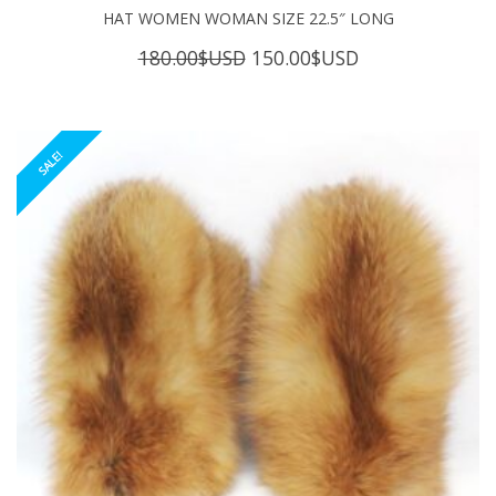
HAT WOMEN WOMAN SIZE 22.5″ LONG
Original
Current
180.00
$USD
150.00
$USD
price
price
was:
is:
180.00$USD.
150.00$USD.
SALE!