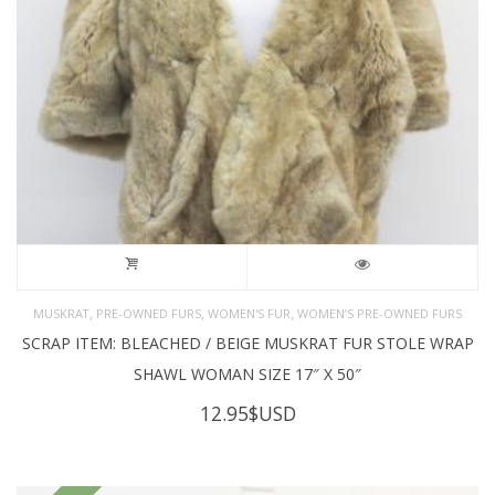
,
,
,
MUSKRAT
PRE-OWNED FURS
WOMEN'S FUR
WOMEN’S PRE-OWNED FURS
SCRAP ITEM: BLEACHED / BEIGE MUSKRAT FUR STOLE WRAP
SHAWL WOMAN SIZE 17″ X 50″
12.95
$USD