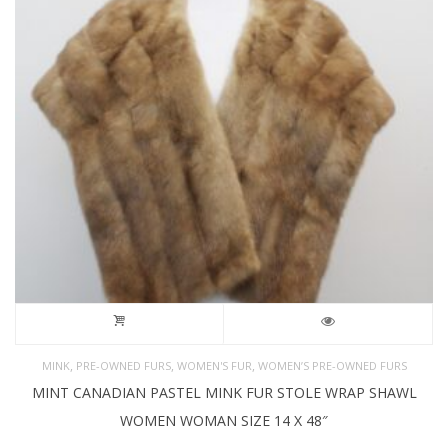
,
,
,
MINK
PRE-OWNED FURS
WOMEN'S FUR
WOMEN’S PRE-OWNED FURS
MINT CANADIAN PASTEL MINK FUR STOLE WRAP SHAWL
WOMEN WOMAN SIZE 14 X 48″