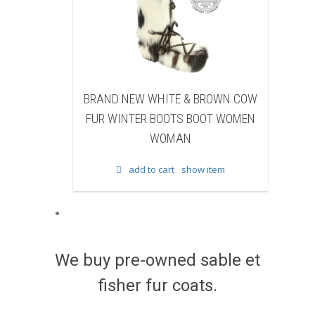
NEW WHITE & BROWN COW
BRAND NEW BLACK SHEA
NTER BOOTS BOOT WOMEN
BEAVER FUR WINTER BOOTS
WOMAN
WOMEN WOMAN
add to cart
show item
add to cart
show item
We buy pre-owned sable et
fisher fur coats.