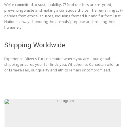
We’re committed to sustainability. 75% of our furs are recycled,
preventing waste and making a conscious choice. The remaining 25%
derives from ethical sources, including farmed fur and fur from First
Nations, always honoring the animals’ purpose and treating them
humanely.
Shipping Worldwide
Experience Oliver’s Furs no matter where you are – our global
shipping ensures your fur finds you. Whether it’s Canadian wild fur
or farm-raised, our quality and ethics remain uncompromised.