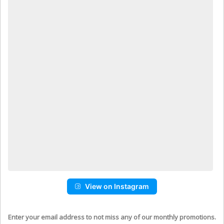
View on Instagram
Enter your email address to not miss any of our monthly promotions.