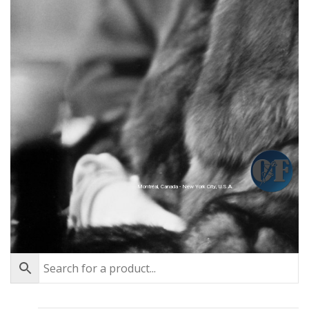
Montréal, Canada - New York City, U.S.A.