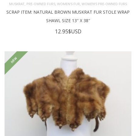
,
,
,
MUSKRAT
PRE-OWNED FURS
WOMEN'S FUR
WOMEN’S PRE-OWNED FURS
SCRAP ITEM: NATURAL BROWN MUSKRAT FUR STOLE WRAP
SHAWL SIZE 13″ X 38″
12.95
$USD
NEW