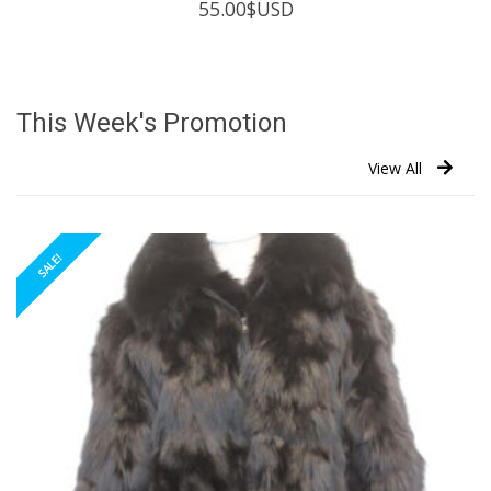
55.00
$USD
This Week's Promotion
View All
SALE!