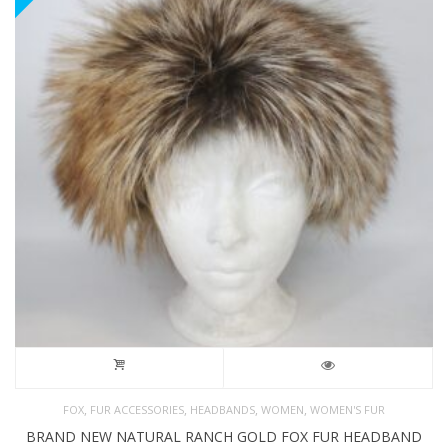
,
,
,
,
FOX
FUR ACCESSORIES
HEADBANDS
WOMEN
WOMEN'S FUR
BRAND NEW NATURAL RANCH GOLD FOX FUR HEADBAND