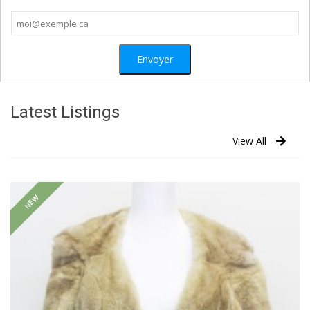
Latest Listings
View All
NEW