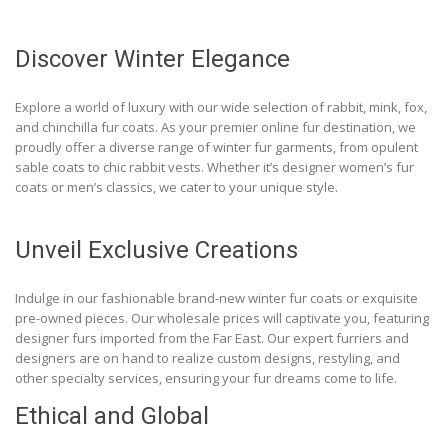
Discover Winter Elegance
Explore a world of luxury with our wide selection of rabbit, mink, fox,
and chinchilla fur coats. As your premier online fur destination, we
proudly offer a diverse range of winter fur garments, from opulent
sable coats to chic rabbit vests. Whether it’s designer women’s fur
coats or men’s classics, we cater to your unique style.
Unveil Exclusive Creations
Indulge in our fashionable brand-new winter fur coats or exquisite
pre-owned pieces. Our wholesale prices will captivate you, featuring
designer furs imported from the Far East. Our expert furriers and
designers are on hand to realize custom designs, restyling, and
other specialty services, ensuring your fur dreams come to life.
Ethical and Global