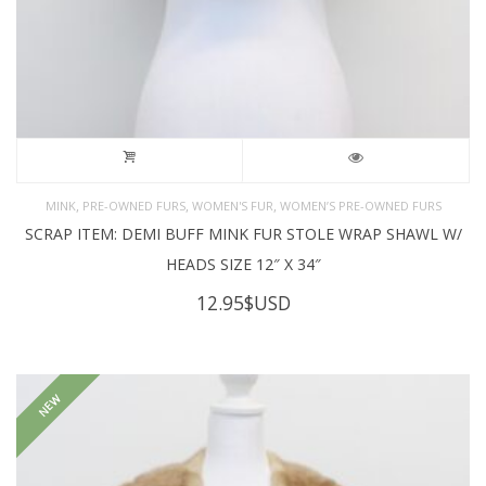
,
,
,
MINK
PRE-OWNED FURS
WOMEN'S FUR
WOMEN’S PRE-OWNED FURS
SCRAP ITEM: DEMI BUFF MINK FUR STOLE WRAP SHAWL W/
HEADS SIZE 12″ X 34″
12.95
$USD
NEW