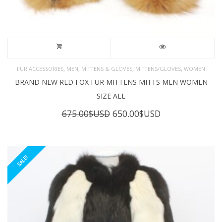
,
,
,
,
FUR ACCESSORIES
MEN
MITTENS & GLOVES
MITTENS/GLOVES
WOMEN
BRAND NEW RED FOX FUR MITTENS MITTS MEN WOMEN
SIZE ALL
Original
Current
675.00
$USD
650.00
$USD
price
price
was:
is:
675.00$USD.
650.00$USD.
SALE!