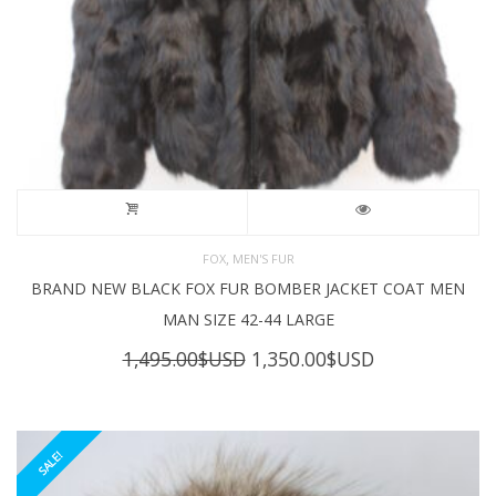
,
FOX
MEN'S FUR
BRAND NEW BLACK FOX FUR BOMBER JACKET COAT MEN
MAN SIZE 42-44 LARGE
Original
Current
1,495.00
$USD
1,350.00
$USD
price
price
was:
is:
1,495.00$USD.
1,350.00$USD
SALE!