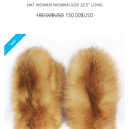
HAT WOMEN WOMAN SIZE 22.5″ LONG
Original
Current
180.00
$USD
150.00
$USD
price
price
was:
is:
180.00$USD.
150.00$USD.
SALE!