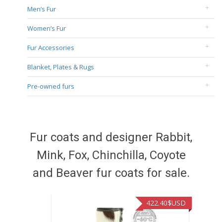
Men’s Fur
Women’s Fur
Fur Accessories
Blanket, Plates & Rugs
Pre-owned furs
Fur coats and designer Rabbit,
Mink, Fox, Chinchilla, Coyote
and Beaver fur coats for sale.
422.40
$USD
472.