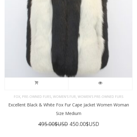
,
,
,
FOX
PRE-OWNED FURS
WOMEN'S FUR
WOMEN’S PRE-OWNED FURS
Excellent Black & White Fox Fur Cape Jacket Women Woman
Size Medium
Original
Current
495.00
$USD
450.00
$USD
price
price
was:
is: