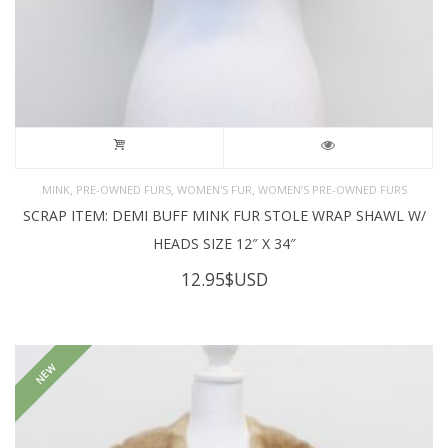
,
,
,
MINK
PRE-OWNED FURS
WOMEN'S FUR
WOMEN’S PRE-OWNED FURS
SCRAP ITEM: DEMI BUFF MINK FUR STOLE WRAP SHAWL W/
HEADS SIZE 12″ X 34″
12.95
$USD
NEW