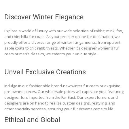
Discover Winter Elegance
Explore a world of luxury with our wide selection of rabbit, mink, fox,
and chinchilla fur coats. As your premier online fur destination, we
proudly offer a diverse range of winter fur garments, from opulent
sable coats to chic rabbit vests. Whether it’s designer women’s fur
coats or men’s classics, we cater to your unique style.
Unveil Exclusive Creations
Indulge in our fashionable brand-new winter fur coats or exquisite
pre-owned pieces. Our wholesale prices will captivate you, featuring
designer furs imported from the Far East. Our expert furriers and
designers are on hand to realize custom designs, restyling, and
other specialty services, ensuring your fur dreams come to life.
Ethical and Global