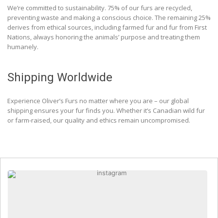
We’re committed to sustainability. 75% of our furs are recycled,
preventing waste and making a conscious choice. The remaining 25%
derives from ethical sources, including farmed fur and fur from First
Nations, always honoring the animals’ purpose and treating them
humanely.
Shipping Worldwide
Experience Oliver’s Furs no matter where you are – our global
shipping ensures your fur finds you. Whether it’s Canadian wild fur
or farm-raised, our quality and ethics remain uncompromised.