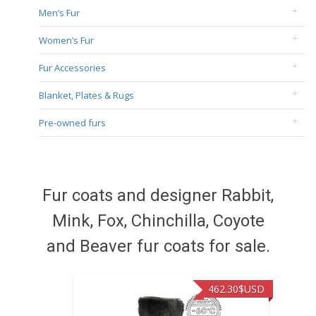
Men’s Fur
Women’s Fur
Fur Accessories
Blanket, Plates & Rugs
Pre-owned furs
Fur coats and designer Rabbit,
Mink, Fox, Chinchilla, Coyote
and Beaver fur coats for sale.
462.30
$USD
422.40
$U