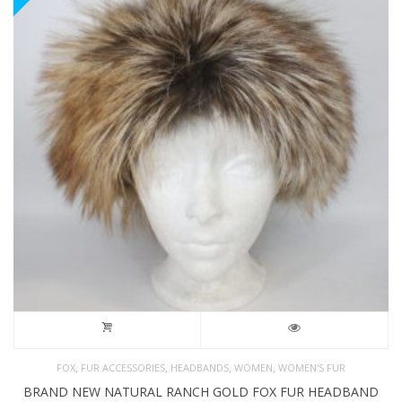
,
,
,
,
FOX
FUR ACCESSORIES
HEADBANDS
WOMEN
WOMEN'S FUR
BRAND NEW NATURAL RANCH GOLD FOX FUR HEADBAND