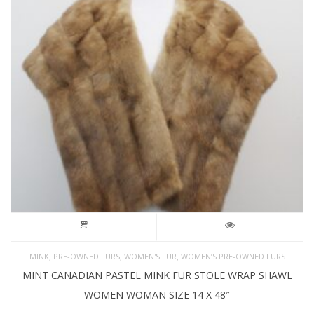
,
,
,
MINK
PRE-OWNED FURS
WOMEN'S FUR
WOMEN’S PRE-OWNED FURS
MINT CANADIAN PASTEL MINK FUR STOLE WRAP SHAWL
WOMEN WOMAN SIZE 14 X 48″