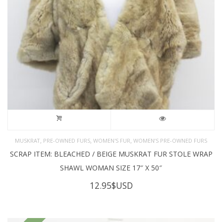
,
,
,
MUSKRAT
PRE-OWNED FURS
WOMEN'S FUR
WOMEN’S PRE-OWNED FURS
SCRAP ITEM: BLEACHED / BEIGE MUSKRAT FUR STOLE WRAP
SHAWL WOMAN SIZE 17″ X 50″
12.95
$USD