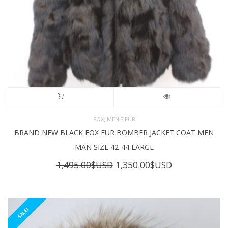
,
FOX
MEN'S FUR
BRAND NEW BLACK FOX FUR BOMBER JACKET COAT MEN
MAN SIZE 42-44 LARGE
Original
Current
1,495.00
$USD
1,350.00
$USD
price
price
was:
is:
1,495.00$USD.
1,350.00$USD
SALE!