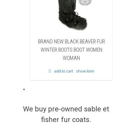
BLACK BEAVER FUR
BRAND NEW WHITE & BROWN CO
OOTS BOOT WOMEN
FUR WINTER BOOTS BOOT WOMEN
WOMAN
WOMAN
 cart
show item
add to cart
show item
We buy pre-owned sable et
fisher fur coats.