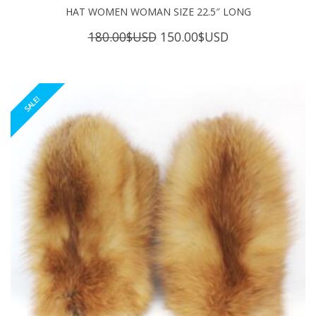
HAT WOMEN WOMAN SIZE 22.5″ LONG
Original
Current
180.00
$USD
150.00
$USD
price
price
was:
is:
180.00$USD.
150.00$USD.
SALE!