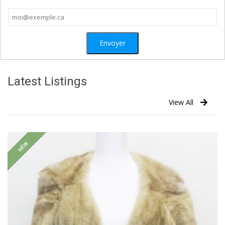
Latest Listings
View All
NEW