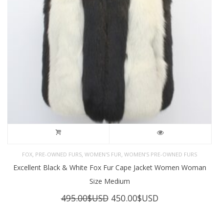
,
,
,
FOX
PRE-OWNED FURS
WOMEN'S FUR
WOMEN’S PRE-OWNED FURS
Excellent Black & White Fox Fur Cape Jacket Women Woman
Size Medium
Original
Current
495.00
$USD
450.00
$USD
price
price
was:
is: