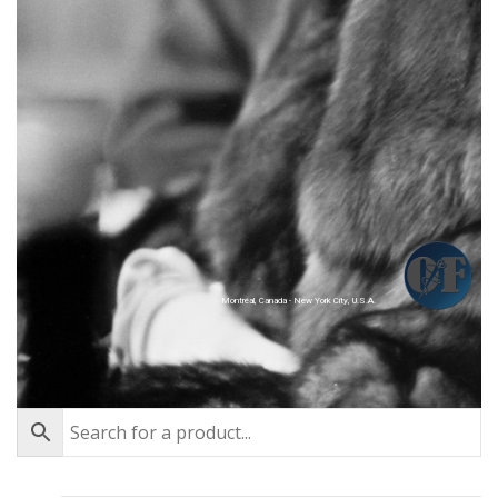
Montréal, Canada - New York City, U.S.A.