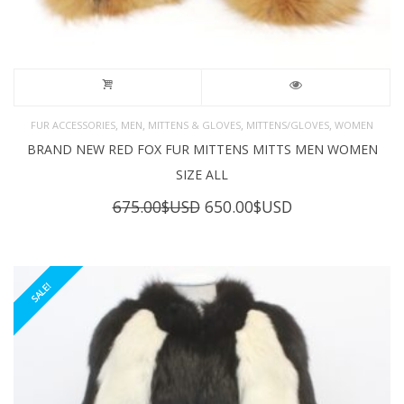
,
,
,
,
FUR ACCESSORIES
MEN
MITTENS & GLOVES
MITTENS/GLOVES
WOMEN
BRAND NEW RED FOX FUR MITTENS MITTS MEN WOMEN
SIZE ALL
Original
Current
675.00
$USD
650.00
$USD
price
price
was:
is:
675.00$USD.
650.00$USD.
SALE!