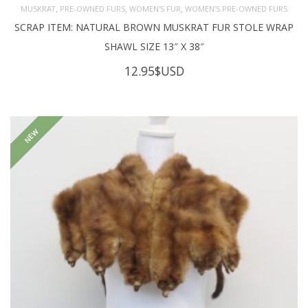
,
,
,
MUSKRAT
PRE-OWNED FURS
WOMEN'S FUR
WOMEN’S PRE-OWNED FURS
SCRAP ITEM: NATURAL BROWN MUSKRAT FUR STOLE WRAP
SHAWL SIZE 13″ X 38″
12.95
$USD
NEW