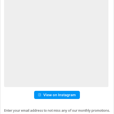
View on Instagram
Enter your email address to not miss any of our monthly promotions.