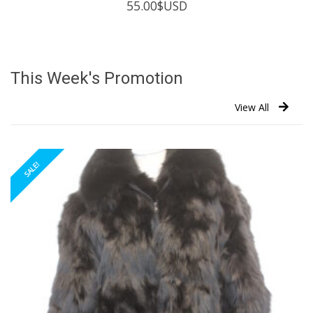
55.00
$USD
This Week's Promotion
View All
SALE!