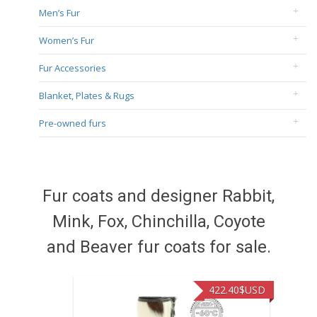
Men’s Fur
Women’s Fur
Fur Accessories
Blanket, Plates & Rugs
Pre-owned furs
Fur coats and designer Rabbit,
Mink, Fox, Chinchilla, Coyote
and Beaver fur coats for sale.
422.40
$USD
472.9