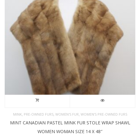
,
,
,
MINK
PRE-OWNED FURS
WOMEN'S FUR
WOMEN’S PRE-OWNED FURS
MINT CANADIAN PASTEL MINK FUR STOLE WRAP SHAWL
WOMEN WOMAN SIZE 14 X 48″