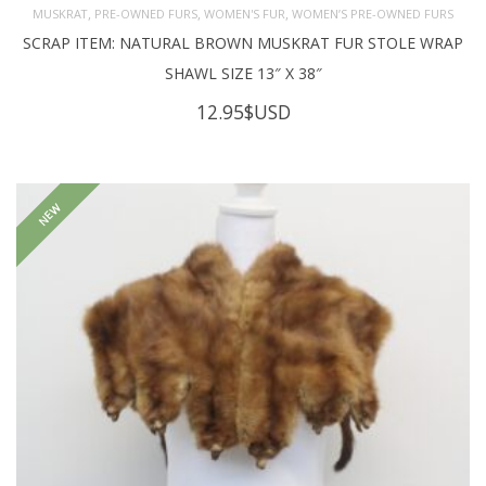
,
,
,
MUSKRAT
PRE-OWNED FURS
WOMEN'S FUR
WOMEN’S PRE-OWNED FURS
SCRAP ITEM: NATURAL BROWN MUSKRAT FUR STOLE WRAP
SHAWL SIZE 13″ X 38″
12.95
$USD
NEW