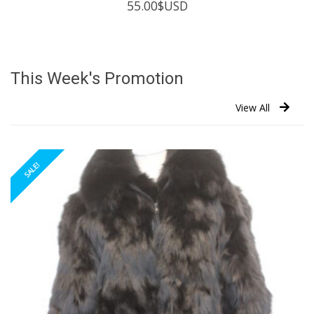
55.00
$USD
This Week's Promotion
View All
SALE!