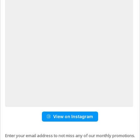
View on Instagram
Enter your email address to not miss any of our monthly promotions.