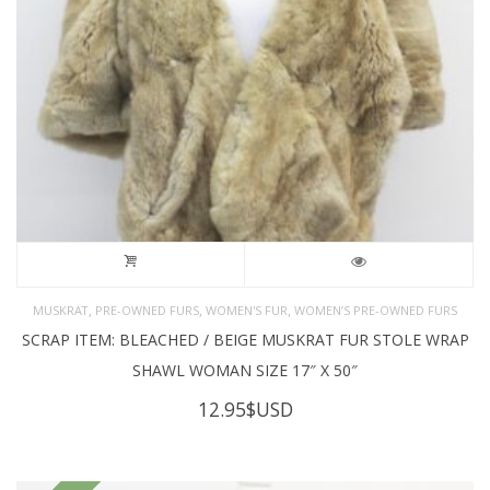
,
,
,
MUSKRAT
PRE-OWNED FURS
WOMEN'S FUR
WOMEN’S PRE-OWNED FURS
SCRAP ITEM: BLEACHED / BEIGE MUSKRAT FUR STOLE WRAP
SHAWL WOMAN SIZE 17″ X 50″
12.95
$USD