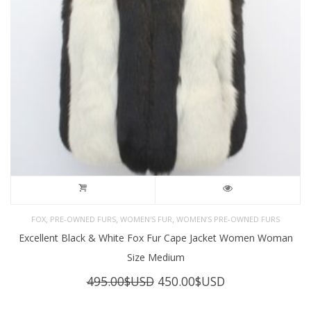
,
,
,
FOX
PRE-OWNED FURS
WOMEN'S FUR
WOMEN’S PRE-OWNED FURS
Excellent Black & White Fox Fur Cape Jacket Women Woman
Size Medium
Original
Current
495.00
$USD
450.00
$USD
price
price
was:
is: