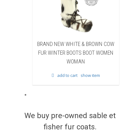
EW WHITE & BROWN COW
BRAND NEW BLACK SHEAR
TER BOOTS BOOT WOMEN
BEAVER FUR WINTER BOOTS 
WOMAN
WOMEN WOMAN
add to cart
show item
add to cart
show item
We buy pre-owned sable et
fisher fur coats.