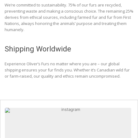
We’re committed to sustainability. 75% of our furs are recycled,
preventing waste and making a conscious choice. The remaining 25%
derives from ethical sources, including farmed fur and fur from First
Nations, always honoring the animals’ purpose and treating them
humanely.
Shipping Worldwide
Experience Oliver’s Furs no matter where you are – our global
shipping ensures your fur finds you. Whether it’s Canadian wild fur
or farm-raised, our quality and ethics remain uncompromised.