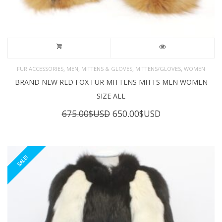
,
,
,
,
FUR ACCESSORIES
MEN
MITTENS & GLOVES
MITTENS/GLOVES
WOMEN
BRAND NEW RED FOX FUR MITTENS MITTS MEN WOMEN
SIZE ALL
Original
Current
675.00
$USD
650.00
$USD
price
price
was:
is:
675.00$USD.
650.00$USD.
SALE!