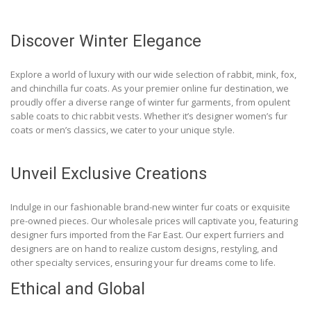
Discover Winter Elegance
Explore a world of luxury with our wide selection of rabbit, mink, fox,
and chinchilla fur coats. As your premier online fur destination, we
proudly offer a diverse range of winter fur garments, from opulent
sable coats to chic rabbit vests. Whether it’s designer women’s fur
coats or men’s classics, we cater to your unique style.
Unveil Exclusive Creations
Indulge in our fashionable brand-new winter fur coats or exquisite
pre-owned pieces. Our wholesale prices will captivate you, featuring
designer furs imported from the Far East. Our expert furriers and
designers are on hand to realize custom designs, restyling, and
other specialty services, ensuring your fur dreams come to life.
Ethical and Global