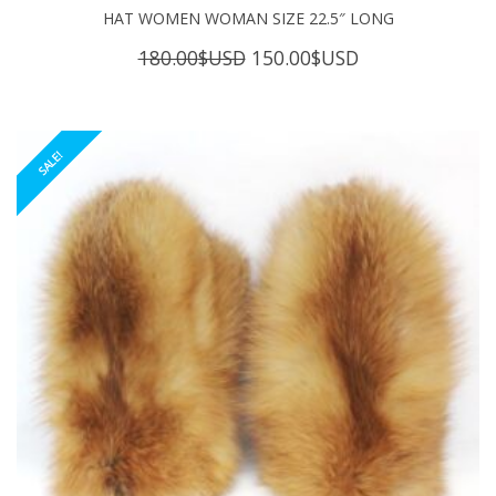
HAT WOMEN WOMAN SIZE 22.5″ LONG
Original
Current
180.00
$USD
150.00
$USD
price
price
was:
is:
180.00$USD.
150.00$USD.
SALE!