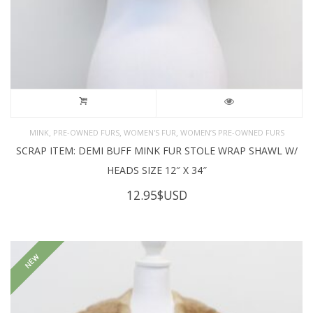
,
,
,
MINK
PRE-OWNED FURS
WOMEN'S FUR
WOMEN’S PRE-OWNED FURS
SCRAP ITEM: DEMI BUFF MINK FUR STOLE WRAP SHAWL W/
HEADS SIZE 12″ X 34″
12.95
$USD
NEW