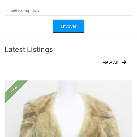
Latest Listings
View All
NEW