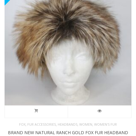
,
,
,
,
FOX
FUR ACCESSORIES
HEADBANDS
WOMEN
WOMEN'S FUR
BRAND NEW NATURAL RANCH GOLD FOX FUR HEADBAND