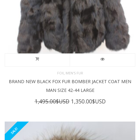
,
FOX
MEN'S FUR
BRAND NEW BLACK FOX FUR BOMBER JACKET COAT MEN
MAN SIZE 42-44 LARGE
Original
Current
1,495.00
$USD
1,350.00
$USD
price
price
was:
is:
1,495.00$USD.
1,350.00$USD
SALE!