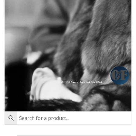
Montréal, Canada - New York City, U.S.A.