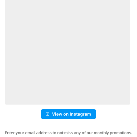
View on Instagram
Enter your email address to not miss any of our monthly promotions.