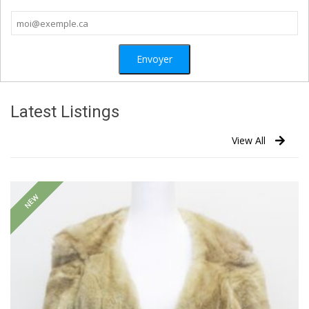
Latest Listings
View All
NEW