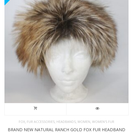
,
,
,
,
FOX
FUR ACCESSORIES
HEADBANDS
WOMEN
WOMEN'S FUR
BRAND NEW NATURAL RANCH GOLD FOX FUR HEADBAND