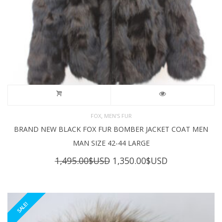
,
FOX
MEN'S FUR
BRAND NEW BLACK FOX FUR BOMBER JACKET COAT MEN
MAN SIZE 42-44 LARGE
Original
Current
1,495.00
$USD
1,350.00
$USD
price
price
was:
is:
1,495.00$USD.
1,350.00$USD
SALE!