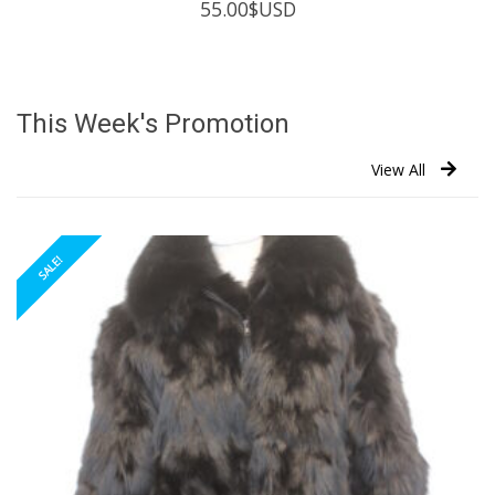
55.00
$USD
This Week's Promotion
View All
SALE!