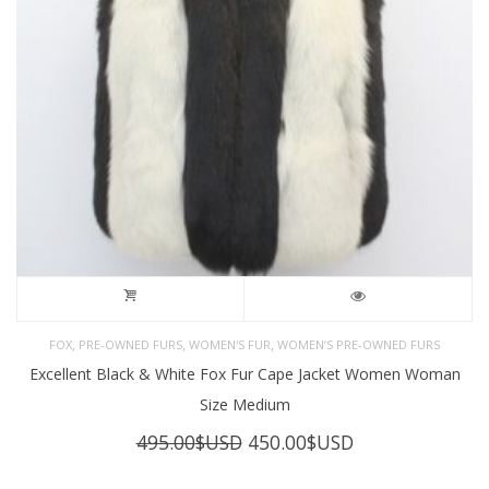
,
,
,
FOX
PRE-OWNED FURS
WOMEN'S FUR
WOMEN’S PRE-OWNED FURS
Excellent Black & White Fox Fur Cape Jacket Women Woman
Size Medium
Original
Current
495.00
$USD
450.00
$USD
price
price
was:
is: