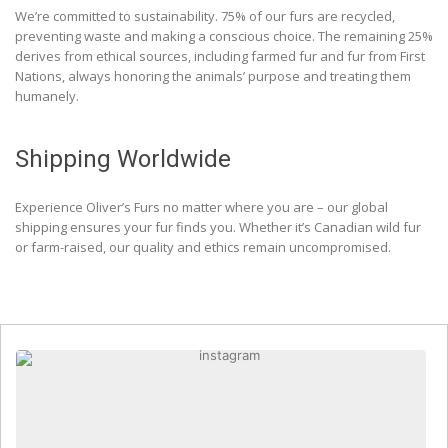
We’re committed to sustainability. 75% of our furs are recycled,
preventing waste and making a conscious choice. The remaining 25%
derives from ethical sources, including farmed fur and fur from First
Nations, always honoring the animals’ purpose and treating them
humanely.
Shipping Worldwide
Experience Oliver’s Furs no matter where you are – our global
shipping ensures your fur finds you. Whether it’s Canadian wild fur
or farm-raised, our quality and ethics remain uncompromised.