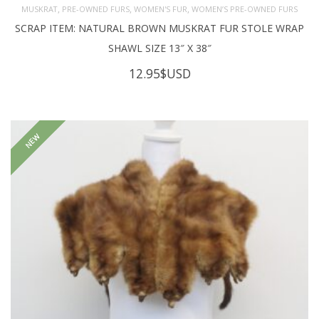
,
,
,
MUSKRAT
PRE-OWNED FURS
WOMEN'S FUR
WOMEN’S PRE-OWNED FURS
SCRAP ITEM: NATURAL BROWN MUSKRAT FUR STOLE WRAP
SHAWL SIZE 13″ X 38″
12.95
$USD
NEW