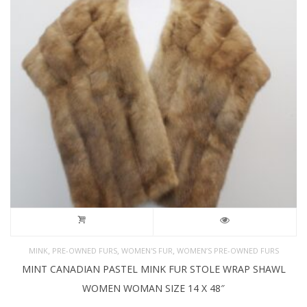
,
,
,
MINK
PRE-OWNED FURS
WOMEN'S FUR
WOMEN’S PRE-OWNED FURS
MINT CANADIAN PASTEL MINK FUR STOLE WRAP SHAWL
WOMEN WOMAN SIZE 14 X 48″