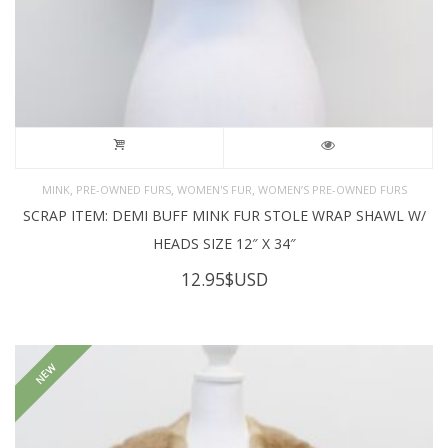
,
,
,
MINK
PRE-OWNED FURS
WOMEN'S FUR
WOMEN’S PRE-OWNED FURS
SCRAP ITEM: DEMI BUFF MINK FUR STOLE WRAP SHAWL W/
HEADS SIZE 12″ X 34″
12.95
$USD
NEW