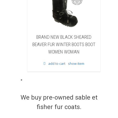
SHEARED
BRAND NEW BLACK COW FUR
OOTS BOOT
WINTER BOOTS BOOT WOMEN
F
N
WOMAN
 item
add to cart
show item
We buy pre-owned sable et
fisher fur coats.