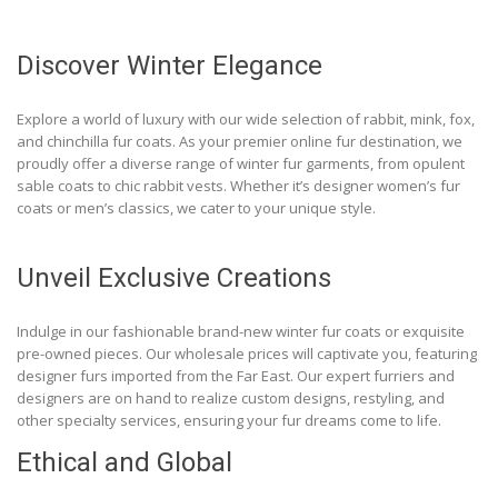
Discover Winter Elegance
Explore a world of luxury with our wide selection of rabbit, mink, fox,
and chinchilla fur coats. As your premier online fur destination, we
proudly offer a diverse range of winter fur garments, from opulent
sable coats to chic rabbit vests. Whether it’s designer women’s fur
coats or men’s classics, we cater to your unique style.
Unveil Exclusive Creations
Indulge in our fashionable brand-new winter fur coats or exquisite
pre-owned pieces. Our wholesale prices will captivate you, featuring
designer furs imported from the Far East. Our expert furriers and
designers are on hand to realize custom designs, restyling, and
other specialty services, ensuring your fur dreams come to life.
Ethical and Global