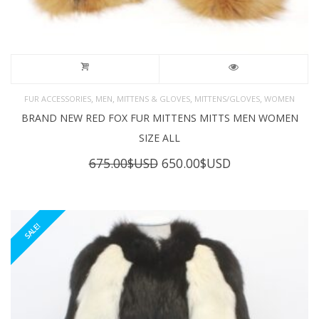
,
,
,
,
FUR ACCESSORIES
MEN
MITTENS & GLOVES
MITTENS/GLOVES
WOMEN
BRAND NEW RED FOX FUR MITTENS MITTS MEN WOMEN
SIZE ALL
Original
Current
675.00
$USD
650.00
$USD
price
price
was:
is:
675.00$USD.
650.00$USD.
SALE!