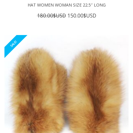
HAT WOMEN WOMAN SIZE 22.5″ LONG
Original
Current
180.00
$USD
150.00
$USD
price
price
was:
is:
180.00$USD.
150.00$USD.
SALE!