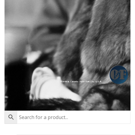
Montréal, Canada - New York City, U.S.A.