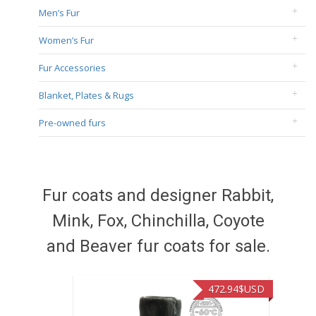
Men’s Fur
Women’s Fur
Fur Accessories
Blanket, Plates & Rugs
Pre-owned furs
Fur coats and designer Rabbit,
Mink, Fox, Chinchilla, Coyote
and Beaver fur coats for sale.
472.94
$USD
371.86
$USD