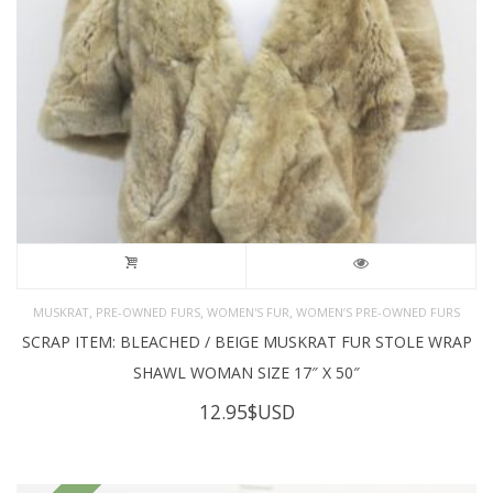
,
,
,
MUSKRAT
PRE-OWNED FURS
WOMEN'S FUR
WOMEN’S PRE-OWNED FURS
SCRAP ITEM: BLEACHED / BEIGE MUSKRAT FUR STOLE WRAP
SHAWL WOMAN SIZE 17″ X 50″
12.95
$USD