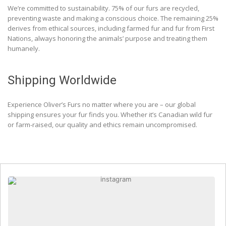
We’re committed to sustainability. 75% of our furs are recycled,
preventing waste and making a conscious choice. The remaining 25%
derives from ethical sources, including farmed fur and fur from First
Nations, always honoring the animals’ purpose and treating them
humanely.
Shipping Worldwide
Experience Oliver’s Furs no matter where you are – our global
shipping ensures your fur finds you. Whether it’s Canadian wild fur
or farm-raised, our quality and ethics remain uncompromised.