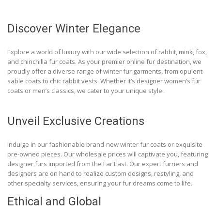
Discover Winter Elegance
Explore a world of luxury with our wide selection of rabbit, mink, fox,
and chinchilla fur coats. As your premier online fur destination, we
proudly offer a diverse range of winter fur garments, from opulent
sable coats to chic rabbit vests. Whether it’s designer women’s fur
coats or men’s classics, we cater to your unique style.
Unveil Exclusive Creations
Indulge in our fashionable brand-new winter fur coats or exquisite
pre-owned pieces. Our wholesale prices will captivate you, featuring
designer furs imported from the Far East. Our expert furriers and
designers are on hand to realize custom designs, restyling, and
other specialty services, ensuring your fur dreams come to life.
Ethical and Global