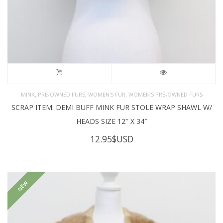
,
,
,
MINK
PRE-OWNED FURS
WOMEN'S FUR
WOMEN’S PRE-OWNED FURS
SCRAP ITEM: DEMI BUFF MINK FUR STOLE WRAP SHAWL W/
HEADS SIZE 12″ X 34″
12.95
$USD
NEW