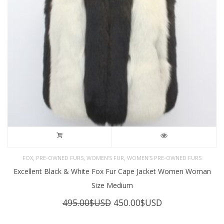
,
,
,
FOX
PRE-OWNED FURS
WOMEN'S FUR
WOMEN’S PRE-OWNED FURS
Excellent Black & White Fox Fur Cape Jacket Women Woman
Size Medium
Original
Current
495.00
$USD
450.00
$USD
price
price
was:
is: