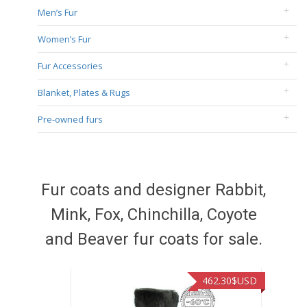
Men’s Fur
Women’s Fur
Fur Accessories
Blanket, Plates & Rugs
Pre-owned furs
Fur coats and designer Rabbit,
Mink, Fox, Chinchilla, Coyote
and Beaver fur coats for sale.
462.30
$USD
422.40
$USD