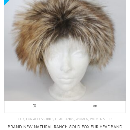
,
,
,
,
FOX
FUR ACCESSORIES
HEADBANDS
WOMEN
WOMEN'S FUR
BRAND NEW NATURAL RANCH GOLD FOX FUR HEADBAND