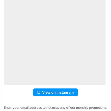
View on Instagram
Enter your email address to not miss any of our monthly promotions.