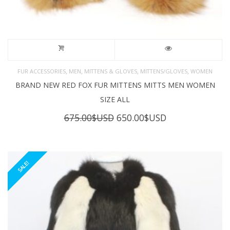
,
,
,
,
FUR ACCESSORIES
MEN
MITTENS & GLOVES
MITTENS/GLOVES
WOMEN
BRAND NEW RED FOX FUR MITTENS MITTS MEN WOMEN
SIZE ALL
Original
Current
675.00
$USD
650.00
$USD
price
price
was:
is:
675.00$USD.
650.00$USD.
SALE!