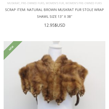
,
,
,
MUSKRAT
PRE-OWNED FURS
WOMEN'S FUR
WOMEN’S PRE-OWNED FURS
SCRAP ITEM: NATURAL BROWN MUSKRAT FUR STOLE WRAP
SHAWL SIZE 13″ X 38″
12.95
$USD
NEW