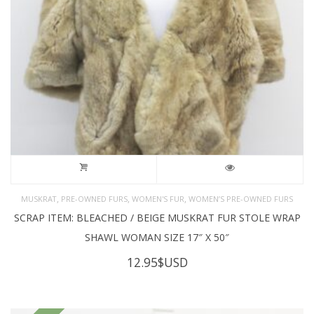
,
,
,
MUSKRAT
PRE-OWNED FURS
WOMEN'S FUR
WOMEN’S PRE-OWNED FURS
SCRAP ITEM: BLEACHED / BEIGE MUSKRAT FUR STOLE WRAP
SHAWL WOMAN SIZE 17″ X 50″
12.95
$USD