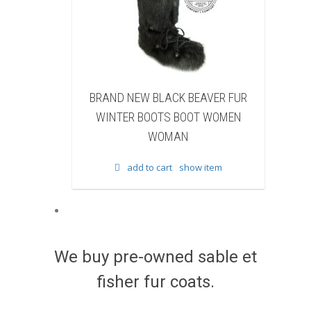
ACK BEAVER FUR
BRAND NEW WHITE & BROWN COW
TS BOOT WOMEN
FUR WINTER BOOTS BOOT WOMEN
OMAN
WOMAN
art
show item
add to cart
show item
We buy pre-owned sable et
fisher fur coats.