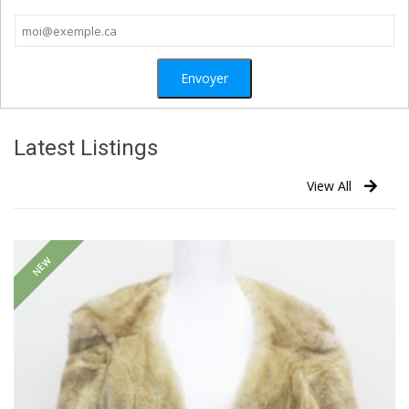
Latest Listings
View All
NEW