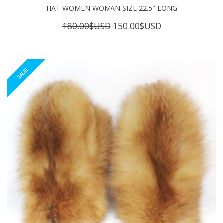
HAT WOMEN WOMAN SIZE 22.5″ LONG
Original
Current
180.00
$USD
150.00
$USD
price
price
was:
is:
180.00$USD.
150.00$USD.
SALE!