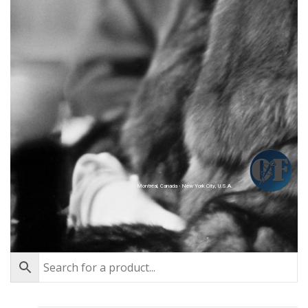
Montréal, Canada - New York City, U.S.A.