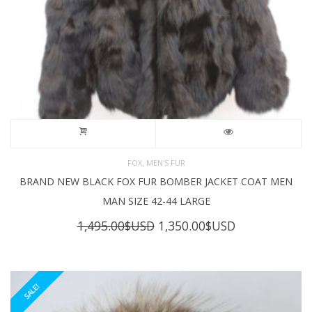
,
FOX
MEN'S FUR
BRAND NEW BLACK FOX FUR BOMBER JACKET COAT MEN
MAN SIZE 42-44 LARGE
Original
Current
1,495.00
$USD
1,350.00
$USD
price
price
was:
is:
1,495.00$USD.
1,350.00$USD
SALE!