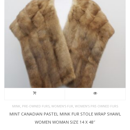
,
,
,
MINK
PRE-OWNED FURS
WOMEN'S FUR
WOMEN’S PRE-OWNED FURS
MINT CANADIAN PASTEL MINK FUR STOLE WRAP SHAWL
WOMEN WOMAN SIZE 14 X 48″