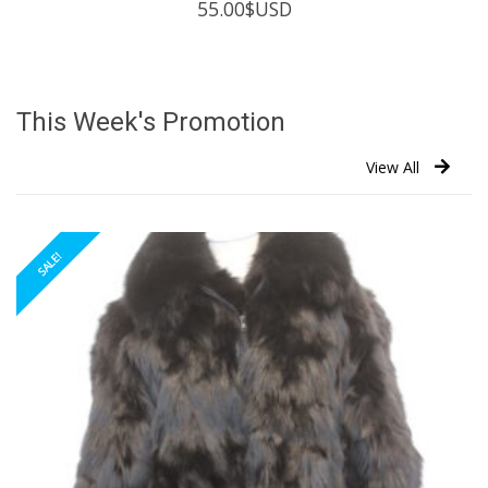
55.00
$USD
This Week's Promotion
View All
SALE!