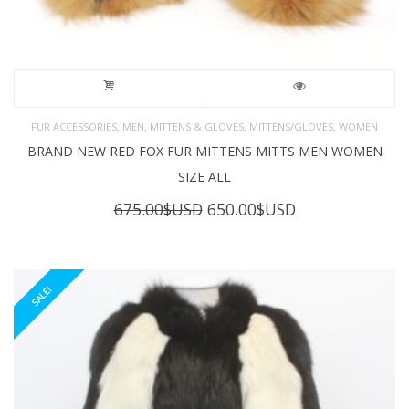
,
,
,
,
FUR ACCESSORIES
MEN
MITTENS & GLOVES
MITTENS/GLOVES
WOMEN
BRAND NEW RED FOX FUR MITTENS MITTS MEN WOMEN
SIZE ALL
Original
Current
675.00
$USD
650.00
$USD
price
price
was:
is:
675.00$USD.
650.00$USD.
SALE!