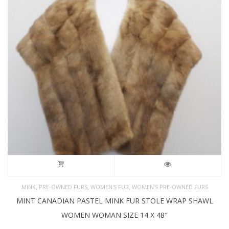
,
,
,
MINK
PRE-OWNED FURS
WOMEN'S FUR
WOMEN’S PRE-OWNED FURS
MINT CANADIAN PASTEL MINK FUR STOLE WRAP SHAWL
WOMEN WOMAN SIZE 14 X 48″