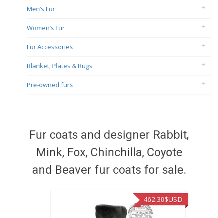
Men’s Fur
Women’s Fur
Fur Accessories
Blanket, Plates & Rugs
Pre-owned furs
Fur coats and designer Rabbit,
Mink, Fox, Chinchilla, Coyote
and Beaver fur coats for sale.
462.30
$USD
422.40
$US