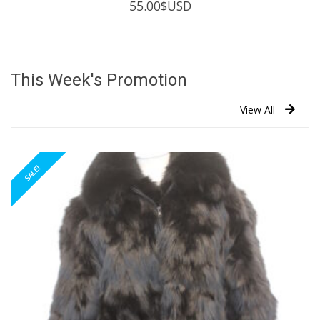
55.00
$USD
This Week's Promotion
View All
SALE!