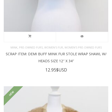
,
,
,
MINK
PRE-OWNED FURS
WOMEN'S FUR
WOMEN’S PRE-OWNED FURS
SCRAP ITEM: DEMI BUFF MINK FUR STOLE WRAP SHAWL W/
HEADS SIZE 12″ X 34″
12.95
$USD
NEW