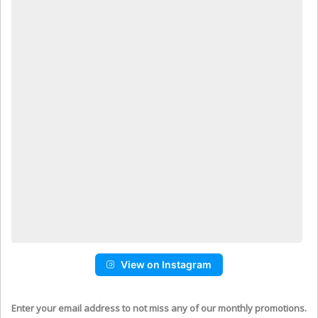
View on Instagram
Enter your email address to not miss any of our monthly promotions.