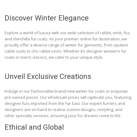
Discover Winter Elegance
Explore a world of luxury with our wide selection of rabbit, mink, fox,
and chinchilla fur coats. As your premier online fur destination, we
proudly offer a diverse range of winter fur garments, from opulent
sable coats to chic rabbit vests. Whether it’s designer women’s fur
coats or men’s classics, we cater to your unique style.
Unveil Exclusive Creations
Indulge in our fashionable brand-new winter fur coats or exquisite
pre-owned pieces. Our wholesale prices will captivate you, featuring
designer furs imported from the Far East. Our expert furriers and
designers are on hand to realize custom designs, restyling, and
other specialty services, ensuring your fur dreams come to life.
Ethical and Global