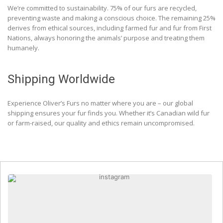
We’re committed to sustainability. 75% of our furs are recycled,
preventing waste and making a conscious choice. The remaining 25%
derives from ethical sources, including farmed fur and fur from First
Nations, always honoring the animals’ purpose and treating them
humanely.
Shipping Worldwide
Experience Oliver’s Furs no matter where you are – our global
shipping ensures your fur finds you. Whether it’s Canadian wild fur
or farm-raised, our quality and ethics remain uncompromised.