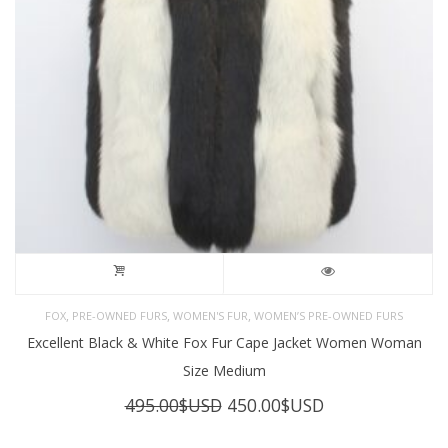
,
,
,
FOX
PRE-OWNED FURS
WOMEN'S FUR
WOMEN’S PRE-OWNED FURS
Excellent Black & White Fox Fur Cape Jacket Women Woman
Size Medium
Original
Current
495.00
$USD
450.00
$USD
price
price
was:
is: