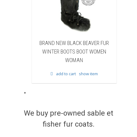
LACK BEAVER FUR
BRAND NEW WHITE & BROWN COW
TS BOOT WOMEN
FUR WINTER BOOTS BOOT WOMEN
OMAN
WOMAN
cart
show item
add to cart
show item
We buy pre-owned sable et
fisher fur coats.