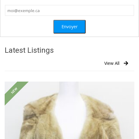
Latest Listings
View All
NEW