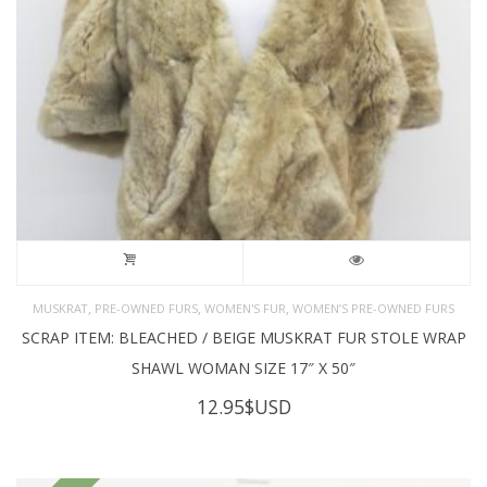
,
,
,
MUSKRAT
PRE-OWNED FURS
WOMEN'S FUR
WOMEN’S PRE-OWNED FURS
SCRAP ITEM: BLEACHED / BEIGE MUSKRAT FUR STOLE WRAP
SHAWL WOMAN SIZE 17″ X 50″
12.95
$USD