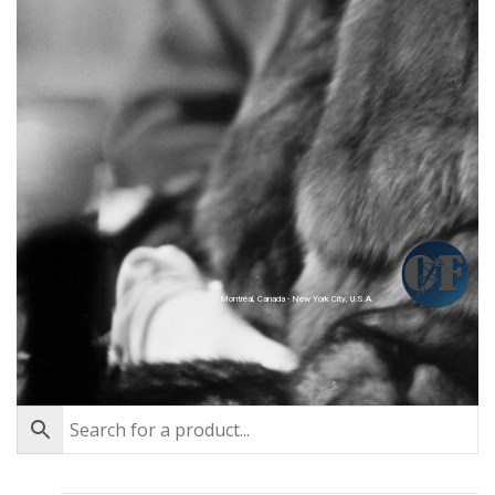
Montréal, Canada - New York City, U.S.A.