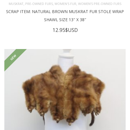
,
,
,
MUSKRAT
PRE-OWNED FURS
WOMEN'S FUR
WOMEN’S PRE-OWNED FURS
SCRAP ITEM: NATURAL BROWN MUSKRAT FUR STOLE WRAP
SHAWL SIZE 13″ X 38″
12.95
$USD
NEW