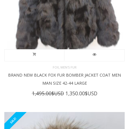
,
FOX
MEN'S FUR
BRAND NEW BLACK FOX FUR BOMBER JACKET COAT MEN
MAN SIZE 42-44 LARGE
Original
Current
1,495.00
$USD
1,350.00
$USD
price
price
was:
is:
1,495.00$USD.
1,350.00$USD
SALE!