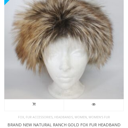
,
,
,
,
FOX
FUR ACCESSORIES
HEADBANDS
WOMEN
WOMEN'S FUR
BRAND NEW NATURAL RANCH GOLD FOX FUR HEADBAND