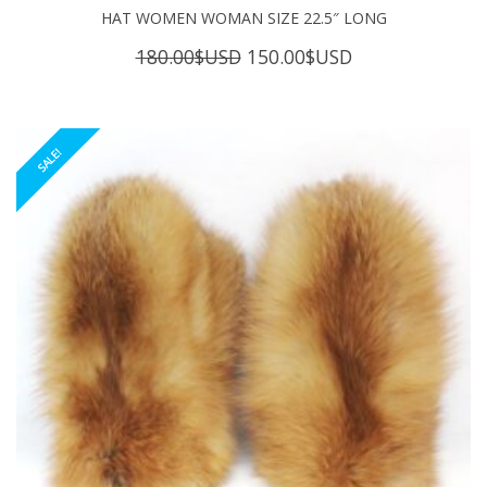
HAT WOMEN WOMAN SIZE 22.5″ LONG
Original
Current
180.00
$USD
150.00
$USD
price
price
was:
is:
180.00$USD.
150.00$USD.
SALE!