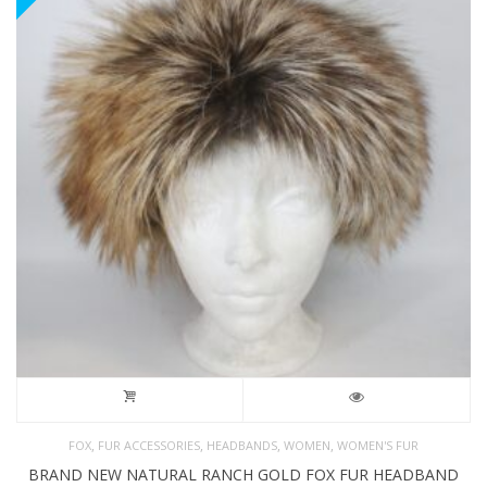
,
,
,
,
FOX
FUR ACCESSORIES
HEADBANDS
WOMEN
WOMEN'S FUR
BRAND NEW NATURAL RANCH GOLD FOX FUR HEADBAND