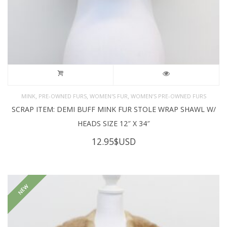
,
,
,
MINK
PRE-OWNED FURS
WOMEN'S FUR
WOMEN’S PRE-OWNED FURS
SCRAP ITEM: DEMI BUFF MINK FUR STOLE WRAP SHAWL W/
HEADS SIZE 12″ X 34″
12.95
$USD
NEW