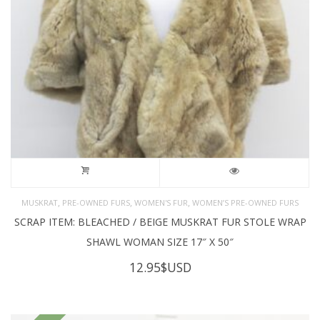
,
,
,
MUSKRAT
PRE-OWNED FURS
WOMEN'S FUR
WOMEN’S PRE-OWNED FURS
SCRAP ITEM: BLEACHED / BEIGE MUSKRAT FUR STOLE WRAP
SHAWL WOMAN SIZE 17″ X 50″
12.95
$USD