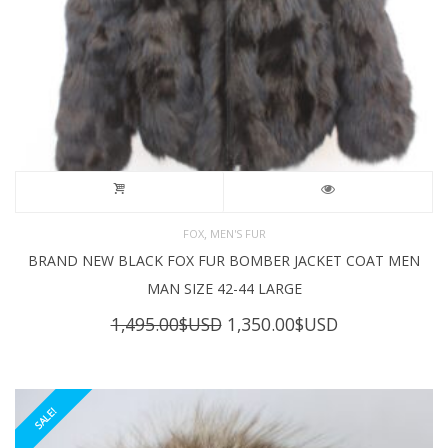
,
FOX
MEN'S FUR
BRAND NEW BLACK FOX FUR BOMBER JACKET COAT MEN
MAN SIZE 42-44 LARGE
Original
Current
1,495.00
$USD
1,350.00
$USD
price
price
was:
is:
1,495.00$USD.
1,350.00$USD
SALE!