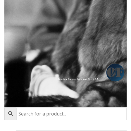
Montréal, Canada - New York City, U.S.A.