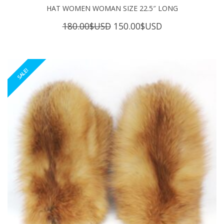
HAT WOMEN WOMAN SIZE 22.5″ LONG
Original
Current
180.00
$USD
150.00
$USD
price
price
was:
is:
180.00$USD.
150.00$USD.
SALE!