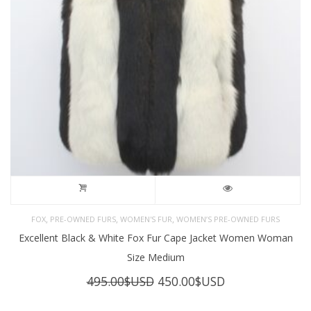
,
,
,
FOX
PRE-OWNED FURS
WOMEN'S FUR
WOMEN’S PRE-OWNED FURS
Excellent Black & White Fox Fur Cape Jacket Women Woman
Size Medium
Original
Current
495.00
$USD
450.00
$USD
price
price
was:
is: