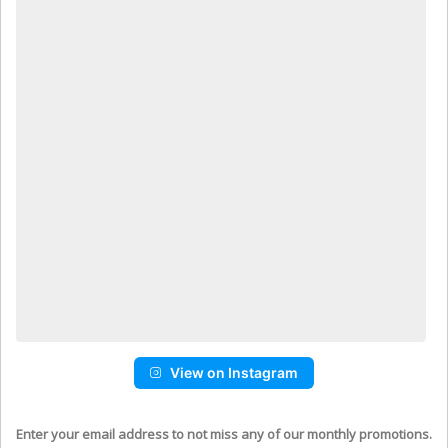
View on Instagram
Enter your email address to not miss any of our monthly promotions.