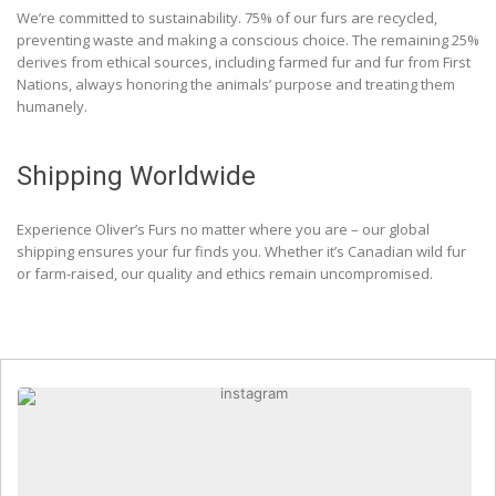
We’re committed to sustainability. 75% of our furs are recycled,
preventing waste and making a conscious choice. The remaining 25%
derives from ethical sources, including farmed fur and fur from First
Nations, always honoring the animals’ purpose and treating them
humanely.
Shipping Worldwide
Experience Oliver’s Furs no matter where you are – our global
shipping ensures your fur finds you. Whether it’s Canadian wild fur
or farm-raised, our quality and ethics remain uncompromised.