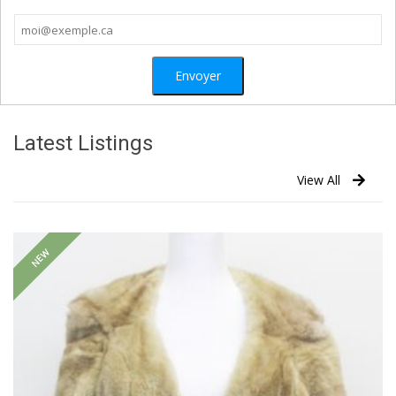
Latest Listings
View All
NEW