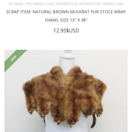
,
,
,
MUSKRAT
PRE-OWNED FURS
WOMEN'S FUR
WOMEN’S PRE-OWNED FURS
SCRAP ITEM: NATURAL BROWN MUSKRAT FUR STOLE WRAP
SHAWL SIZE 13″ X 38″
12.95
$USD
NEW