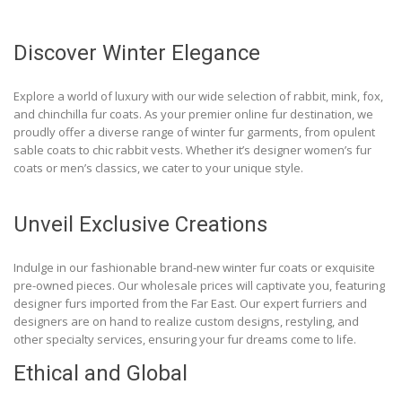
Discover Winter Elegance
Explore a world of luxury with our wide selection of rabbit, mink, fox,
and chinchilla fur coats. As your premier online fur destination, we
proudly offer a diverse range of winter fur garments, from opulent
sable coats to chic rabbit vests. Whether it’s designer women’s fur
coats or men’s classics, we cater to your unique style.
Unveil Exclusive Creations
Indulge in our fashionable brand-new winter fur coats or exquisite
pre-owned pieces. Our wholesale prices will captivate you, featuring
designer furs imported from the Far East. Our expert furriers and
designers are on hand to realize custom designs, restyling, and
other specialty services, ensuring your fur dreams come to life.
Ethical and Global