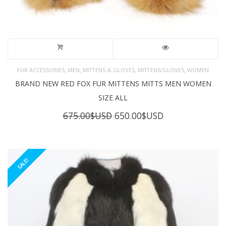
,
,
,
,
FUR ACCESSORIES
MEN
MITTENS & GLOVES
MITTENS/GLOVES
WOMEN
BRAND NEW RED FOX FUR MITTENS MITTS MEN WOMEN
SIZE ALL
Original
Current
675.00
$USD
650.00
$USD
price
price
was:
is:
675.00$USD.
650.00$USD.
SALE!