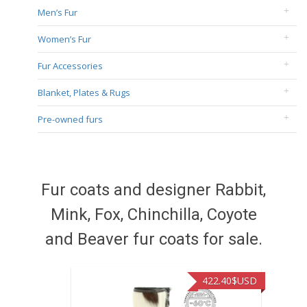
Men’s Fur
Women’s Fur
Fur Accessories
Blanket, Plates & Rugs
Pre-owned furs
Fur coats and designer Rabbit,
Mink, Fox, Chinchilla, Coyote
and Beaver fur coats for sale.
422.40
$USD
472.9