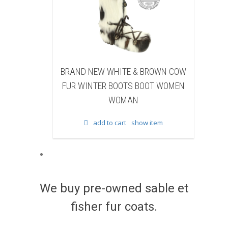
EW WHITE & BROWN COW
BRAND NEW BLACK SHEAR
TER BOOTS BOOT WOMEN
BEAVER FUR WINTER BOOTS 
WOMAN
WOMEN WOMAN
add to cart
show item
add to cart
show item
We buy pre-owned sable et
fisher fur coats.