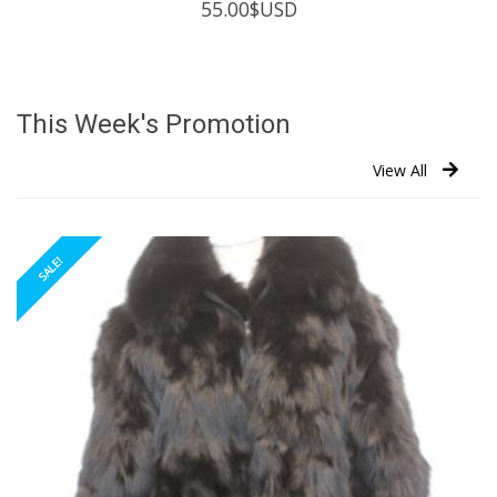
55.00
$USD
This Week's Promotion
View All
SALE!