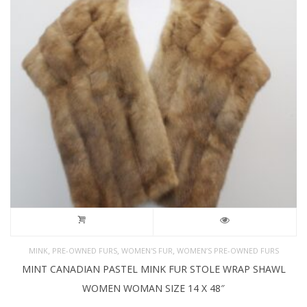
,
,
,
MINK
PRE-OWNED FURS
WOMEN'S FUR
WOMEN’S PRE-OWNED FURS
MINT CANADIAN PASTEL MINK FUR STOLE WRAP SHAWL
WOMEN WOMAN SIZE 14 X 48″