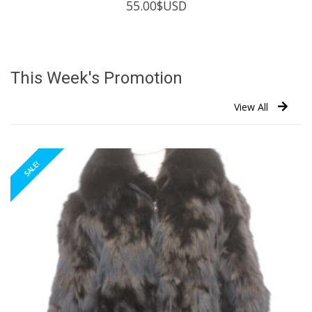
55.00
$USD
This Week's Promotion
View All
SALE!