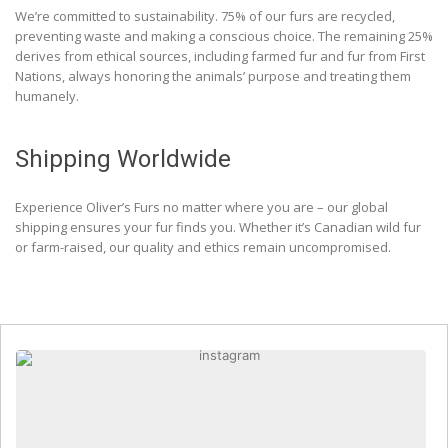
We’re committed to sustainability. 75% of our furs are recycled,
preventing waste and making a conscious choice. The remaining 25%
derives from ethical sources, including farmed fur and fur from First
Nations, always honoring the animals’ purpose and treating them
humanely.
Shipping Worldwide
Experience Oliver’s Furs no matter where you are – our global
shipping ensures your fur finds you. Whether it’s Canadian wild fur
or farm-raised, our quality and ethics remain uncompromised.