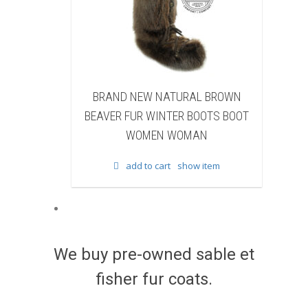
 NEW NATURAL BROWN
BRAND NEW NATURAL BR
FUR WINTER BOOTS BOOT
FISHER FUR WINTER BOOTS 
WOMEN WOMAN
WOMEN WOMAN
add to cart
show item
add to cart
show item
We buy pre-owned sable et
fisher fur coats.