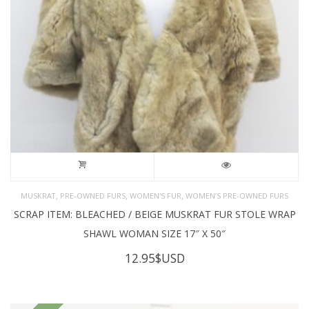
,
,
,
MUSKRAT
PRE-OWNED FURS
WOMEN'S FUR
WOMEN’S PRE-OWNED FURS
SCRAP ITEM: BLEACHED / BEIGE MUSKRAT FUR STOLE WRAP
SHAWL WOMAN SIZE 17″ X 50″
12.95
$USD