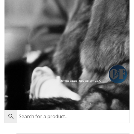
Montréal, Canada - New York City, U.S.A.