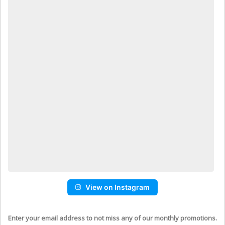
View on Instagram
Enter your email address to not miss any of our monthly promotions.