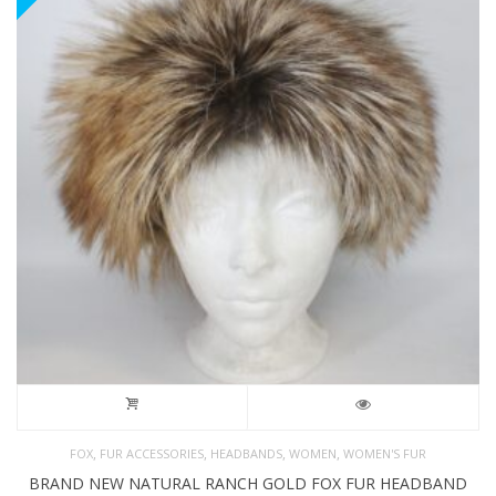
,
,
,
,
FOX
FUR ACCESSORIES
HEADBANDS
WOMEN
WOMEN'S FUR
BRAND NEW NATURAL RANCH GOLD FOX FUR HEADBAND