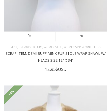
,
,
,
MINK
PRE-OWNED FURS
WOMEN'S FUR
WOMEN’S PRE-OWNED FURS
SCRAP ITEM: DEMI BUFF MINK FUR STOLE WRAP SHAWL W/
HEADS SIZE 12″ X 34″
12.95
$USD
NEW