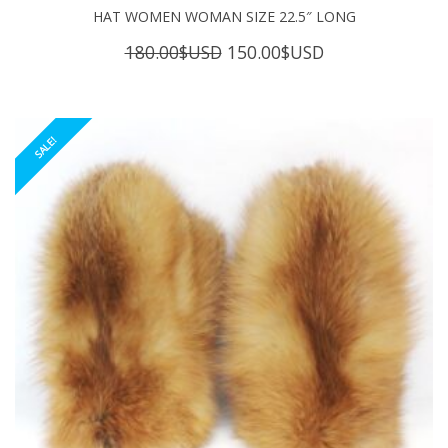
HAT WOMEN WOMAN SIZE 22.5″ LONG
Original
Current
180.00
$USD
150.00
$USD
price
price
was:
is:
180.00$USD.
150.00$USD.
SALE!