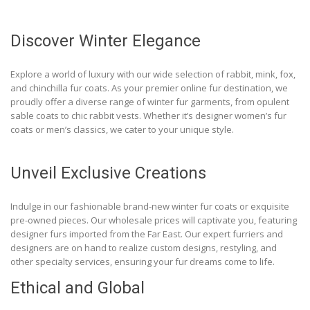
Discover Winter Elegance
Explore a world of luxury with our wide selection of rabbit, mink, fox,
and chinchilla fur coats. As your premier online fur destination, we
proudly offer a diverse range of winter fur garments, from opulent
sable coats to chic rabbit vests. Whether it’s designer women’s fur
coats or men’s classics, we cater to your unique style.
Unveil Exclusive Creations
Indulge in our fashionable brand-new winter fur coats or exquisite
pre-owned pieces. Our wholesale prices will captivate you, featuring
designer furs imported from the Far East. Our expert furriers and
designers are on hand to realize custom designs, restyling, and
other specialty services, ensuring your fur dreams come to life.
Ethical and Global