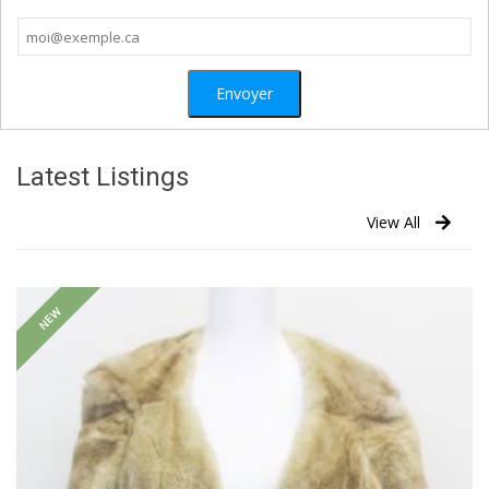
Latest Listings
View All
NEW