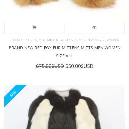
,
,
,
,
FUR ACCESSORIES
MEN
MITTENS & GLOVES
MITTENS/GLOVES
WOMEN
BRAND NEW RED FOX FUR MITTENS MITTS MEN WOMEN
SIZE ALL
Original
Current
675.00
$USD
650.00
$USD
price
price
was:
is:
675.00$USD.
650.00$USD.
SALE!