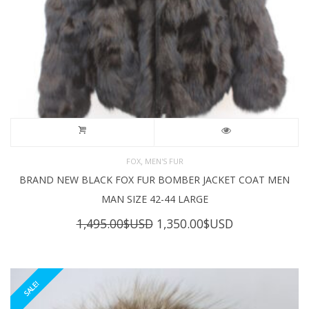
,
FOX
MEN'S FUR
BRAND NEW BLACK FOX FUR BOMBER JACKET COAT MEN
MAN SIZE 42-44 LARGE
Original
Current
1,495.00
$USD
1,350.00
$USD
price
price
was:
is:
1,495.00$USD.
1,350.00$USD
SALE!