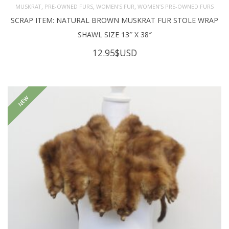
,
,
,
MUSKRAT
PRE-OWNED FURS
WOMEN'S FUR
WOMEN’S PRE-OWNED FURS
SCRAP ITEM: NATURAL BROWN MUSKRAT FUR STOLE WRAP
SHAWL SIZE 13″ X 38″
12.95
$USD
NEW