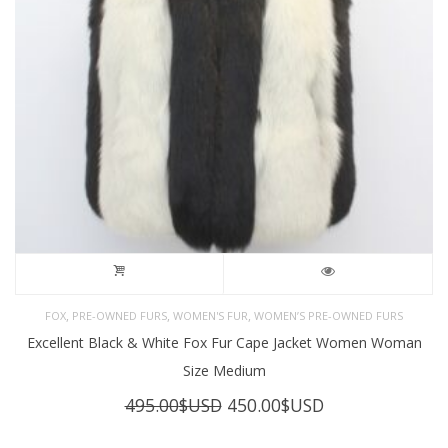
,
,
,
FOX
PRE-OWNED FURS
WOMEN'S FUR
WOMEN’S PRE-OWNED FURS
Excellent Black & White Fox Fur Cape Jacket Women Woman
Size Medium
Original
Current
495.00
$USD
450.00
$USD
price
price
was:
is: