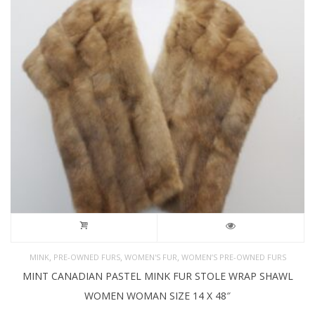
,
,
,
MINK
PRE-OWNED FURS
WOMEN'S FUR
WOMEN’S PRE-OWNED FURS
MINT CANADIAN PASTEL MINK FUR STOLE WRAP SHAWL
WOMEN WOMAN SIZE 14 X 48″