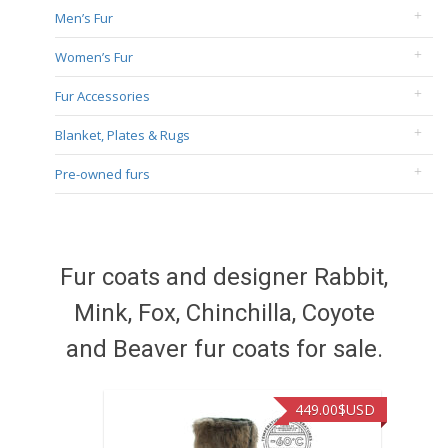
Men’s Fur
Women’s Fur
Fur Accessories
Blanket, Plates & Rugs
Pre-owned furs
Fur coats and designer Rabbit,
Mink, Fox, Chinchilla, Coyote
and Beaver fur coats for sale.
449.00
$USD
449.