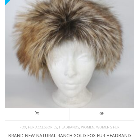
,
,
,
,
FOX
FUR ACCESSORIES
HEADBANDS
WOMEN
WOMEN'S FUR
BRAND NEW NATURAL RANCH GOLD FOX FUR HEADBAND