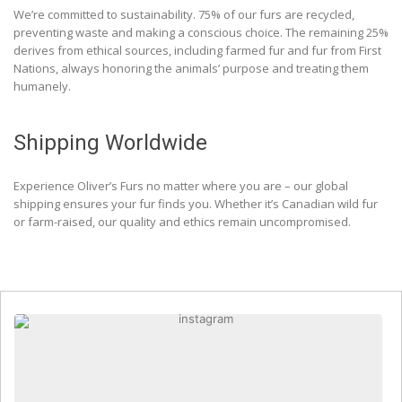
We’re committed to sustainability. 75% of our furs are recycled,
preventing waste and making a conscious choice. The remaining 25%
derives from ethical sources, including farmed fur and fur from First
Nations, always honoring the animals’ purpose and treating them
humanely.
Shipping Worldwide
Experience Oliver’s Furs no matter where you are – our global
shipping ensures your fur finds you. Whether it’s Canadian wild fur
or farm-raised, our quality and ethics remain uncompromised.