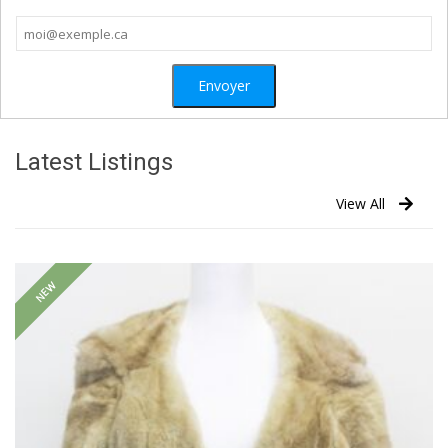
Latest Listings
View All
NEW