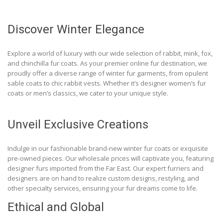
Discover Winter Elegance
Explore a world of luxury with our wide selection of rabbit, mink, fox,
and chinchilla fur coats. As your premier online fur destination, we
proudly offer a diverse range of winter fur garments, from opulent
sable coats to chic rabbit vests. Whether it’s designer women’s fur
coats or men’s classics, we cater to your unique style.
Unveil Exclusive Creations
Indulge in our fashionable brand-new winter fur coats or exquisite
pre-owned pieces. Our wholesale prices will captivate you, featuring
designer furs imported from the Far East. Our expert furriers and
designers are on hand to realize custom designs, restyling, and
other specialty services, ensuring your fur dreams come to life.
Ethical and Global