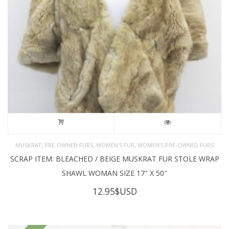
,
,
,
MUSKRAT
PRE-OWNED FURS
WOMEN'S FUR
WOMEN’S PRE-OWNED FURS
SCRAP ITEM: BLEACHED / BEIGE MUSKRAT FUR STOLE WRAP
SHAWL WOMAN SIZE 17″ X 50″
12.95
$USD