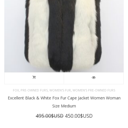
,
,
,
FOX
PRE-OWNED FURS
WOMEN'S FUR
WOMEN’S PRE-OWNED FURS
Excellent Black & White Fox Fur Cape Jacket Women Woman
Size Medium
Original
Current
495.00
$USD
450.00
$USD
price
price
was:
is: