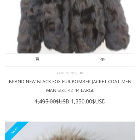
,
FOX
MEN'S FUR
BRAND NEW BLACK FOX FUR BOMBER JACKET COAT MEN
MAN SIZE 42-44 LARGE
Original
Current
1,495.00
$USD
1,350.00
$USD
price
price
was:
is:
1,495.00$USD.
1,350.00$USD
SALE!