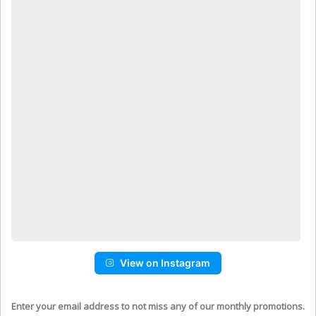
View on Instagram
Enter your email address to not miss any of our monthly promotions.