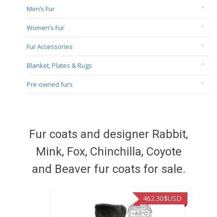
Men’s Fur
Women’s Fur
Fur Accessories
Blanket, Plates & Rugs
Pre-owned furs
Fur coats and designer Rabbit,
Mink, Fox, Chinchilla, Coyote
and Beaver fur coats for sale.
462.30
$USD
422.40
$