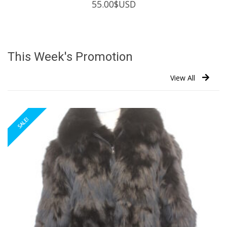
55.00
$USD
This Week's Promotion
View All
SALE!