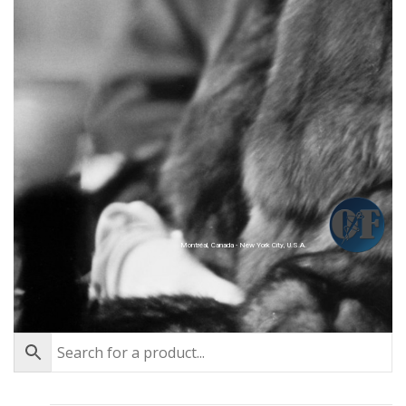
Montréal, Canada - New York City, U.S.A.