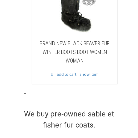
 BLACK BEAVER FUR
BRAND NEW WHITE & BROWN C
BOOTS BOOT WOMEN
FUR WINTER BOOTS BOOT WOME
WOMAN
WOMAN
to cart
show item
add to cart
show item
We buy pre-owned sable et
fisher fur coats.