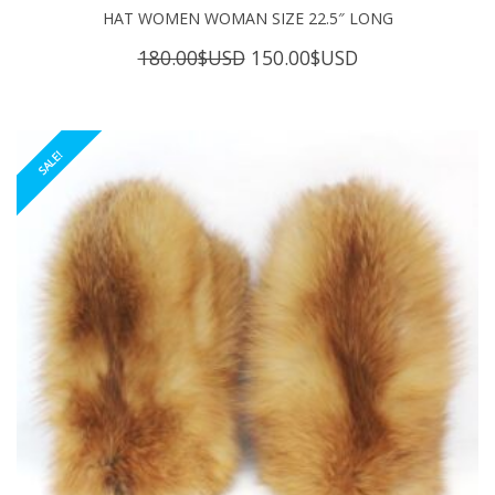
HAT WOMEN WOMAN SIZE 22.5″ LONG
Original
Current
180.00
$USD
150.00
$USD
price
price
was:
is:
180.00$USD.
150.00$USD.
SALE!