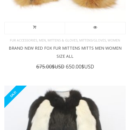
,
,
,
,
FUR ACCESSORIES
MEN
MITTENS & GLOVES
MITTENS/GLOVES
WOMEN
BRAND NEW RED FOX FUR MITTENS MITTS MEN WOMEN
SIZE ALL
Original
Current
675.00
$USD
650.00
$USD
price
price
was:
is:
675.00$USD.
650.00$USD.
SALE!