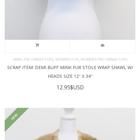
,
,
,
MINK
PRE-OWNED FURS
WOMEN'S FUR
WOMEN’S PRE-OWNED FURS
SCRAP ITEM: DEMI BUFF MINK FUR STOLE WRAP SHAWL W/
HEADS SIZE 12″ X 34″
12.95
$USD
NEW