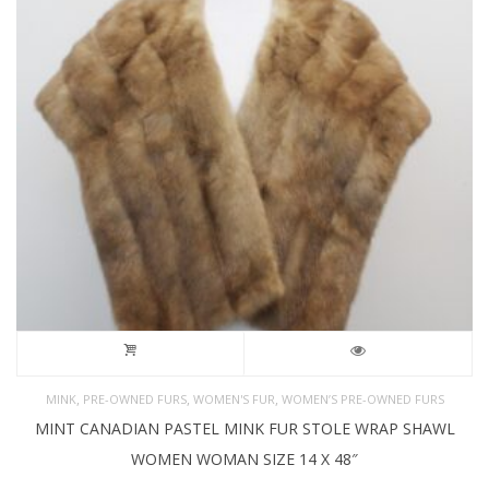
,
,
,
MINK
PRE-OWNED FURS
WOMEN'S FUR
WOMEN’S PRE-OWNED FURS
MINT CANADIAN PASTEL MINK FUR STOLE WRAP SHAWL
WOMEN WOMAN SIZE 14 X 48″