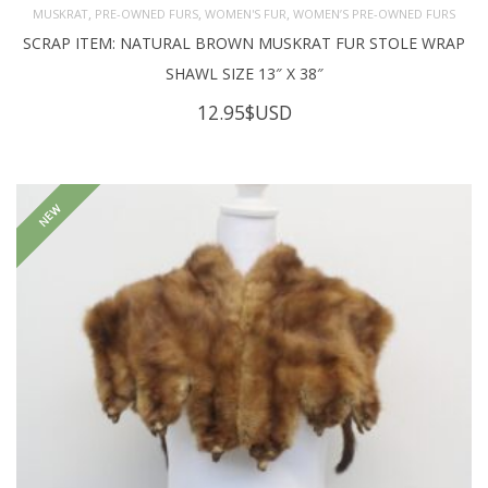
,
,
,
MUSKRAT
PRE-OWNED FURS
WOMEN'S FUR
WOMEN’S PRE-OWNED FURS
SCRAP ITEM: NATURAL BROWN MUSKRAT FUR STOLE WRAP
SHAWL SIZE 13″ X 38″
12.95
$USD
NEW