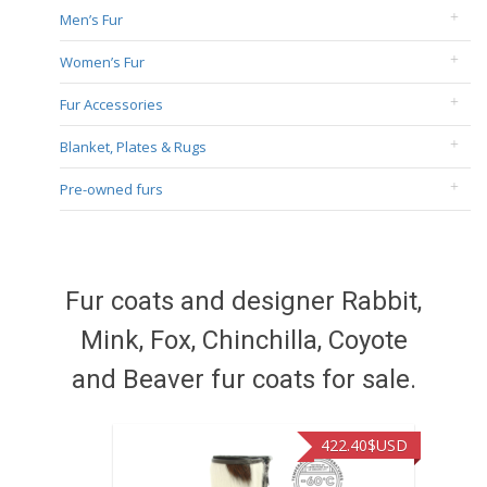
Men’s Fur
Women’s Fur
Fur Accessories
Blanket, Plates & Rugs
Pre-owned furs
Fur coats and designer Rabbit,
Mink, Fox, Chinchilla, Coyote
and Beaver fur coats for sale.
422.40
$USD
472.94
$U