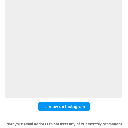
View on Instagram
Enter your email address to not miss any of our monthly promotions.