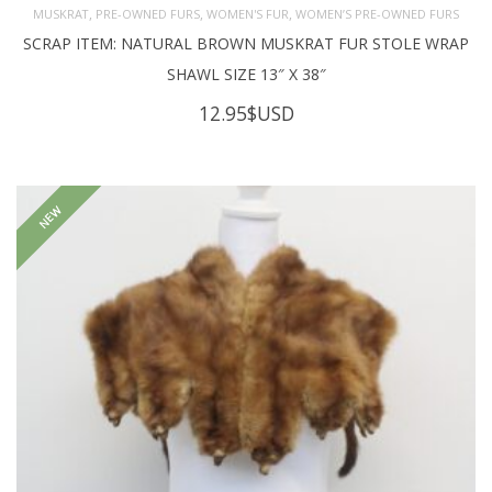
,
,
,
MUSKRAT
PRE-OWNED FURS
WOMEN'S FUR
WOMEN’S PRE-OWNED FURS
SCRAP ITEM: NATURAL BROWN MUSKRAT FUR STOLE WRAP
SHAWL SIZE 13″ X 38″
12.95
$USD
NEW