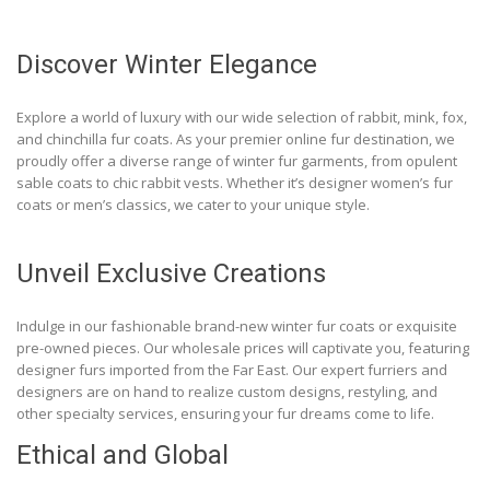
Discover Winter Elegance
Explore a world of luxury with our wide selection of rabbit, mink, fox,
and chinchilla fur coats. As your premier online fur destination, we
proudly offer a diverse range of winter fur garments, from opulent
sable coats to chic rabbit vests. Whether it’s designer women’s fur
coats or men’s classics, we cater to your unique style.
Unveil Exclusive Creations
Indulge in our fashionable brand-new winter fur coats or exquisite
pre-owned pieces. Our wholesale prices will captivate you, featuring
designer furs imported from the Far East. Our expert furriers and
designers are on hand to realize custom designs, restyling, and
other specialty services, ensuring your fur dreams come to life.
Ethical and Global