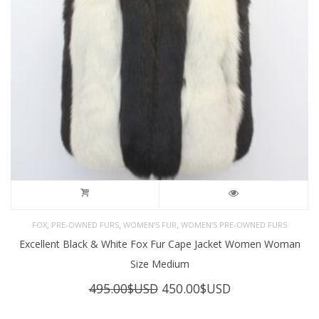
,
,
,
FOX
PRE-OWNED FURS
WOMEN'S FUR
WOMEN’S PRE-OWNED FURS
Excellent Black & White Fox Fur Cape Jacket Women Woman
Size Medium
Original
Current
495.00
$USD
450.00
$USD
price
price
was:
is: