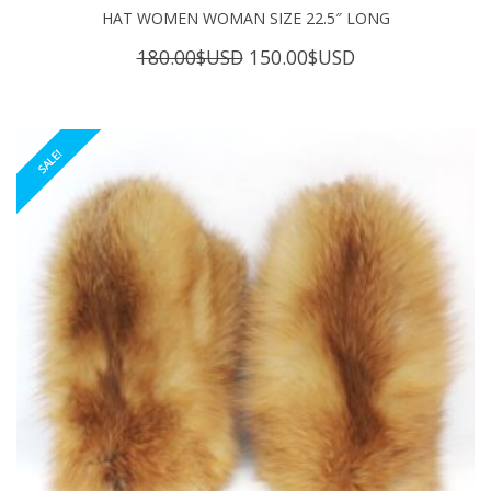
HAT WOMEN WOMAN SIZE 22.5″ LONG
Original
Current
180.00
$USD
150.00
$USD
price
price
was:
is:
180.00$USD.
150.00$USD.
SALE!