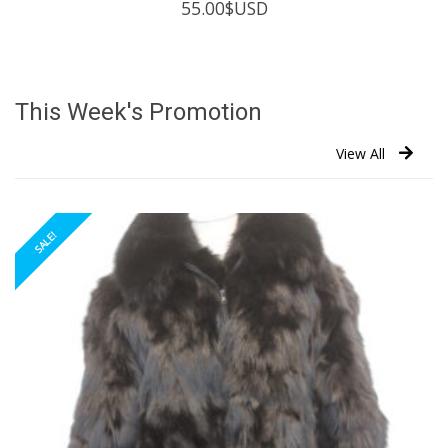
55.00
$USD
This Week's Promotion
View All
SALE!