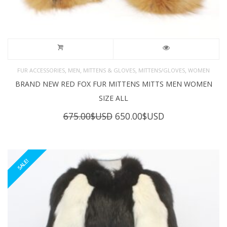
,
,
,
,
FUR ACCESSORIES
MEN
MITTENS & GLOVES
MITTENS/GLOVES
WOMEN
BRAND NEW RED FOX FUR MITTENS MITTS MEN WOMEN
SIZE ALL
Original
Current
675.00
$USD
650.00
$USD
price
price
was:
is:
675.00$USD.
650.00$USD.
SALE!