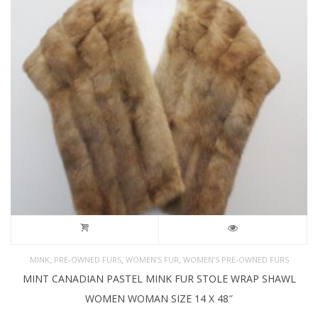
,
,
,
MINK
PRE-OWNED FURS
WOMEN'S FUR
WOMEN’S PRE-OWNED FURS
MINT CANADIAN PASTEL MINK FUR STOLE WRAP SHAWL
WOMEN WOMAN SIZE 14 X 48″