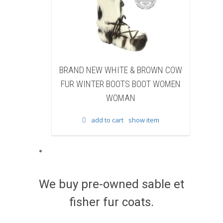
HITE & BROWN COW
BRAND NEW BLACK SHEARED
 BOOTS BOOT WOMEN
BEAVER FUR WINTER BOOTS BOOT
WOMAN
WOMEN WOMAN
 cart
show item
add to cart
show item
We buy pre-owned sable et
fisher fur coats.