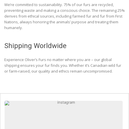
We’re committed to sustainability. 75% of our furs are recycled,
preventing waste and making a conscious choice. The remaining 25%
derives from ethical sources, including farmed fur and fur from First
Nations, always honoring the animals’ purpose and treating them
humanely.
Shipping Worldwide
Experience Oliver’s Furs no matter where you are – our global
shipping ensures your fur finds you. Whether it’s Canadian wild fur
or farm-raised, our quality and ethics remain uncompromised.