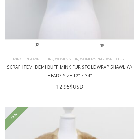
,
,
,
MINK
PRE-OWNED FURS
WOMEN'S FUR
WOMEN’S PRE-OWNED FURS
SCRAP ITEM: DEMI BUFF MINK FUR STOLE WRAP SHAWL W/
HEADS SIZE 12″ X 34″
12.95
$USD
NEW