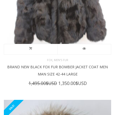
,
FOX
MEN'S FUR
BRAND NEW BLACK FOX FUR BOMBER JACKET COAT MEN
MAN SIZE 42-44 LARGE
Original
Current
1,495.00
$USD
1,350.00
$USD
price
price
was:
is:
1,495.00$USD.
1,350.00$USD
SALE!