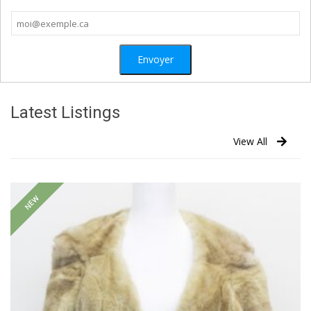
Latest Listings
View All
NEW