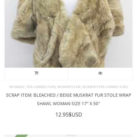
,
,
,
MUSKRAT
PRE-OWNED FURS
WOMEN'S FUR
WOMEN’S PRE-OWNED FURS
SCRAP ITEM: BLEACHED / BEIGE MUSKRAT FUR STOLE WRAP
SHAWL WOMAN SIZE 17″ X 50″
12.95
$USD