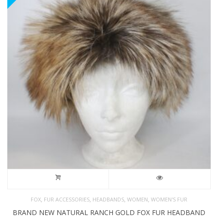
,
,
,
,
FOX
FUR ACCESSORIES
HEADBANDS
WOMEN
WOMEN'S FUR
BRAND NEW NATURAL RANCH GOLD FOX FUR HEADBAND