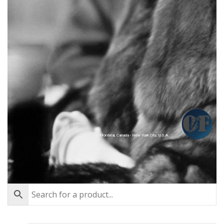
Montréal, Canada - New York City, U.S.A.