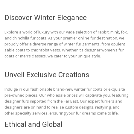
Discover Winter Elegance
Explore a world of luxury with our wide selection of rabbit, mink, fox,
and chinchilla fur coats. As your premier online fur destination, we
proudly offer a diverse range of winter fur garments, from opulent
sable coats to chic rabbit vests. Whether it’s designer women’s fur
coats or men’s classics, we cater to your unique style.
Unveil Exclusive Creations
Indulge in our fashionable brand-new winter fur coats or exquisite
pre-owned pieces. Our wholesale prices will captivate you, featuring
designer furs imported from the Far East. Our expert furriers and
designers are on hand to realize custom designs, restyling, and
other specialty services, ensuring your fur dreams come to life.
Ethical and Global