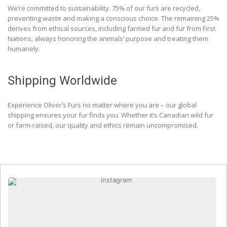
We’re committed to sustainability. 75% of our furs are recycled,
preventing waste and making a conscious choice. The remaining 25%
derives from ethical sources, including farmed fur and fur from First
Nations, always honoring the animals’ purpose and treating them
humanely.
Shipping Worldwide
Experience Oliver’s Furs no matter where you are – our global
shipping ensures your fur finds you. Whether it’s Canadian wild fur
or farm-raised, our quality and ethics remain uncompromised.