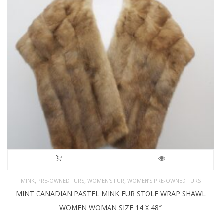
,
,
,
MINK
PRE-OWNED FURS
WOMEN'S FUR
WOMEN’S PRE-OWNED FURS
MINT CANADIAN PASTEL MINK FUR STOLE WRAP SHAWL
WOMEN WOMAN SIZE 14 X 48″