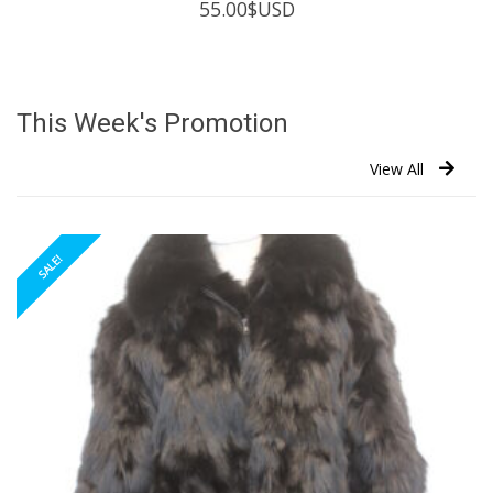
55.00
$USD
This Week's Promotion
View All
SALE!