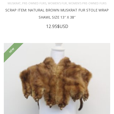
,
,
,
MUSKRAT
PRE-OWNED FURS
WOMEN'S FUR
WOMEN’S PRE-OWNED FURS
SCRAP ITEM: NATURAL BROWN MUSKRAT FUR STOLE WRAP
SHAWL SIZE 13″ X 38″
12.95
$USD
NEW