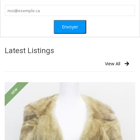
Latest Listings
View All
NEW