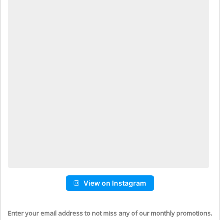
View on Instagram
Enter your email address to not miss any of our monthly promotions.