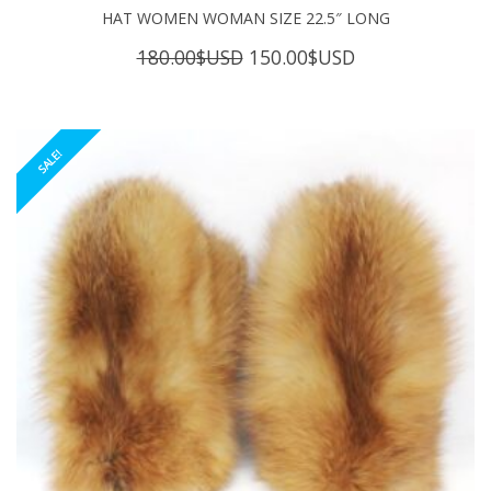
HAT WOMEN WOMAN SIZE 22.5″ LONG
Original
Current
180.00
$USD
150.00
$USD
price
price
was:
is:
180.00$USD.
150.00$USD.
SALE!