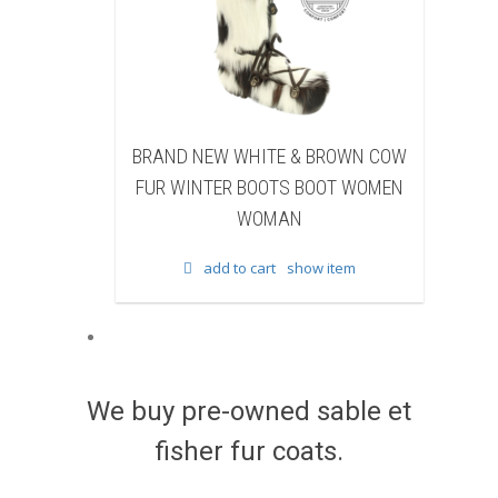
HITE & BROWN COW
BRAND NEW BLACK SHEARED
BOOTS BOOT WOMEN
BEAVER FUR WINTER BOOTS BOOT
WOMAN
WOMEN WOMAN
 cart
show item
add to cart
show item
We buy pre-owned sable et
fisher fur coats.