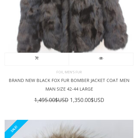
,
FOX
MEN'S FUR
BRAND NEW BLACK FOX FUR BOMBER JACKET COAT MEN
MAN SIZE 42-44 LARGE
Original
Current
1,495.00
$USD
1,350.00
$USD
price
price
was:
is:
1,495.00$USD.
1,350.00$USD
SALE!