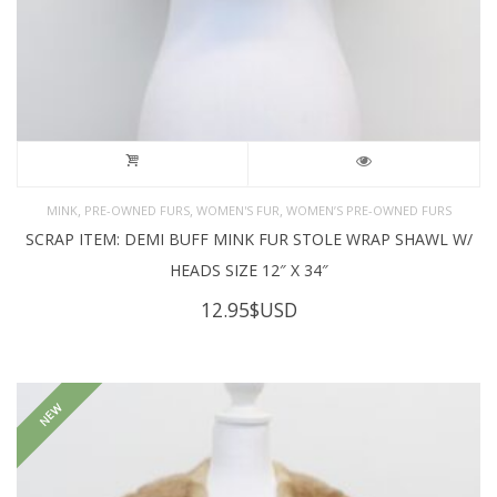
,
,
,
MINK
PRE-OWNED FURS
WOMEN'S FUR
WOMEN’S PRE-OWNED FURS
SCRAP ITEM: DEMI BUFF MINK FUR STOLE WRAP SHAWL W/
HEADS SIZE 12″ X 34″
12.95
$USD
NEW