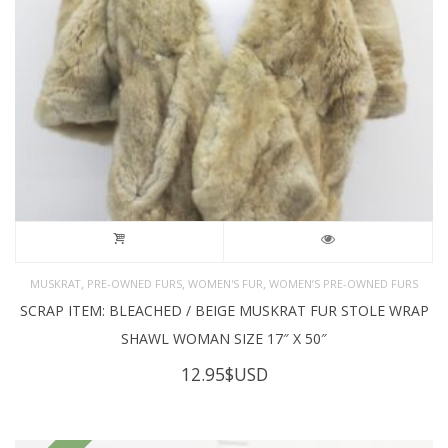
,
,
,
MUSKRAT
PRE-OWNED FURS
WOMEN'S FUR
WOMEN’S PRE-OWNED FURS
SCRAP ITEM: BLEACHED / BEIGE MUSKRAT FUR STOLE WRAP
SHAWL WOMAN SIZE 17″ X 50″
12.95
$USD