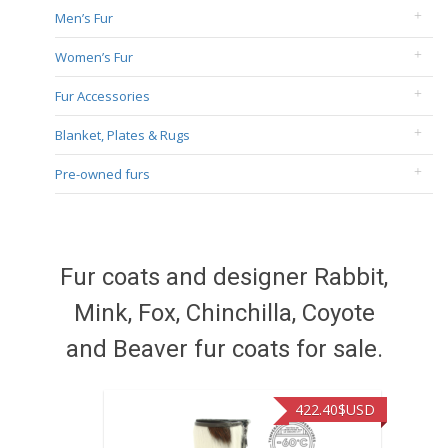
Men’s Fur
Women’s Fur
Fur Accessories
Blanket, Plates & Rugs
Pre-owned furs
Fur coats and designer Rabbit,
Mink, Fox, Chinchilla, Coyote
and Beaver fur coats for sale.
422.40
$USD
472.94
$U