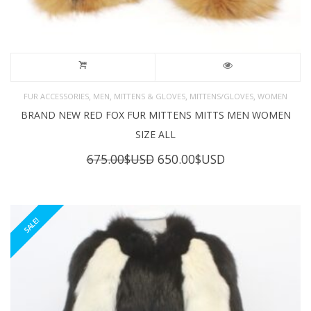
,
,
,
,
FUR ACCESSORIES
MEN
MITTENS & GLOVES
MITTENS/GLOVES
WOMEN
BRAND NEW RED FOX FUR MITTENS MITTS MEN WOMEN
SIZE ALL
Original
Current
675.00
$USD
650.00
$USD
price
price
was:
is:
675.00$USD.
650.00$USD.
SALE!