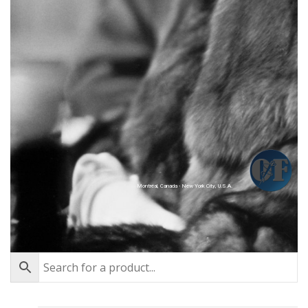
Montréal, Canada - New York City, U.S.A.