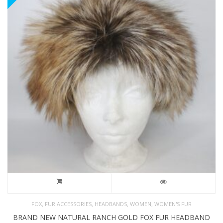
,
,
,
,
FOX
FUR ACCESSORIES
HEADBANDS
WOMEN
WOMEN'S FUR
BRAND NEW NATURAL RANCH GOLD FOX FUR HEADBAND