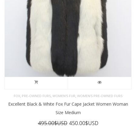
,
,
,
FOX
PRE-OWNED FURS
WOMEN'S FUR
WOMEN’S PRE-OWNED FURS
Excellent Black & White Fox Fur Cape Jacket Women Woman
Size Medium
Original
Current
495.00
$USD
450.00
$USD
price
price
was:
is: