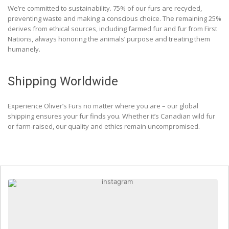
We’re committed to sustainability. 75% of our furs are recycled,
preventing waste and making a conscious choice. The remaining 25%
derives from ethical sources, including farmed fur and fur from First
Nations, always honoring the animals’ purpose and treating them
humanely.
Shipping Worldwide
Experience Oliver’s Furs no matter where you are – our global
shipping ensures your fur finds you. Whether it’s Canadian wild fur
or farm-raised, our quality and ethics remain uncompromised.