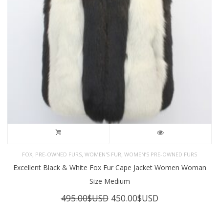
,
,
,
FOX
PRE-OWNED FURS
WOMEN'S FUR
WOMEN’S PRE-OWNED FURS
Excellent Black & White Fox Fur Cape Jacket Women Woman
Size Medium
Original
Current
495.00
$USD
450.00
$USD
price
price
was:
is: