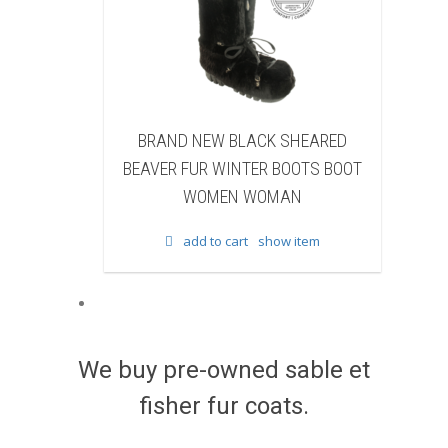
D NEW BLACK SHEARED
BRAND NEW BLACK COW 
 FUR WINTER BOOTS BOOT
WINTER BOOTS BOOT WO
WOMEN WOMAN
WOMAN
add to cart
show item
add to cart
show item
We buy pre-owned sable et
fisher fur coats.