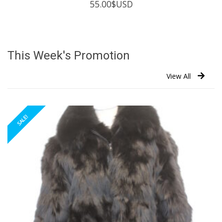
55.00
$USD
This Week's Promotion
View All
SALE!