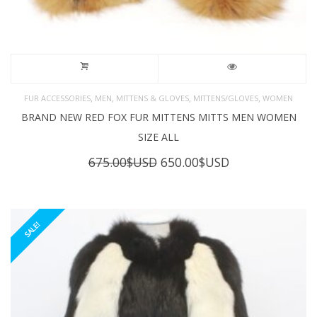
,
,
,
,
FUR ACCESSORIES
MEN
MITTENS & GLOVES
MITTENS/GLOVES
WOMEN
BRAND NEW RED FOX FUR MITTENS MITTS MEN WOMEN
SIZE ALL
Original
Current
675.00
$USD
650.00
$USD
price
price
was:
is:
675.00$USD.
650.00$USD.
SALE!