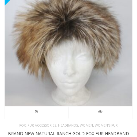
,
,
,
,
FOX
FUR ACCESSORIES
HEADBANDS
WOMEN
WOMEN'S FUR
BRAND NEW NATURAL RANCH GOLD FOX FUR HEADBAND