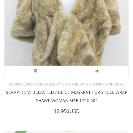
,
,
,
MUSKRAT
PRE-OWNED FURS
WOMEN'S FUR
WOMEN’S PRE-OWNED FURS
SCRAP ITEM: BLEACHED / BEIGE MUSKRAT FUR STOLE WRAP
SHAWL WOMAN SIZE 17″ X 50″
12.95
$USD