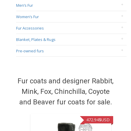
Men’s Fur
Women’s Fur
Fur Accessories
Blanket, Plates & Rugs
Pre-owned furs
Fur coats and designer Rabbit,
Mink, Fox, Chinchilla, Coyote
and Beaver fur coats for sale.
472.94
$USD
371