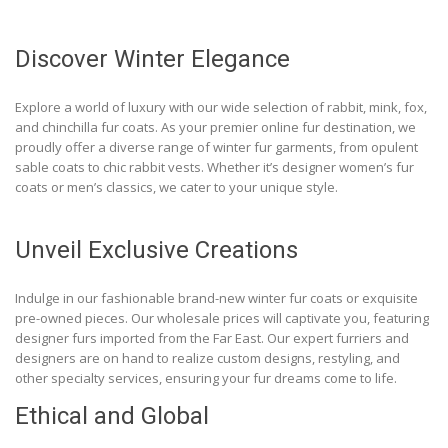
Discover Winter Elegance
Explore a world of luxury with our wide selection of rabbit, mink, fox,
and chinchilla fur coats. As your premier online fur destination, we
proudly offer a diverse range of winter fur garments, from opulent
sable coats to chic rabbit vests. Whether it’s designer women’s fur
coats or men’s classics, we cater to your unique style.
Unveil Exclusive Creations
Indulge in our fashionable brand-new winter fur coats or exquisite
pre-owned pieces. Our wholesale prices will captivate you, featuring
designer furs imported from the Far East. Our expert furriers and
designers are on hand to realize custom designs, restyling, and
other specialty services, ensuring your fur dreams come to life.
Ethical and Global