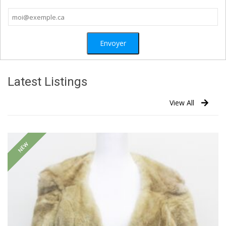
Latest Listings
View All
NEW