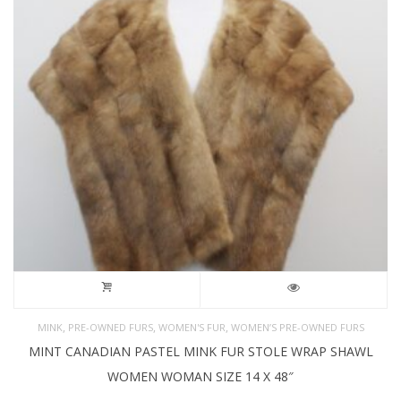
,
,
,
MINK
PRE-OWNED FURS
WOMEN'S FUR
WOMEN’S PRE-OWNED FURS
MINT CANADIAN PASTEL MINK FUR STOLE WRAP SHAWL
WOMEN WOMAN SIZE 14 X 48″