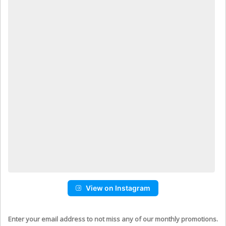
View on Instagram
Enter your email address to not miss any of our monthly promotions.