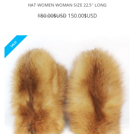
HAT WOMEN WOMAN SIZE 22.5″ LONG
Original
Current
180.00
$USD
150.00
$USD
price
price
was:
is:
180.00$USD.
150.00$USD.
SALE!