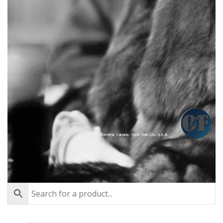
Montréal, Canada - New York City, U.S.A.