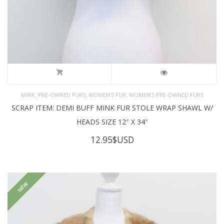
,
,
,
MINK
PRE-OWNED FURS
WOMEN'S FUR
WOMEN’S PRE-OWNED FURS
SCRAP ITEM: DEMI BUFF MINK FUR STOLE WRAP SHAWL W/
HEADS SIZE 12″ X 34″
12.95
$USD
NEW