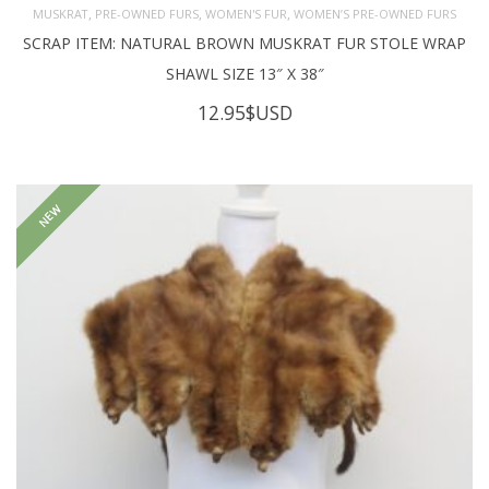
,
,
,
MUSKRAT
PRE-OWNED FURS
WOMEN'S FUR
WOMEN’S PRE-OWNED FURS
SCRAP ITEM: NATURAL BROWN MUSKRAT FUR STOLE WRAP
SHAWL SIZE 13″ X 38″
12.95
$USD
NEW