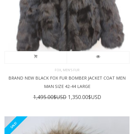
,
FOX
MEN'S FUR
BRAND NEW BLACK FOX FUR BOMBER JACKET COAT MEN
MAN SIZE 42-44 LARGE
Original
Current
1,495.00
$USD
1,350.00
$USD
price
price
was:
is:
1,495.00$USD.
1,350.00$USD
SALE!