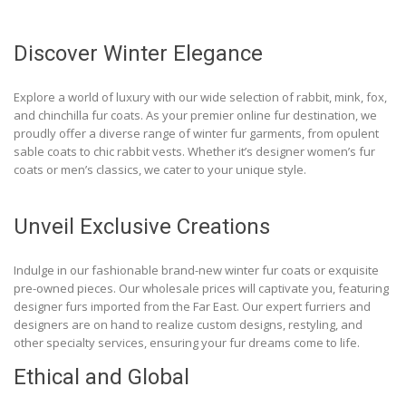
Discover Winter Elegance
Explore a world of luxury with our wide selection of rabbit, mink, fox,
and chinchilla fur coats. As your premier online fur destination, we
proudly offer a diverse range of winter fur garments, from opulent
sable coats to chic rabbit vests. Whether it’s designer women’s fur
coats or men’s classics, we cater to your unique style.
Unveil Exclusive Creations
Indulge in our fashionable brand-new winter fur coats or exquisite
pre-owned pieces. Our wholesale prices will captivate you, featuring
designer furs imported from the Far East. Our expert furriers and
designers are on hand to realize custom designs, restyling, and
other specialty services, ensuring your fur dreams come to life.
Ethical and Global