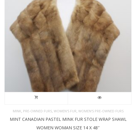
,
,
,
MINK
PRE-OWNED FURS
WOMEN'S FUR
WOMEN’S PRE-OWNED FURS
MINT CANADIAN PASTEL MINK FUR STOLE WRAP SHAWL
WOMEN WOMAN SIZE 14 X 48″