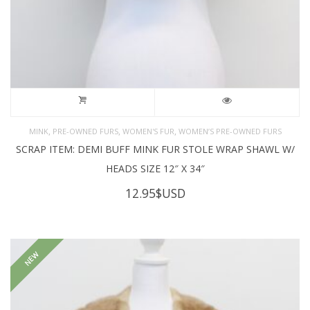
,
,
,
MINK
PRE-OWNED FURS
WOMEN'S FUR
WOMEN’S PRE-OWNED FURS
SCRAP ITEM: DEMI BUFF MINK FUR STOLE WRAP SHAWL W/
HEADS SIZE 12″ X 34″
12.95
$USD
NEW