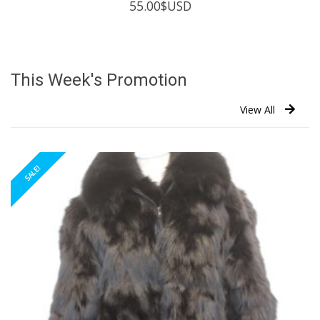
55.00
$USD
This Week's Promotion
View All
SALE!