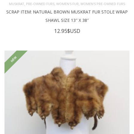
,
,
,
MUSKRAT
PRE-OWNED FURS
WOMEN'S FUR
WOMEN’S PRE-OWNED FURS
SCRAP ITEM: NATURAL BROWN MUSKRAT FUR STOLE WRAP
SHAWL SIZE 13″ X 38″
12.95
$USD
NEW