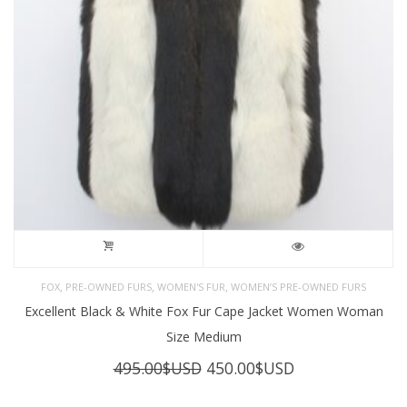
,
,
,
FOX
PRE-OWNED FURS
WOMEN'S FUR
WOMEN’S PRE-OWNED FURS
Excellent Black & White Fox Fur Cape Jacket Women Woman
Size Medium
Original
Current
495.00
$USD
450.00
$USD
price
price
was:
is: