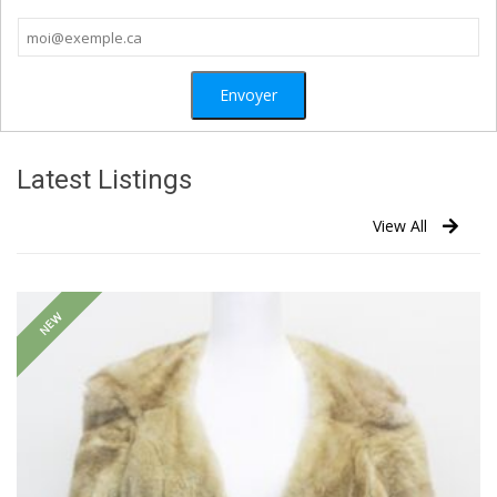
Latest Listings
View All
NEW