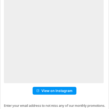
View on Instagram
Enter your email address to not miss any of our monthly promotions.