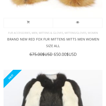
,
,
,
,
FUR ACCESSORIES
MEN
MITTENS & GLOVES
MITTENS/GLOVES
WOMEN
BRAND NEW RED FOX FUR MITTENS MITTS MEN WOMEN
SIZE ALL
Original
Current
675.00
$USD
650.00
$USD
price
price
was:
is:
675.00$USD.
650.00$USD.
SALE!