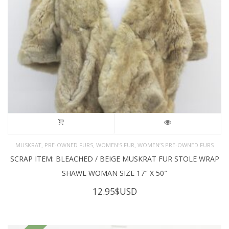
,
,
,
MUSKRAT
PRE-OWNED FURS
WOMEN'S FUR
WOMEN’S PRE-OWNED FURS
SCRAP ITEM: BLEACHED / BEIGE MUSKRAT FUR STOLE WRAP
SHAWL WOMAN SIZE 17″ X 50″
12.95
$USD