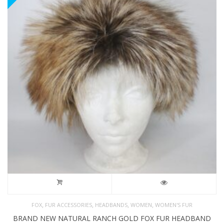
,
,
,
,
FOX
FUR ACCESSORIES
HEADBANDS
WOMEN
WOMEN'S FUR
BRAND NEW NATURAL RANCH GOLD FOX FUR HEADBAND