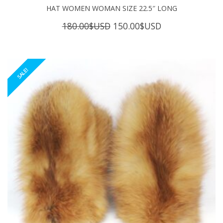
HAT WOMEN WOMAN SIZE 22.5″ LONG
Original
Current
180.00
$USD
150.00
$USD
price
price
was:
is:
180.00$USD.
150.00$USD.
SALE!