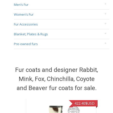
Men’s Fur
Women’s Fur
Fur Accessories
Blanket, Plates & Rugs
Pre-owned furs
Fur coats and designer Rabbit,
Mink, Fox, Chinchilla, Coyote
and Beaver fur coats for sale.
422.40
$USD
472.