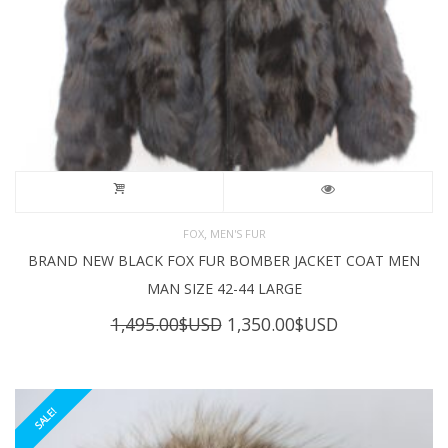
,
FOX
MEN'S FUR
BRAND NEW BLACK FOX FUR BOMBER JACKET COAT MEN
MAN SIZE 42-44 LARGE
Original
Current
1,495.00
$USD
1,350.00
$USD
price
price
was:
is:
1,495.00$USD.
1,350.00$USD
SALE!