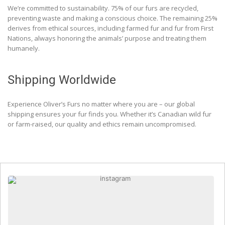
We’re committed to sustainability. 75% of our furs are recycled,
preventing waste and making a conscious choice. The remaining 25%
derives from ethical sources, including farmed fur and fur from First
Nations, always honoring the animals’ purpose and treating them
humanely.
Shipping Worldwide
Experience Oliver’s Furs no matter where you are – our global
shipping ensures your fur finds you. Whether it’s Canadian wild fur
or farm-raised, our quality and ethics remain uncompromised.