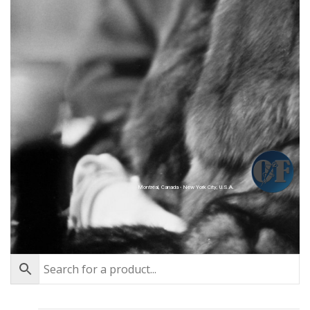
Montréal, Canada - New York City, U.S.A.