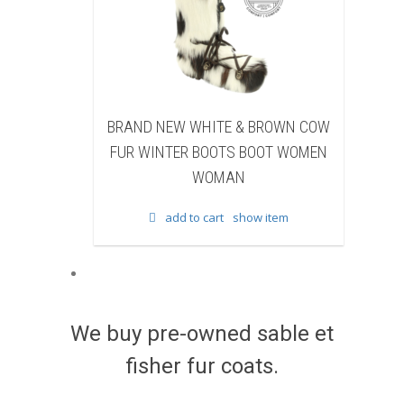
NEW WHITE & BROWN COW
BRAND NEW BLACK SHEA
NTER BOOTS BOOT WOMEN
BEAVER FUR WINTER BOOTS
WOMAN
WOMEN WOMAN
add to cart
show item
add to cart
show item
We buy pre-owned sable et
fisher fur coats.