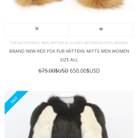
,
,
,
,
FUR ACCESSORIES
MEN
MITTENS & GLOVES
MITTENS/GLOVES
WOMEN
BRAND NEW RED FOX FUR MITTENS MITTS MEN WOMEN
SIZE ALL
Original
Current
675.00
$USD
650.00
$USD
price
price
was:
is:
675.00$USD.
650.00$USD.
SALE!