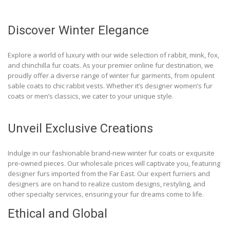
Discover Winter Elegance
Explore a world of luxury with our wide selection of rabbit, mink, fox,
and chinchilla fur coats. As your premier online fur destination, we
proudly offer a diverse range of winter fur garments, from opulent
sable coats to chic rabbit vests. Whether it’s designer women’s fur
coats or men’s classics, we cater to your unique style.
Unveil Exclusive Creations
Indulge in our fashionable brand-new winter fur coats or exquisite
pre-owned pieces. Our wholesale prices will captivate you, featuring
designer furs imported from the Far East. Our expert furriers and
designers are on hand to realize custom designs, restyling, and
other specialty services, ensuring your fur dreams come to life.
Ethical and Global