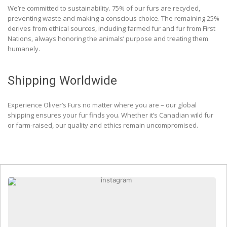
We’re committed to sustainability. 75% of our furs are recycled,
preventing waste and making a conscious choice. The remaining 25%
derives from ethical sources, including farmed fur and fur from First
Nations, always honoring the animals’ purpose and treating them
humanely.
Shipping Worldwide
Experience Oliver’s Furs no matter where you are – our global
shipping ensures your fur finds you. Whether it’s Canadian wild fur
or farm-raised, our quality and ethics remain uncompromised.