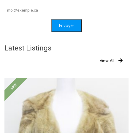
Latest Listings
View All
NEW