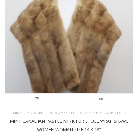
,
,
,
MINK
PRE-OWNED FURS
WOMEN'S FUR
WOMEN’S PRE-OWNED FURS
MINT CANADIAN PASTEL MINK FUR STOLE WRAP SHAWL
WOMEN WOMAN SIZE 14 X 48″