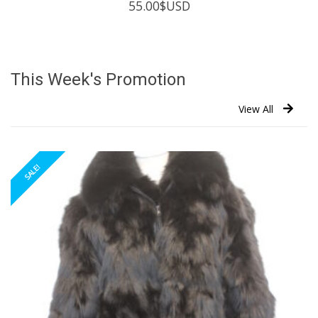
55.00
$USD
This Week's Promotion
View All
SALE!