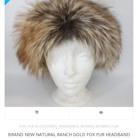
,
,
,
,
FOX
FUR ACCESSORIES
HEADBANDS
WOMEN
WOMEN'S FUR
BRAND NEW NATURAL RANCH GOLD FOX FUR HEADBAND