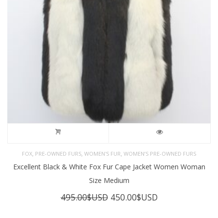
,
,
,
FOX
PRE-OWNED FURS
WOMEN'S FUR
WOMEN’S PRE-OWNED FURS
Excellent Black & White Fox Fur Cape Jacket Women Woman
Size Medium
Original
Current
495.00
$USD
450.00
$USD
price
price
was:
is: