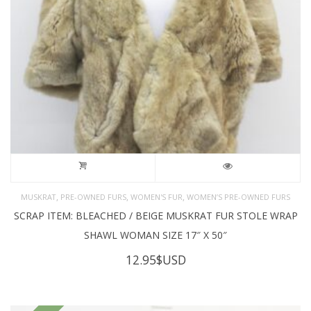
,
,
,
MUSKRAT
PRE-OWNED FURS
WOMEN'S FUR
WOMEN’S PRE-OWNED FURS
SCRAP ITEM: BLEACHED / BEIGE MUSKRAT FUR STOLE WRAP
SHAWL WOMAN SIZE 17″ X 50″
12.95
$USD