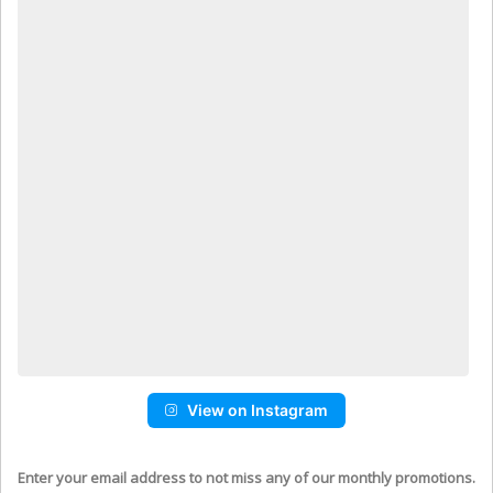
View on Instagram
Enter your email address to not miss any of our monthly promotions.