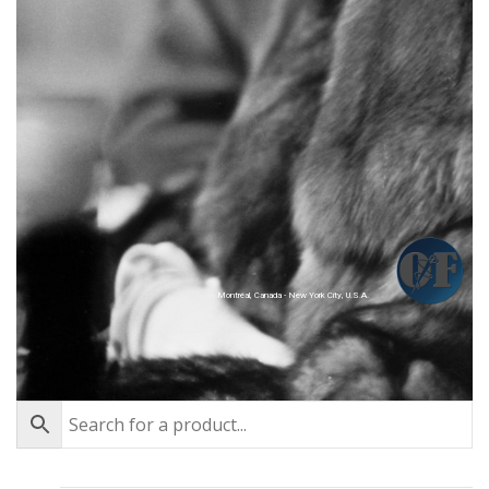
Montréal, Canada - New York City, U.S.A.