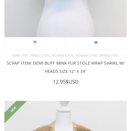
,
,
,
MINK
PRE-OWNED FURS
WOMEN'S FUR
WOMEN’S PRE-OWNED FURS
SCRAP ITEM: DEMI BUFF MINK FUR STOLE WRAP SHAWL W/
HEADS SIZE 12″ X 34″
12.95
$USD
NEW