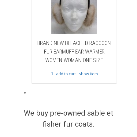
EW BLEACHED RACCOON
BRAND NEW NATURAL BRO
EARMUFF EAR WARMER
BEAVER FUR WINTER BOOTS 
N WOMAN ONE SIZE
WOMEN WOMAN
add to cart
show item
add to cart
show item
We buy pre-owned sable et
fisher fur coats.