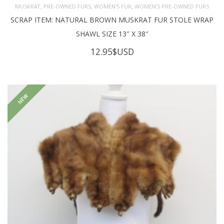
,
,
,
MUSKRAT
PRE-OWNED FURS
WOMEN'S FUR
WOMEN’S PRE-OWNED FURS
SCRAP ITEM: NATURAL BROWN MUSKRAT FUR STOLE WRAP
SHAWL SIZE 13″ X 38″
12.95
$USD
NEW