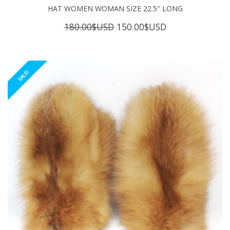
HAT WOMEN WOMAN SIZE 22.5″ LONG
Original
Current
180.00
$USD
150.00
$USD
price
price
was:
is:
180.00$USD.
150.00$USD.
SALE!