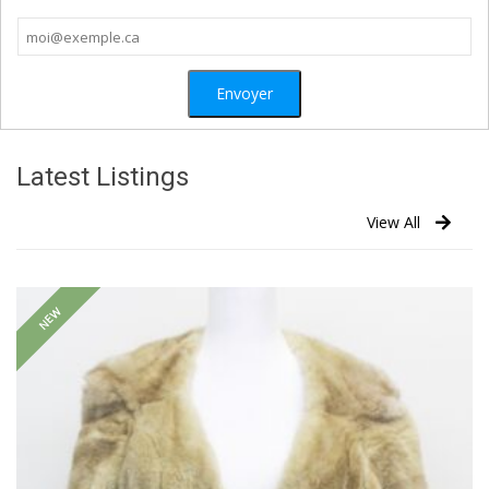
Latest Listings
View All
NEW