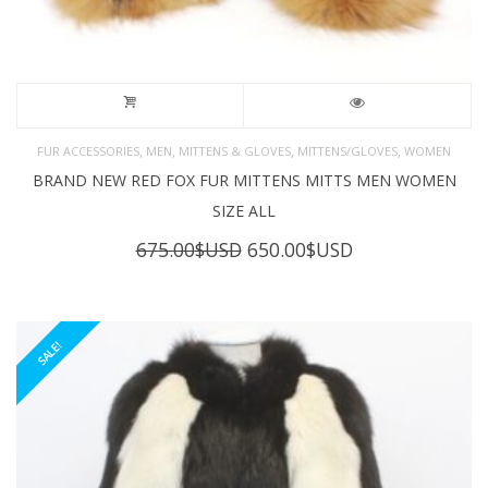
,
,
,
,
FUR ACCESSORIES
MEN
MITTENS & GLOVES
MITTENS/GLOVES
WOMEN
BRAND NEW RED FOX FUR MITTENS MITTS MEN WOMEN
SIZE ALL
Original
Current
675.00
$USD
650.00
$USD
price
price
was:
is:
675.00$USD.
650.00$USD.
SALE!