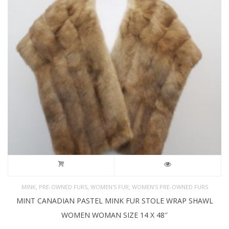
,
,
,
MINK
PRE-OWNED FURS
WOMEN'S FUR
WOMEN’S PRE-OWNED FURS
MINT CANADIAN PASTEL MINK FUR STOLE WRAP SHAWL
WOMEN WOMAN SIZE 14 X 48″