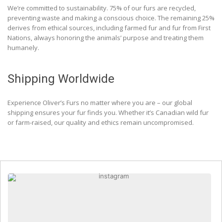
We’re committed to sustainability. 75% of our furs are recycled,
preventing waste and making a conscious choice. The remaining 25%
derives from ethical sources, including farmed fur and fur from First
Nations, always honoring the animals’ purpose and treating them
humanely.
Shipping Worldwide
Experience Oliver’s Furs no matter where you are – our global
shipping ensures your fur finds you. Whether it’s Canadian wild fur
or farm-raised, our quality and ethics remain uncompromised.