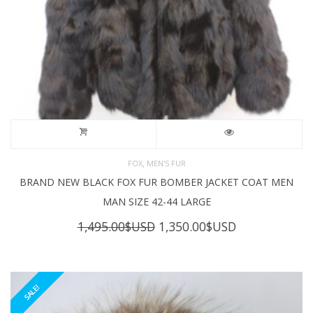
,
FOX
MEN'S FUR
BRAND NEW BLACK FOX FUR BOMBER JACKET COAT MEN
MAN SIZE 42-44 LARGE
Original
Current
1,495.00
$USD
1,350.00
$USD
price
price
was:
is:
1,495.00$USD.
1,350.00$USD
SALE!