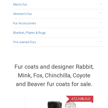
Men’s Fur
Women’s Fur
Fur Accessories
Blanket, Plates & Rugs
Pre-owned furs
Fur coats and designer Rabbit,
Mink, Fox, Chinchilla, Coyote
and Beaver fur coats for sale.
472.94
$USD
371.86
$