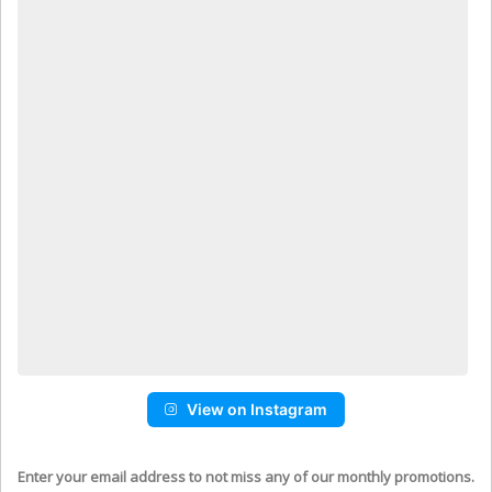
View on Instagram
Enter your email address to not miss any of our monthly promotions.