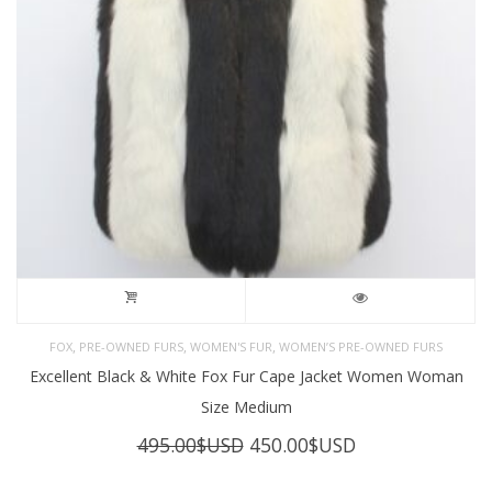
,
,
,
FOX
PRE-OWNED FURS
WOMEN'S FUR
WOMEN’S PRE-OWNED FURS
Excellent Black & White Fox Fur Cape Jacket Women Woman
Size Medium
Original
Current
495.00
$USD
450.00
$USD
price
price
was:
is: