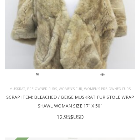
,
,
,
MUSKRAT
PRE-OWNED FURS
WOMEN'S FUR
WOMEN’S PRE-OWNED FURS
SCRAP ITEM: BLEACHED / BEIGE MUSKRAT FUR STOLE WRAP
SHAWL WOMAN SIZE 17″ X 50″
12.95
$USD