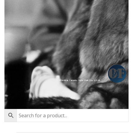
Montréal, Canada - New York City, U.S.A.