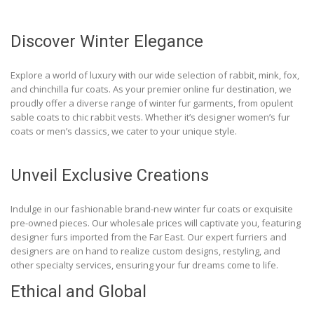
Discover Winter Elegance
Explore a world of luxury with our wide selection of rabbit, mink, fox,
and chinchilla fur coats. As your premier online fur destination, we
proudly offer a diverse range of winter fur garments, from opulent
sable coats to chic rabbit vests. Whether it’s designer women’s fur
coats or men’s classics, we cater to your unique style.
Unveil Exclusive Creations
Indulge in our fashionable brand-new winter fur coats or exquisite
pre-owned pieces. Our wholesale prices will captivate you, featuring
designer furs imported from the Far East. Our expert furriers and
designers are on hand to realize custom designs, restyling, and
other specialty services, ensuring your fur dreams come to life.
Ethical and Global