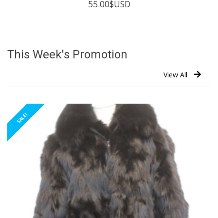
55.00
$USD
This Week's Promotion
View All
SALE!