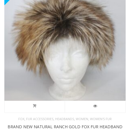
,
,
,
,
FOX
FUR ACCESSORIES
HEADBANDS
WOMEN
WOMEN'S FUR
BRAND NEW NATURAL RANCH GOLD FOX FUR HEADBAND