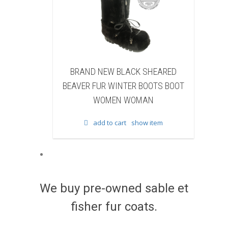
W BLACK SHEARED
BRAND NEW BLACK COW FUR
 WINTER BOOTS BOOT
WINTER BOOTS BOOT WOMEN
MEN WOMAN
WOMAN
to cart
show item
add to cart
show item
We buy pre-owned sable et
fisher fur coats.