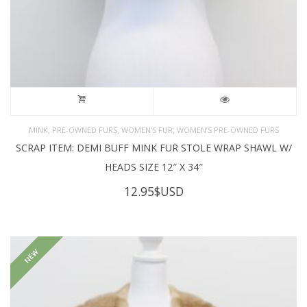
,
,
,
MINK
PRE-OWNED FURS
WOMEN'S FUR
WOMEN’S PRE-OWNED FURS
SCRAP ITEM: DEMI BUFF MINK FUR STOLE WRAP SHAWL W/
HEADS SIZE 12″ X 34″
12.95
$USD
NEW