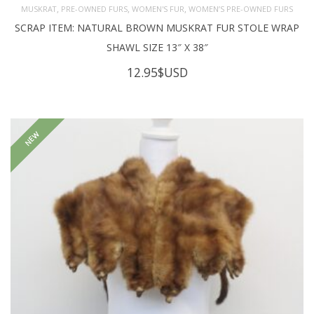
,
,
,
MUSKRAT
PRE-OWNED FURS
WOMEN'S FUR
WOMEN’S PRE-OWNED FURS
SCRAP ITEM: NATURAL BROWN MUSKRAT FUR STOLE WRAP
SHAWL SIZE 13″ X 38″
12.95
$USD
NEW