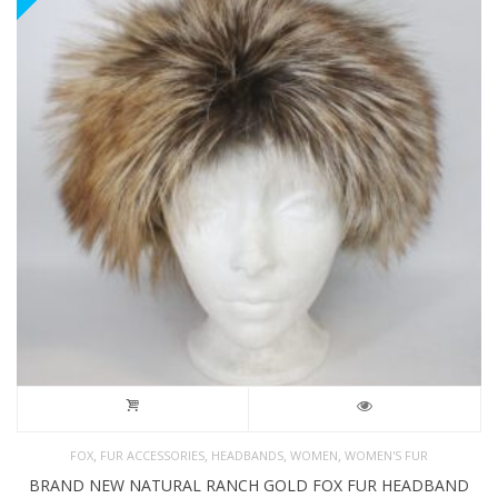
,
,
,
,
FOX
FUR ACCESSORIES
HEADBANDS
WOMEN
WOMEN'S FUR
BRAND NEW NATURAL RANCH GOLD FOX FUR HEADBAND