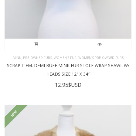
,
,
,
MINK
PRE-OWNED FURS
WOMEN'S FUR
WOMEN’S PRE-OWNED FURS
SCRAP ITEM: DEMI BUFF MINK FUR STOLE WRAP SHAWL W/
HEADS SIZE 12″ X 34″
12.95
$USD
NEW