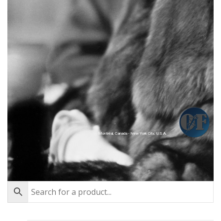
Montréal, Canada - New York City, U.S.A.