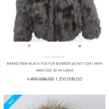
,
FOX
MEN'S FUR
BRAND NEW BLACK FOX FUR BOMBER JACKET COAT MEN
MAN SIZE 42-44 LARGE
Original
Current
1,495.00
$USD
1,350.00
$USD
price
price
was:
is:
1,495.00$USD.
1,350.00$USD
SALE!