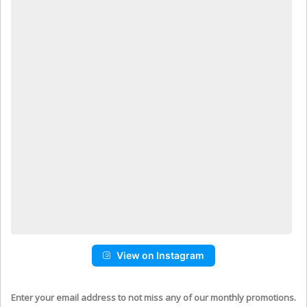
View on Instagram
Enter your email address to not miss any of our monthly promotions.