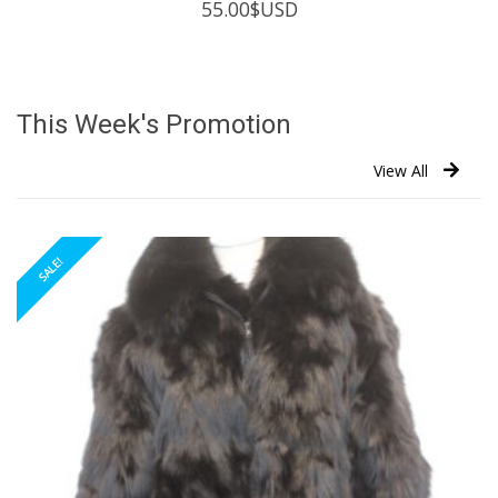
55.00
$USD
This Week's Promotion
View All
SALE!