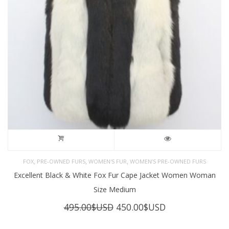
,
,
,
FOX
PRE-OWNED FURS
WOMEN'S FUR
WOMEN’S PRE-OWNED FURS
Excellent Black & White Fox Fur Cape Jacket Women Woman
Size Medium
Original
Current
495.00
$USD
450.00
$USD
price
price
was:
is: