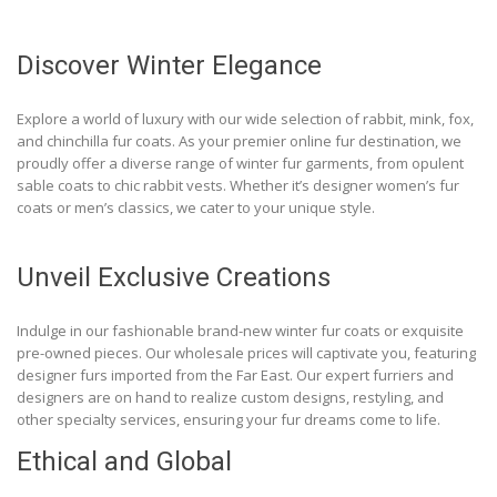
Discover Winter Elegance
Explore a world of luxury with our wide selection of rabbit, mink, fox,
and chinchilla fur coats. As your premier online fur destination, we
proudly offer a diverse range of winter fur garments, from opulent
sable coats to chic rabbit vests. Whether it’s designer women’s fur
coats or men’s classics, we cater to your unique style.
Unveil Exclusive Creations
Indulge in our fashionable brand-new winter fur coats or exquisite
pre-owned pieces. Our wholesale prices will captivate you, featuring
designer furs imported from the Far East. Our expert furriers and
designers are on hand to realize custom designs, restyling, and
other specialty services, ensuring your fur dreams come to life.
Ethical and Global