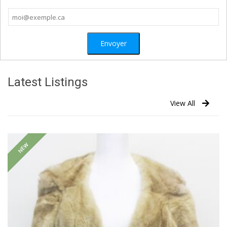
Latest Listings
View All
NEW