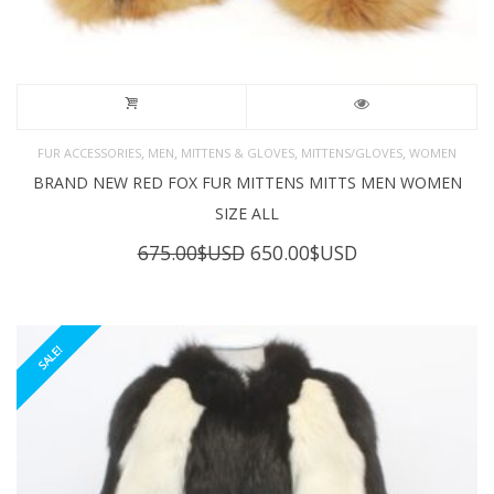
,
,
,
,
FUR ACCESSORIES
MEN
MITTENS & GLOVES
MITTENS/GLOVES
WOMEN
BRAND NEW RED FOX FUR MITTENS MITTS MEN WOMEN
SIZE ALL
Original
Current
675.00
$USD
650.00
$USD
price
price
was:
is:
675.00$USD.
650.00$USD.
SALE!