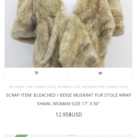
,
,
,
MUSKRAT
PRE-OWNED FURS
WOMEN'S FUR
WOMEN’S PRE-OWNED FURS
SCRAP ITEM: BLEACHED / BEIGE MUSKRAT FUR STOLE WRAP
SHAWL WOMAN SIZE 17″ X 50″
12.95
$USD