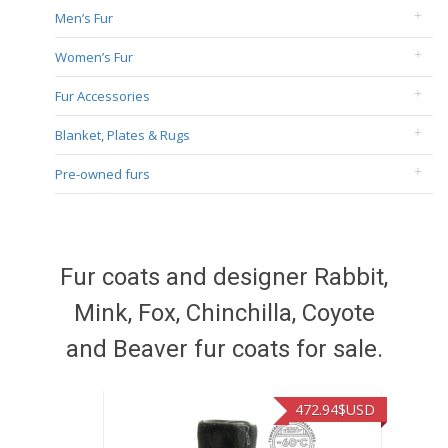
Men’s Fur
Women’s Fur
Fur Accessories
Blanket, Plates & Rugs
Pre-owned furs
Fur coats and designer Rabbit,
Mink, Fox, Chinchilla, Coyote
and Beaver fur coats for sale.
472.94
$USD
371.86
$USD