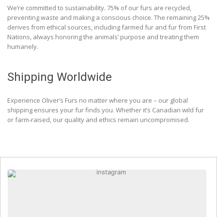
We’re committed to sustainability. 75% of our furs are recycled,
preventing waste and making a conscious choice. The remaining 25%
derives from ethical sources, including farmed fur and fur from First
Nations, always honoring the animals’ purpose and treating them
humanely.
Shipping Worldwide
Experience Oliver’s Furs no matter where you are – our global
shipping ensures your fur finds you. Whether it’s Canadian wild fur
or farm-raised, our quality and ethics remain uncompromised.