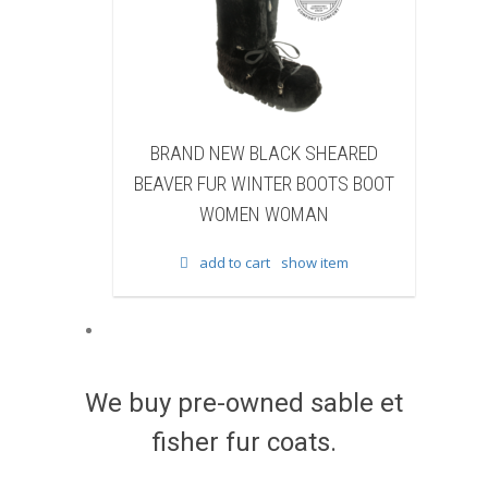
K SHEARED
BRAND NEW BLACK COW FUR
R BOOTS BOOT
WINTER BOOTS BOOT WOMEN
OMAN
WOMAN
how item
add to cart
show item
We buy pre-owned sable et
fisher fur coats.