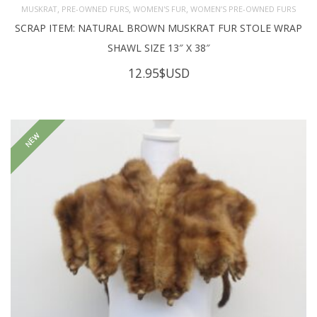
,
,
,
MUSKRAT
PRE-OWNED FURS
WOMEN'S FUR
WOMEN’S PRE-OWNED FURS
SCRAP ITEM: NATURAL BROWN MUSKRAT FUR STOLE WRAP
SHAWL SIZE 13″ X 38″
12.95
$USD
NEW