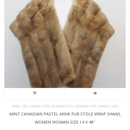
,
,
,
MINK
PRE-OWNED FURS
WOMEN'S FUR
WOMEN’S PRE-OWNED FURS
MINT CANADIAN PASTEL MINK FUR STOLE WRAP SHAWL
WOMEN WOMAN SIZE 14 X 48″