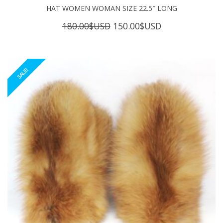
HAT WOMEN WOMAN SIZE 22.5″ LONG
Original
Current
180.00
$USD
150.00
$USD
price
price
was:
is:
180.00$USD.
150.00$USD.
SALE!