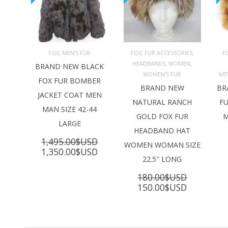
,
,
,
FOX
MEN'S FUR
FOX
FUR ACCESSORIES
F
,
,
HEADBANDS
WOMEN
ADD TO 
ADD TO 
BRAND NEW BLACK
CART
CART
C
WOMEN'S FUR
MI
FOX FUR BOMBER
BRAND NEW
BR
JACKET COAT MEN
NATURAL RANCH
FU
MAN SIZE 42-44
GOLD FOX FUR
M
LARGE
HEADBAND HAT
1,495.00
$USD
WOMEN WOMAN SIZE
Original
Current
1,350.00
$USD
22.5″ LONG
price
price
was:
is:
180.00
$USD
1,495.00$USD.
1,350.00$USD.
Original
Current
150.00
$USD
price
price
was:
is:
180.00$USD.
150.00$U