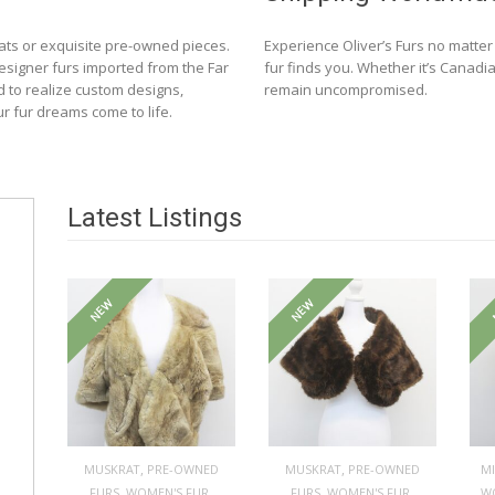
ats or exquisite pre-owned pieces.
Experience Oliver’s Furs no matte
designer furs imported from the Far
fur finds you. Whether it’s Canadia
d to realize custom designs,
remain uncompromised.
ur fur dreams come to life.
Latest Listings
NEW
NEW
,
,
MUSKRAT
PRE-OWNED
MUSKRAT
PRE-OWNED
M
,
,
,
,
FURS
WOMEN'S FUR
FURS
WOMEN'S FUR
W