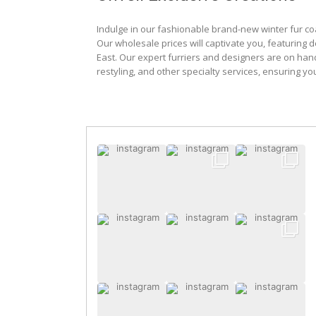
Indulge in our fashionable brand-new winter fur co
Our wholesale prices will captivate you, featuring 
East. Our expert furriers and designers are on han
restyling, and other specialty services, ensuring yo