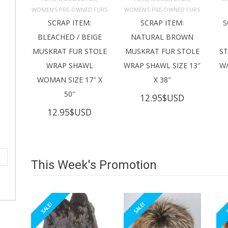
ADD TO 
ADD TO 
CART
CART
C
WOMEN’S PRE-OWNED FURS
WOMEN’S PRE-OWNED FURS
SCRAP ITEM:
SCRAP ITEM:
S
BLEACHED / BEIGE
NATURAL BROWN
MUSKRAT FUR STOLE
MUSKRAT FUR STOLE
S
WRAP SHAWL
WRAP SHAWL SIZE 13″
W/
WOMAN SIZE 17″ X
X 38″
50″
12.95
$USD
12.95
$USD
This Week's Promotion
SALE!
SALE!
S