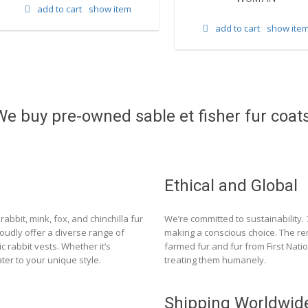
add to cart
show item
add to cart
show ite
We buy pre-owned sable et fisher fur coats
Ethical and Global
rabbit, mink, fox, and chinchilla fur
We’re committed to sustainability.
roudly offer a diverse range of
making a conscious choice. The re
c rabbit vests. Whether it’s
farmed fur and fur from First Nat
ter to your unique style.
treating them humanely.
Shipping Worldwid