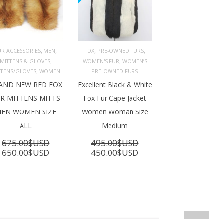
,
,
,
,
UR ACCESSORIES
MEN
FOX
PRE-OWNED FURS
,
,
MITTENS & GLOVES
WOMEN'S FUR
WOMEN’S
ADD TO 
ADD TO 
ART
CART
,
TTENS/GLOVES
WOMEN
PRE-OWNED FURS
AND NEW RED FOX
Excellent Black & White
R MITTENS MITTS
Fox Fur Cape Jacket
EN WOMEN SIZE
Women Woman Size
ALL
Medium
675.00
$USD
495.00
$USD
Original
Current
Original
Current
650.00
$USD
450.00
$USD
price
price
price
price
was:
is:
was:
is:
675.00$USD.
650.00$USD.
495.00$USD.
450.00$USD.
SD.