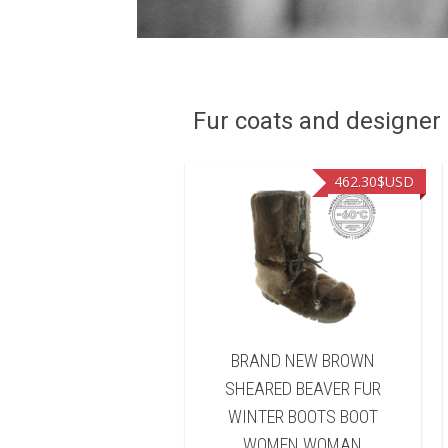
Fur coats and designer R
449.00
$USD
462.30
$USD
ND NEW NATURAL
BRAND NEW BROWN
FISHER FUR WINTER
SHEARED BEAVER FUR
TS BOOT WOMEN
WINTER BOOTS BOOT
WOMAN
WOMEN WOMAN