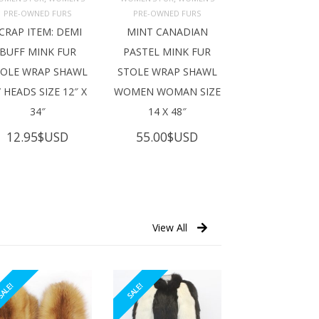
ADD TO 
ADD TO 
ART
CART
PRE-OWNED FURS
PRE-OWNED FURS
CRAP ITEM: DEMI
MINT CANADIAN
BUFF MINK FUR
PASTEL MINK FUR
TOLE WRAP SHAWL
STOLE WRAP SHAWL
 HEADS SIZE 12″ X
WOMEN WOMAN SIZE
34″
14 X 48″
12.95
$USD
55.00
$USD
View All
ALE!
SALE!