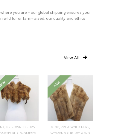
r where you are – our global shipping ensures your
n wild fur or farm-raised, our quality and ethics
View All
NEW
NEW
,
,
,
,
INK
PRE-OWNED FURS
MINK
PRE-OWNED FURS
,
,
OMEN'S FUR
WOMEN’S
WOMEN'S FUR
WOMEN’S