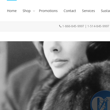
Home
Shop
Promotions
Contact
Services
Susta
1-866-845-9997 | 1-514-845-999