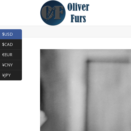
$USD
$CAD
€EUR
¥CNY
¥JPY