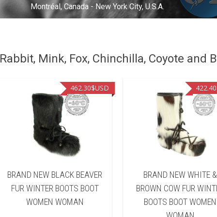
Montréal, Canada - New York City, U.S.A.
abbit, Mink, Fox, Chinchilla, Coyote and B
462.30
$USD
422.40
BRAND NEW BLACK BEAVER
BRAND NEW WHITE 
FUR WINTER BOOTS BOOT
BROWN COW FUR WINT
WOMEN WOMAN
BOOTS BOOT WOMEN
WOMAN