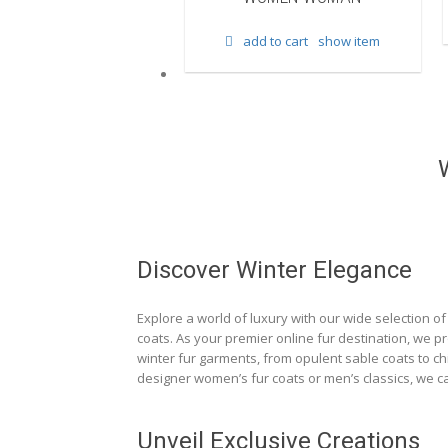
d to cart
show item
add to cart
show item
Discover Winter Elegance
Explore a world of luxury with our wide selection of 
coats. As your premier online fur destination, we p
winter fur garments, from opulent sable coats to chi
designer women’s fur coats or men’s classics, we ca
Unveil Exclusive Creations