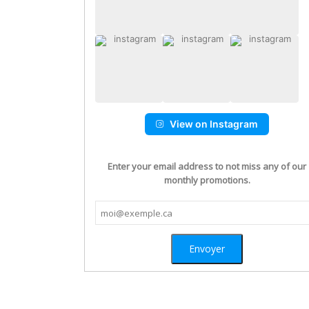
View on Instagram
Enter your email address to not miss any of our
monthly promotions.