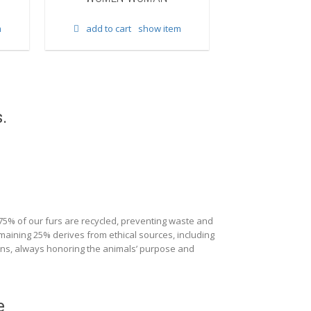
add to cart
m
add to cart
show item
.
 75% of our furs are recycled, preventing waste and
maining 25% derives from ethical sources, including
ions, always honoring the animals’ purpose and
e