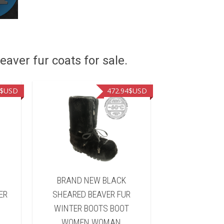
eaver fur coats for sale.
$USD
472.94
$USD
&
BRAND NEW BLACK
BRAND NEW 
ER
SHEARED BEAVER FUR
FUR WINTER 
WINTER BOOTS BOOT
WOMEN 
WOMEN WOMAN