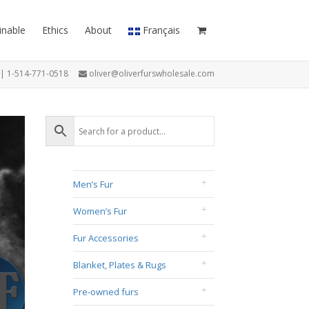
inable
Ethics
About
Français
7 | 1-514-771-0518
oliver@oliverfurswholesale.com
Men’s Fur
Women’s Fur
Fur Accessories
Blanket, Plates & Rugs
Pre-owned furs