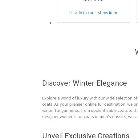
d to cart
show item
add to cart
show item
Discover Winter Elegance
Explore a world of luxury with our wide selection of 
coats. As your premier online fur destination, we p
winter fur garments, from opulent sable coats to chi
designer women’s fur coats or men’s classics, we ca
Unveil Exclusive Creations