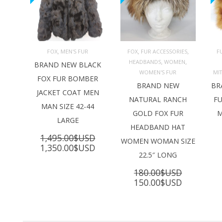
,
,
,
FOX
MEN'S FUR
FOX
FUR ACCESSORIES
F
,
,
HEADBANDS
WOMEN
ADD TO 
ADD TO 
BRAND NEW BLACK
CART
CART
C
WOMEN'S FUR
MI
FOX FUR BOMBER
BRAND NEW
BR
JACKET COAT MEN
NATURAL RANCH
FU
MAN SIZE 42-44
GOLD FOX FUR
M
LARGE
HEADBAND HAT
1,495.00
$USD
WOMEN WOMAN SIZE
Original
Current
1,350.00
$USD
22.5″ LONG
price
price
was:
is:
180.00
$USD
1,495.00$USD.
1,350.00$USD.
Original
Current
150.00
$USD
price
price
was:
is:
180.00$USD.
150.00$U