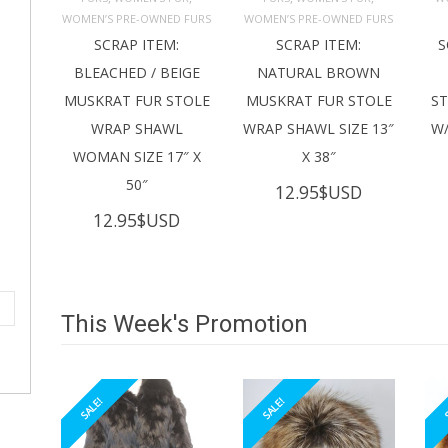
ADD TO 
ADD TO 
CART
CART
C
WOMEN’S PRE-OWNED FURS
WOMEN’S PRE-OWNED FURS
SCRAP ITEM:
SCRAP ITEM:
S
BLEACHED / BEIGE
NATURAL BROWN
MUSKRAT FUR STOLE
MUSKRAT FUR STOLE
S
WRAP SHAWL
WRAP SHAWL SIZE 13″
W/
WOMAN SIZE 17″ X
X 38″
50″
12.95
$USD
12.95
$USD
This Week's Promotion
SALE!
SALE!
S