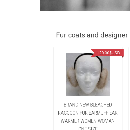
Fur coats and designer R
90.00
$USD
120.00
$USD
D NEW BLEACHED
BRAND NEW BLEACHED
ON FUR HEADBAND
RACCOON FUR EARMUFF EAR
 WARMER WOMEN
WARMER WOMEN WOMAN
WOMAN
ONE SIZE