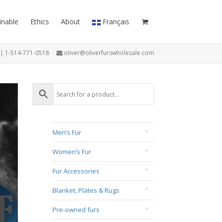
inable
Ethics
About
Français
7 | 1-514-771-0518
oliver@oliverfurswholesale.com
Men’s Fur
Women’s Fur
Fur Accessories
Blanket, Plates & Rugs
Pre-owned furs