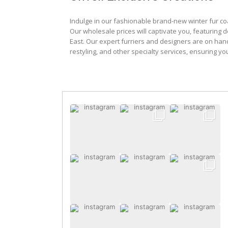
Indulge in our fashionable brand-new winter fur co
Our wholesale prices will captivate you, featuring 
East. Our expert furriers and designers are on han
restyling, and other specialty services, ensuring yo