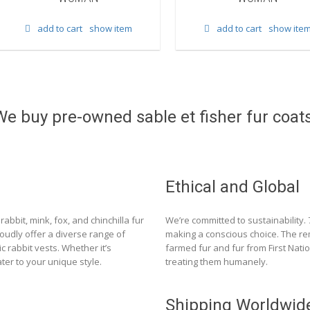
add to cart
show item
add to cart
show ite
We buy pre-owned sable et fisher fur coats
Ethical and Global
rabbit, mink, fox, and chinchilla fur
We’re committed to sustainability.
roudly offer a diverse range of
making a conscious choice. The re
c rabbit vests. Whether it’s
farmed fur and fur from First Nat
ter to your unique style.
treating them humanely.
Shipping Worldwid