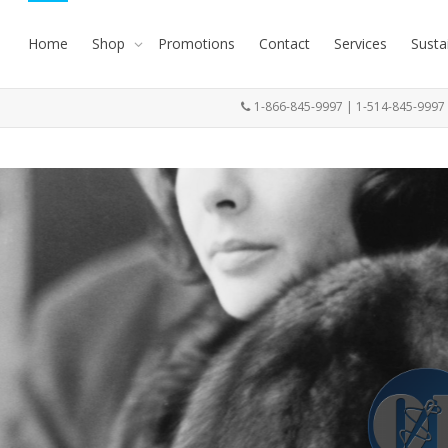
Home
Shop
Promotions
Contact
Services
Susta
1-866-845-9997 | 1-514-845-999