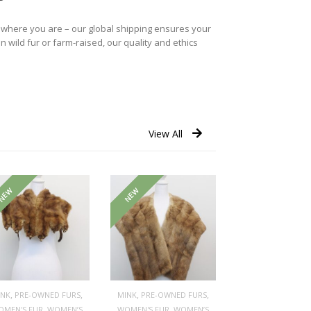
r where you are – our global shipping ensures your
n wild fur or farm-raised, our quality and ethics
View All
NEW
NEW
,
,
,
,
INK
PRE-OWNED FURS
MINK
PRE-OWNED FURS
,
,
OMEN'S FUR
WOMEN’S
WOMEN'S FUR
WOMEN’S