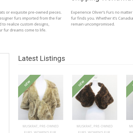
ats or exquisite pre-owned pieces.
Experience Oliver’s Furs no matte
designer furs imported from the Far
fur finds you. Whether it’s Canadia
d to realize custom designs,
remain uncompromised.
ur fur dreams come to life.
Latest Listings
NEW
NEW
,
,
MUSKRAT
PRE-OWNED
MUSKRAT
PRE-OWNED
M
,
,
,
,
FURS
WOMEN'S FUR
FURS
WOMEN'S FUR
W