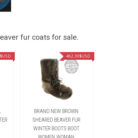
eaver fur coats for sale.
$USD
462.30
$USD
L
BRAND NEW BROWN
BRAND NEW B
TER
SHEARED BEAVER FUR
FUR WINTER 
WINTER BOOTS BOOT
WOMEN 
WOMEN WOMAN