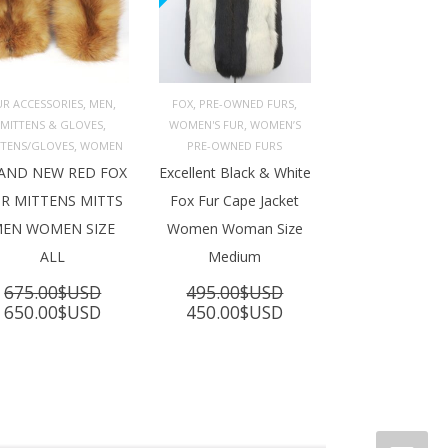
,
,
,
,
UR ACCESSORIES
MEN
FOX
PRE-OWNED FURS
,
,
MITTENS & GLOVES
WOMEN'S FUR
WOMEN’S
ADD TO 
ADD TO 
ART
CART
,
TTENS/GLOVES
WOMEN
PRE-OWNED FURS
AND NEW RED FOX
Excellent Black & White
R MITTENS MITTS
Fox Fur Cape Jacket
EN WOMEN SIZE
Women Woman Size
ALL
Medium
675.00
$USD
495.00
$USD
Original
Current
Original
Current
650.00
$USD
450.00
$USD
price
price
price
price
was:
is:
was:
is:
675.00$USD.
650.00$USD.
495.00$USD.
450.00$USD.
SD.