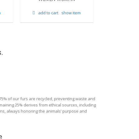
add to cart
m
add to cart
show item
.
 75% of our furs are recycled, preventing waste and
maining 25% derives from ethical sources, including
ions, always honoring the animals’ purpose and
e