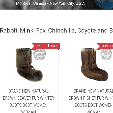
Montréal, Canada - New York City, U.S.A.
abbit, Mink, Fox, Chinchilla, Coyote and B
449.00
$USD
449.00
BRAND NEW NATURAL
BRAND NEW NATURA
BROWN BEAVER FUR WINTER
BROWN FISHER FUR WIN
BOOTS BOOT WOMEN
BOOTS BOOT WOMEN
WOMAN
WOMAN