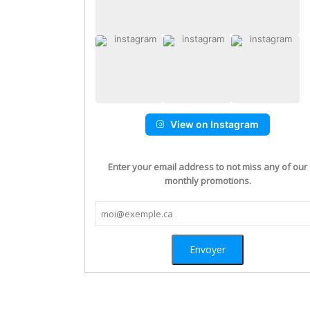
View on Instagram
Enter your email address to not miss any of our
monthly promotions.