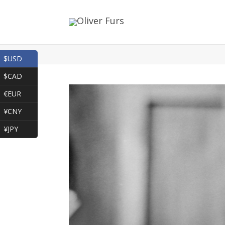
$USD
$CAD
€EUR
¥CNY
¥JPY