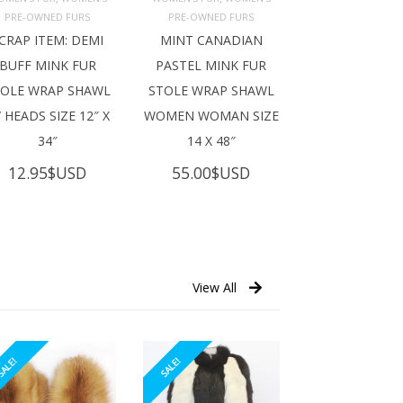
ADD TO 
ADD TO 
ART
CART
PRE-OWNED FURS
PRE-OWNED FURS
CRAP ITEM: DEMI
MINT CANADIAN
BUFF MINK FUR
PASTEL MINK FUR
TOLE WRAP SHAWL
STOLE WRAP SHAWL
 HEADS SIZE 12″ X
WOMEN WOMAN SIZE
34″
14 X 48″
12.95
$USD
55.00
$USD
View All
ALE!
SALE!