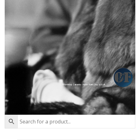
Montréal, Canada - New York City, U.S.A.