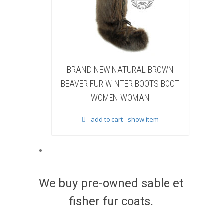
 NEW NATURAL BROWN
BRAND NEW NATURAL BRO
FUR WINTER BOOTS BOOT
FISHER FUR WINTER BOOTS 
WOMEN WOMAN
WOMEN WOMAN
add to cart
show item
add to cart
show item
We buy pre-owned sable et
fisher fur coats.