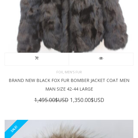
,
FOX
MEN'S FUR
BRAND NEW BLACK FOX FUR BOMBER JACKET COAT MEN
MAN SIZE 42-44 LARGE
Original
Current
1,495.00
$USD
1,350.00
$USD
price
price
was:
is:
1,495.00$USD.
1,350.00$USD
SALE!