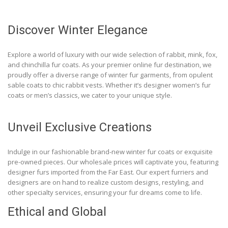
Discover Winter Elegance
Explore a world of luxury with our wide selection of rabbit, mink, fox,
and chinchilla fur coats. As your premier online fur destination, we
proudly offer a diverse range of winter fur garments, from opulent
sable coats to chic rabbit vests. Whether it’s designer women’s fur
coats or men’s classics, we cater to your unique style.
Unveil Exclusive Creations
Indulge in our fashionable brand-new winter fur coats or exquisite
pre-owned pieces. Our wholesale prices will captivate you, featuring
designer furs imported from the Far East. Our expert furriers and
designers are on hand to realize custom designs, restyling, and
other specialty services, ensuring your fur dreams come to life.
Ethical and Global