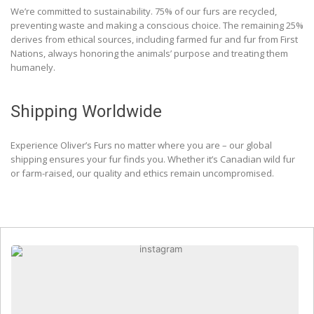
We’re committed to sustainability. 75% of our furs are recycled,
preventing waste and making a conscious choice. The remaining 25%
derives from ethical sources, including farmed fur and fur from First
Nations, always honoring the animals’ purpose and treating them
humanely.
Shipping Worldwide
Experience Oliver’s Furs no matter where you are – our global
shipping ensures your fur finds you. Whether it’s Canadian wild fur
or farm-raised, our quality and ethics remain uncompromised.