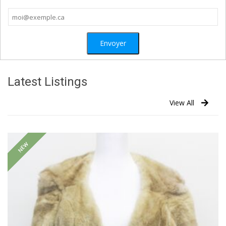
Latest Listings
View All
NEW