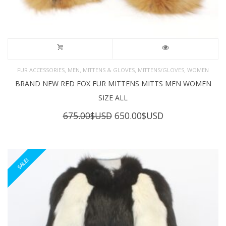
,
,
,
,
FUR ACCESSORIES
MEN
MITTENS & GLOVES
MITTENS/GLOVES
WOMEN
BRAND NEW RED FOX FUR MITTENS MITTS MEN WOMEN
SIZE ALL
Original
Current
675.00
$USD
650.00
$USD
price
price
was:
is:
675.00$USD.
650.00$USD.
SALE!