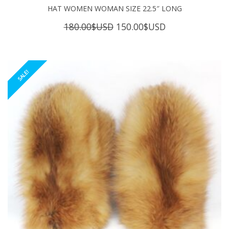
HAT WOMEN WOMAN SIZE 22.5″ LONG
Original
Current
180.00
$USD
150.00
$USD
price
price
was:
is:
180.00$USD.
150.00$USD.
SALE!