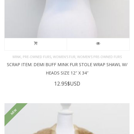
,
,
,
MINK
PRE-OWNED FURS
WOMEN'S FUR
WOMEN’S PRE-OWNED FURS
SCRAP ITEM: DEMI BUFF MINK FUR STOLE WRAP SHAWL W/
HEADS SIZE 12″ X 34″
12.95
$USD
NEW