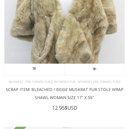
,
,
,
MUSKRAT
PRE-OWNED FURS
WOMEN'S FUR
WOMEN’S PRE-OWNED FURS
SCRAP ITEM: BLEACHED / BEIGE MUSKRAT FUR STOLE WRAP
SHAWL WOMAN SIZE 17″ X 50″
12.95
$USD