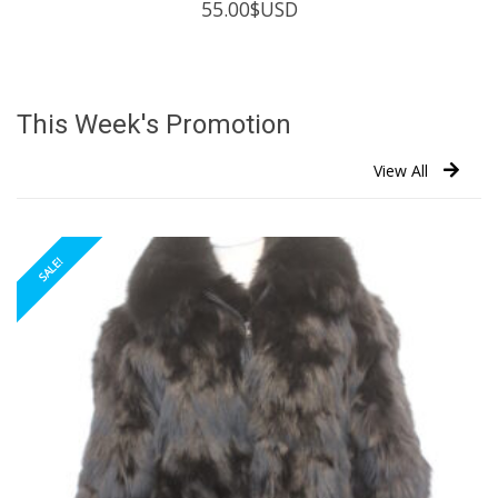
55.00
$USD
This Week's Promotion
View All
SALE!