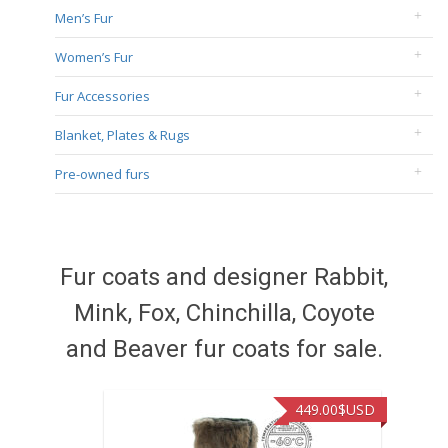
Men’s Fur
Women’s Fur
Fur Accessories
Blanket, Plates & Rugs
Pre-owned furs
Fur coats and designer Rabbit,
Mink, Fox, Chinchilla, Coyote
and Beaver fur coats for sale.
449.00
$USD
449.0