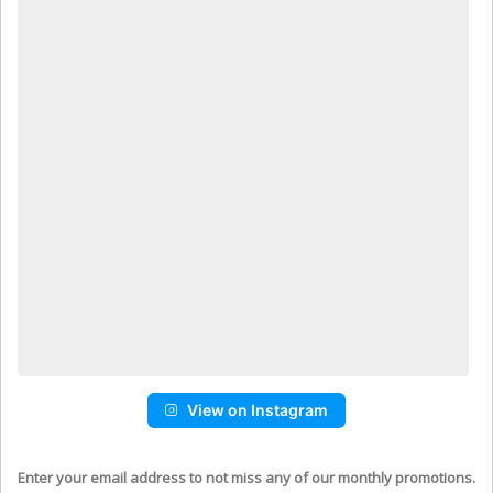
View on Instagram
Enter your email address to not miss any of our monthly promotions.