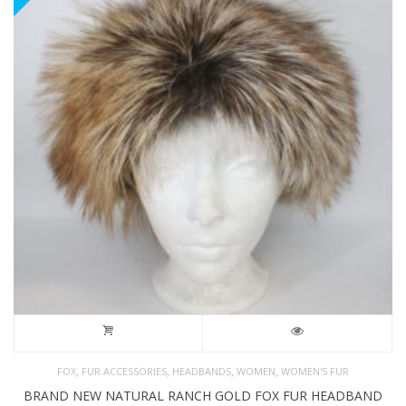
,
,
,
,
FOX
FUR ACCESSORIES
HEADBANDS
WOMEN
WOMEN'S FUR
BRAND NEW NATURAL RANCH GOLD FOX FUR HEADBAND