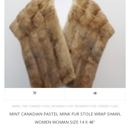
,
,
,
MINK
PRE-OWNED FURS
WOMEN'S FUR
WOMEN’S PRE-OWNED FURS
MINT CANADIAN PASTEL MINK FUR STOLE WRAP SHAWL
WOMEN WOMAN SIZE 14 X 48″