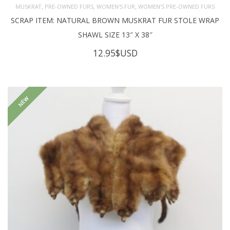
,
,
,
MUSKRAT
PRE-OWNED FURS
WOMEN'S FUR
WOMEN’S PRE-OWNED FURS
SCRAP ITEM: NATURAL BROWN MUSKRAT FUR STOLE WRAP
SHAWL SIZE 13″ X 38″
12.95
$USD
NEW