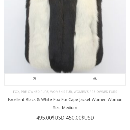
,
,
,
FOX
PRE-OWNED FURS
WOMEN'S FUR
WOMEN’S PRE-OWNED FURS
Excellent Black & White Fox Fur Cape Jacket Women Woman
Size Medium
Original
Current
495.00
$USD
450.00
$USD
price
price
was:
is: