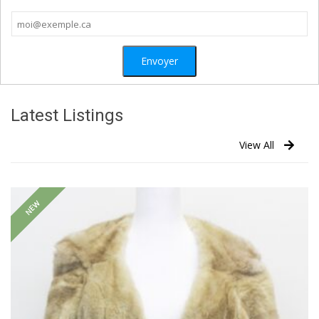
Latest Listings
View All
NEW