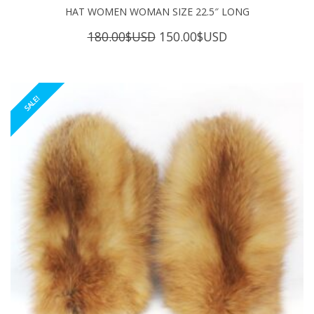
HAT WOMEN WOMAN SIZE 22.5″ LONG
Original
Current
180.00
$USD
150.00
$USD
price
price
was:
is:
180.00$USD.
150.00$USD.
SALE!