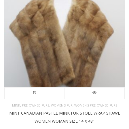
,
,
,
MINK
PRE-OWNED FURS
WOMEN'S FUR
WOMEN’S PRE-OWNED FURS
MINT CANADIAN PASTEL MINK FUR STOLE WRAP SHAWL
WOMEN WOMAN SIZE 14 X 48″