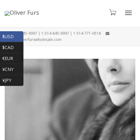
Toggl
1-866-845-9997 | 1-514-845-9997 | 1-514-771-0518
$USD
oliver@oliverfurswholesale.com
$CAD
navig
€EUR
¥CNY
¥JPY