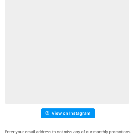
View on Instagram
Enter your email address to not miss any of our monthly promotions.