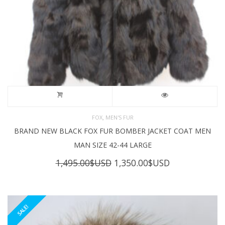
,
FOX
MEN'S FUR
BRAND NEW BLACK FOX FUR BOMBER JACKET COAT MEN
MAN SIZE 42-44 LARGE
Original
Current
1,495.00
$USD
1,350.00
$USD
price
price
was:
is:
1,495.00$USD.
1,350.00$USD
SALE!