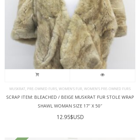
,
,
,
MUSKRAT
PRE-OWNED FURS
WOMEN'S FUR
WOMEN’S PRE-OWNED FURS
SCRAP ITEM: BLEACHED / BEIGE MUSKRAT FUR STOLE WRAP
SHAWL WOMAN SIZE 17″ X 50″
12.95
$USD