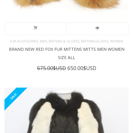
,
,
,
,
FUR ACCESSORIES
MEN
MITTENS & GLOVES
MITTENS/GLOVES
WOMEN
BRAND NEW RED FOX FUR MITTENS MITTS MEN WOMEN
SIZE ALL
Original
Current
675.00
$USD
650.00
$USD
price
price
was:
is:
675.00$USD.
650.00$USD.
SALE!