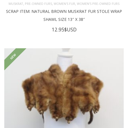
,
,
,
MUSKRAT
PRE-OWNED FURS
WOMEN'S FUR
WOMEN’S PRE-OWNED FURS
SCRAP ITEM: NATURAL BROWN MUSKRAT FUR STOLE WRAP
SHAWL SIZE 13″ X 38″
12.95
$USD
NEW