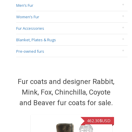
Men’s Fur
Women’s Fur
Fur Accessories
Blanket, Plates & Rugs
Pre-owned furs
Fur coats and designer Rabbit,
Mink, Fox, Chinchilla, Coyote
and Beaver fur coats for sale.
462.30
$USD
462.3