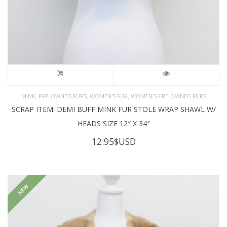
,
,
,
MINK
PRE-OWNED FURS
WOMEN'S FUR
WOMEN’S PRE-OWNED FURS
SCRAP ITEM: DEMI BUFF MINK FUR STOLE WRAP SHAWL W/
HEADS SIZE 12″ X 34″
12.95
$USD
NEW