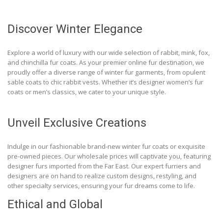
Discover Winter Elegance
Explore a world of luxury with our wide selection of rabbit, mink, fox,
and chinchilla fur coats. As your premier online fur destination, we
proudly offer a diverse range of winter fur garments, from opulent
sable coats to chic rabbit vests. Whether it’s designer women’s fur
coats or men’s classics, we cater to your unique style.
Unveil Exclusive Creations
Indulge in our fashionable brand-new winter fur coats or exquisite
pre-owned pieces. Our wholesale prices will captivate you, featuring
designer furs imported from the Far East. Our expert furriers and
designers are on hand to realize custom designs, restyling, and
other specialty services, ensuring your fur dreams come to life.
Ethical and Global