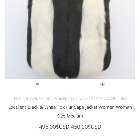
,
,
,
FOX
PRE-OWNED FURS
WOMEN'S FUR
WOMEN’S PRE-OWNED FURS
Excellent Black & White Fox Fur Cape Jacket Women Woman
Size Medium
Original
Current
495.00
$USD
450.00
$USD
price
price
was:
is: