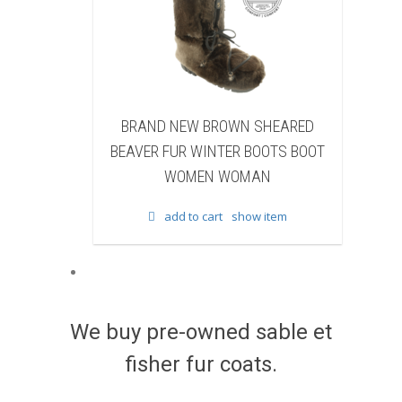
 NEW BROWN SHEARED
BRAND NEW BLACK BEAVER 
FUR WINTER BOOTS BOOT
WINTER BOOTS BOOT WOM
WOMEN WOMAN
WOMAN
add to cart
show item
add to cart
show item
We buy pre-owned sable et
fisher fur coats.