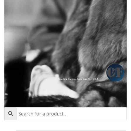
Montréal, Canada - New York City, U.S.A.