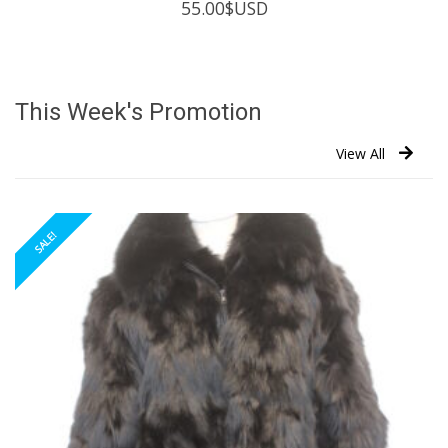
55.00
$USD
This Week's Promotion
View All
SALE!