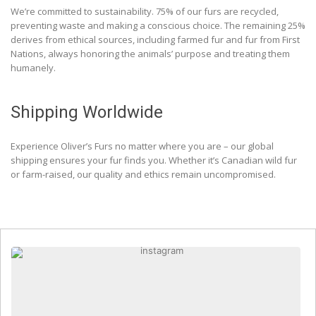
We’re committed to sustainability. 75% of our furs are recycled,
preventing waste and making a conscious choice. The remaining 25%
derives from ethical sources, including farmed fur and fur from First
Nations, always honoring the animals’ purpose and treating them
humanely.
Shipping Worldwide
Experience Oliver’s Furs no matter where you are – our global
shipping ensures your fur finds you. Whether it’s Canadian wild fur
or farm-raised, our quality and ethics remain uncompromised.