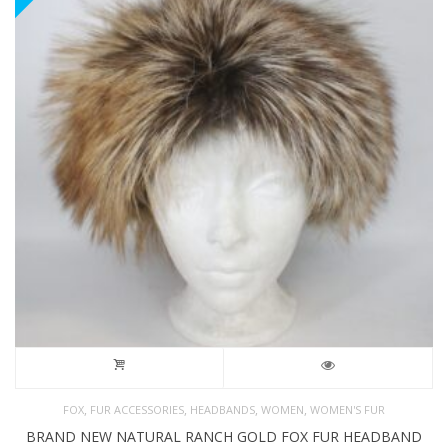
,
,
,
,
FOX
FUR ACCESSORIES
HEADBANDS
WOMEN
WOMEN'S FUR
BRAND NEW NATURAL RANCH GOLD FOX FUR HEADBAND