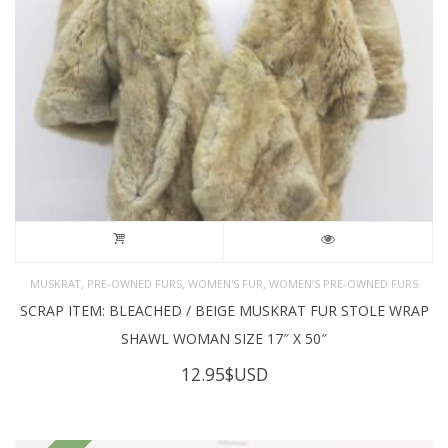
,
,
,
MUSKRAT
PRE-OWNED FURS
WOMEN'S FUR
WOMEN’S PRE-OWNED FURS
SCRAP ITEM: BLEACHED / BEIGE MUSKRAT FUR STOLE WRAP
SHAWL WOMAN SIZE 17″ X 50″
12.95
$USD