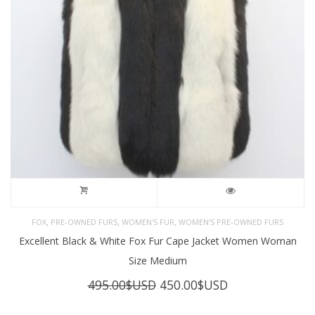
,
,
,
FOX
PRE-OWNED FURS
WOMEN'S FUR
WOMEN’S PRE-OWNED FURS
Excellent Black & White Fox Fur Cape Jacket Women Woman
Size Medium
Original
Current
495.00
$USD
450.00
$USD
price
price
was:
is: