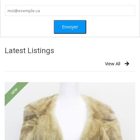
Latest Listings
View All
NEW