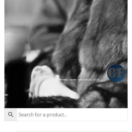
Montréal, Canada - New York City, U.S.A.