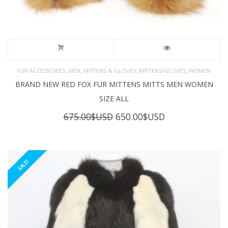
,
,
,
,
FUR ACCESSORIES
MEN
MITTENS & GLOVES
MITTENS/GLOVES
WOMEN
BRAND NEW RED FOX FUR MITTENS MITTS MEN WOMEN
SIZE ALL
Original
Current
675.00
$USD
650.00
$USD
price
price
was:
is:
675.00$USD.
650.00$USD.
SALE!