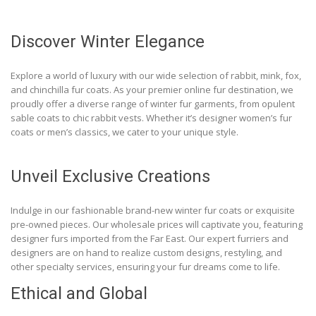
Discover Winter Elegance
Explore a world of luxury with our wide selection of rabbit, mink, fox,
and chinchilla fur coats. As your premier online fur destination, we
proudly offer a diverse range of winter fur garments, from opulent
sable coats to chic rabbit vests. Whether it’s designer women’s fur
coats or men’s classics, we cater to your unique style.
Unveil Exclusive Creations
Indulge in our fashionable brand-new winter fur coats or exquisite
pre-owned pieces. Our wholesale prices will captivate you, featuring
designer furs imported from the Far East. Our expert furriers and
designers are on hand to realize custom designs, restyling, and
other specialty services, ensuring your fur dreams come to life.
Ethical and Global