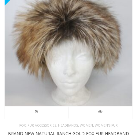
,
,
,
,
FOX
FUR ACCESSORIES
HEADBANDS
WOMEN
WOMEN'S FUR
BRAND NEW NATURAL RANCH GOLD FOX FUR HEADBAND