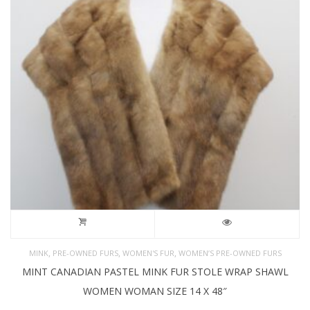
,
,
,
MINK
PRE-OWNED FURS
WOMEN'S FUR
WOMEN’S PRE-OWNED FURS
MINT CANADIAN PASTEL MINK FUR STOLE WRAP SHAWL
WOMEN WOMAN SIZE 14 X 48″