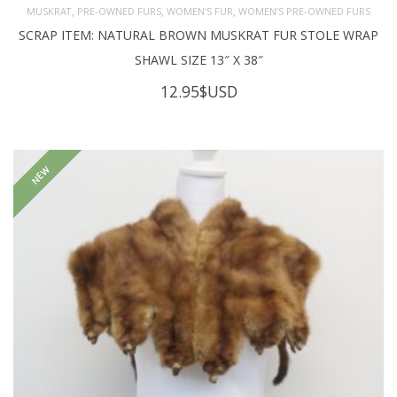
,
,
,
MUSKRAT
PRE-OWNED FURS
WOMEN'S FUR
WOMEN’S PRE-OWNED FURS
SCRAP ITEM: NATURAL BROWN MUSKRAT FUR STOLE WRAP
SHAWL SIZE 13″ X 38″
12.95
$USD
NEW