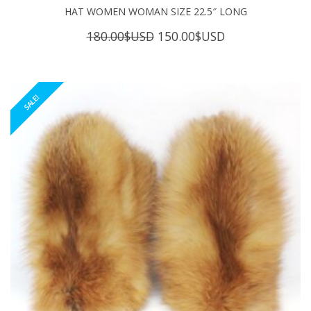
HAT WOMEN WOMAN SIZE 22.5″ LONG
Original
Current
180.00
$USD
150.00
$USD
price
price
was:
is:
180.00$USD.
150.00$USD.
SALE!