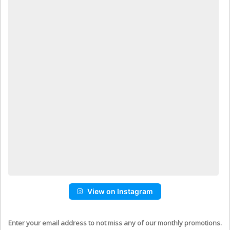
View on Instagram
Enter your email address to not miss any of our monthly promotions.