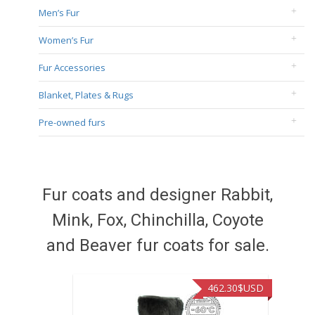
Men’s Fur
Women’s Fur
Fur Accessories
Blanket, Plates & Rugs
Pre-owned furs
Fur coats and designer Rabbit,
Mink, Fox, Chinchilla, Coyote
and Beaver fur coats for sale.
462.30
$USD
422.4