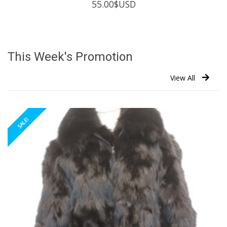
55.00
$USD
This Week's Promotion
View All
SALE!