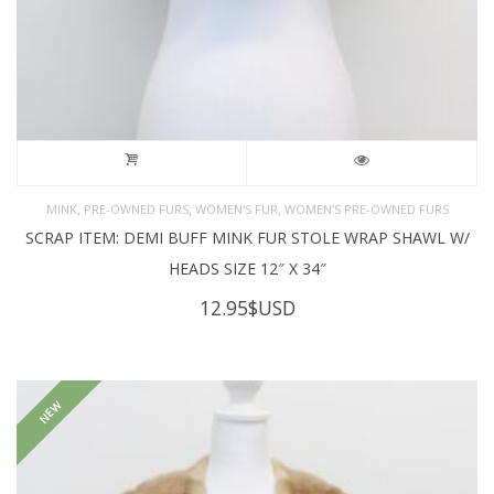
,
,
,
MINK
PRE-OWNED FURS
WOMEN'S FUR
WOMEN’S PRE-OWNED FURS
SCRAP ITEM: DEMI BUFF MINK FUR STOLE WRAP SHAWL W/
HEADS SIZE 12″ X 34″
12.95
$USD
NEW