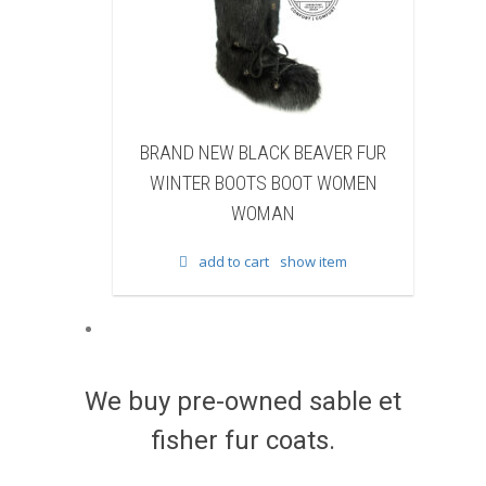
NEW BLACK BEAVER FUR
BRAND NEW WHITE & BROWN
R BOOTS BOOT WOMEN
FUR WINTER BOOTS BOOT W
WOMAN
WOMAN
add to cart
show item
add to cart
show item
We buy pre-owned sable et
fisher fur coats.