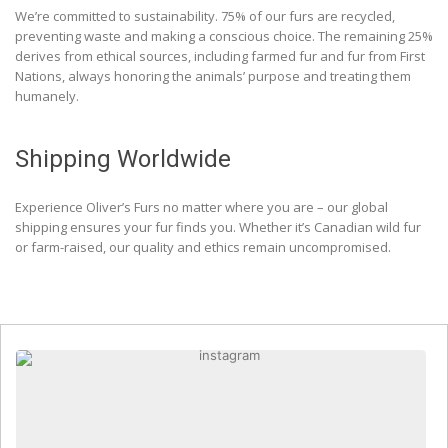
We’re committed to sustainability. 75% of our furs are recycled,
preventing waste and making a conscious choice. The remaining 25%
derives from ethical sources, including farmed fur and fur from First
Nations, always honoring the animals’ purpose and treating them
humanely.
Shipping Worldwide
Experience Oliver’s Furs no matter where you are – our global
shipping ensures your fur finds you. Whether it’s Canadian wild fur
or farm-raised, our quality and ethics remain uncompromised.