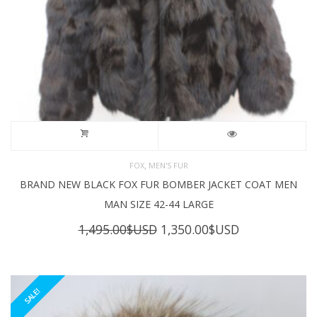
,
FOX
MEN'S FUR
BRAND NEW BLACK FOX FUR BOMBER JACKET COAT MEN
MAN SIZE 42-44 LARGE
Original
Current
1,495.00
$USD
1,350.00
$USD
price
price
was:
is:
1,495.00$USD.
1,350.00$USD
SALE!