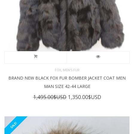
,
FOX
MEN'S FUR
BRAND NEW BLACK FOX FUR BOMBER JACKET COAT MEN
MAN SIZE 42-44 LARGE
Original
Current
1,495.00
$USD
1,350.00
$USD
price
price
was:
is:
1,495.00$USD.
1,350.00$USD
SALE!