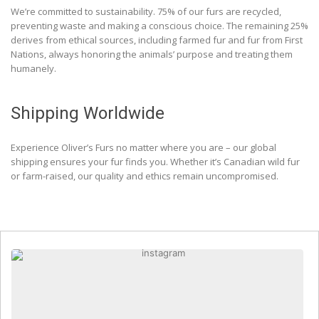
We’re committed to sustainability. 75% of our furs are recycled,
preventing waste and making a conscious choice. The remaining 25%
derives from ethical sources, including farmed fur and fur from First
Nations, always honoring the animals’ purpose and treating them
humanely.
Shipping Worldwide
Experience Oliver’s Furs no matter where you are – our global
shipping ensures your fur finds you. Whether it’s Canadian wild fur
or farm-raised, our quality and ethics remain uncompromised.