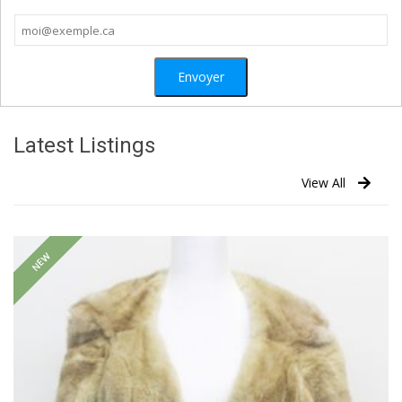
Latest Listings
View All
NEW