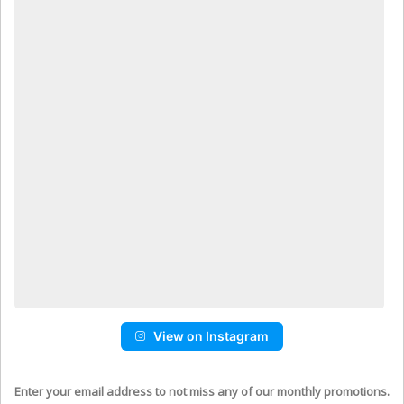
View on Instagram
Enter your email address to not miss any of our monthly promotions.