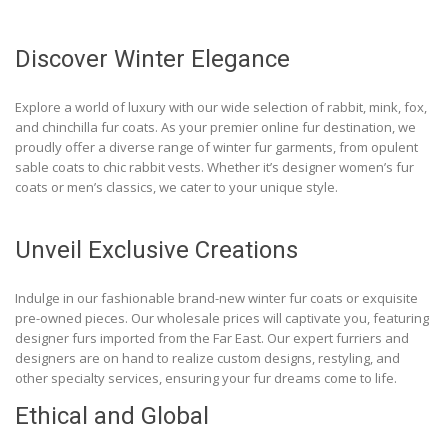
Discover Winter Elegance
Explore a world of luxury with our wide selection of rabbit, mink, fox,
and chinchilla fur coats. As your premier online fur destination, we
proudly offer a diverse range of winter fur garments, from opulent
sable coats to chic rabbit vests. Whether it’s designer women’s fur
coats or men’s classics, we cater to your unique style.
Unveil Exclusive Creations
Indulge in our fashionable brand-new winter fur coats or exquisite
pre-owned pieces. Our wholesale prices will captivate you, featuring
designer furs imported from the Far East. Our expert furriers and
designers are on hand to realize custom designs, restyling, and
other specialty services, ensuring your fur dreams come to life.
Ethical and Global