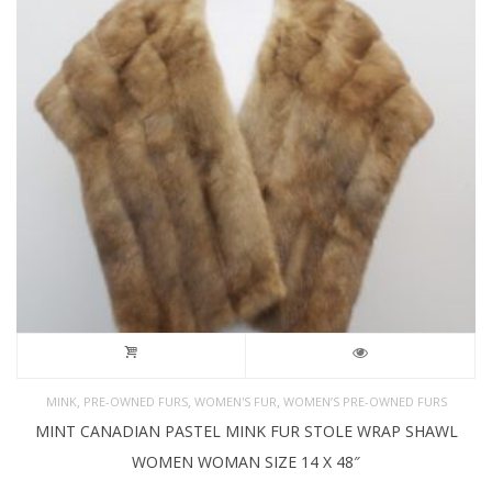
,
,
,
MINK
PRE-OWNED FURS
WOMEN'S FUR
WOMEN’S PRE-OWNED FURS
MINT CANADIAN PASTEL MINK FUR STOLE WRAP SHAWL
WOMEN WOMAN SIZE 14 X 48″