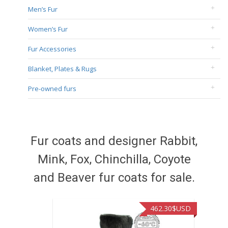
Men’s Fur
Women’s Fur
Fur Accessories
Blanket, Plates & Rugs
Pre-owned furs
Fur coats and designer Rabbit,
Mink, Fox, Chinchilla, Coyote
and Beaver fur coats for sale.
462.30
$USD
422.40
$US