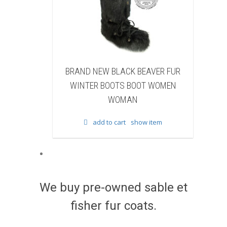
LACK BEAVER FUR
BRAND NEW WHITE & BROWN COW
OTS BOOT WOMEN
FUR WINTER BOOTS BOOT WOMEN
OMAN
WOMAN
cart
show item
add to cart
show item
We buy pre-owned sable et
fisher fur coats.