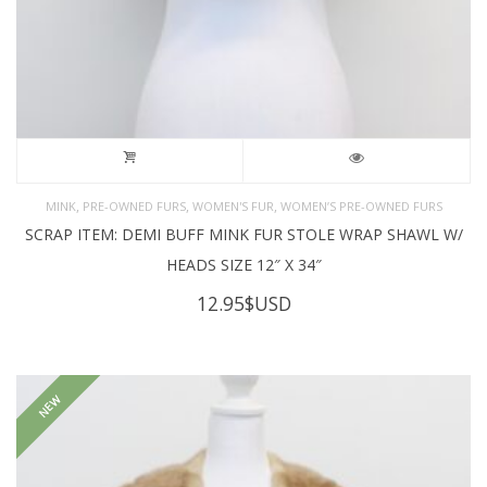
,
,
,
MINK
PRE-OWNED FURS
WOMEN'S FUR
WOMEN’S PRE-OWNED FURS
SCRAP ITEM: DEMI BUFF MINK FUR STOLE WRAP SHAWL W/
HEADS SIZE 12″ X 34″
12.95
$USD
NEW