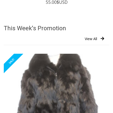
55.00
$USD
This Week's Promotion
View All
SALE!