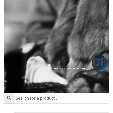
Montréal, Canada - New York City, U.S.A.