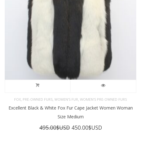
,
,
,
FOX
PRE-OWNED FURS
WOMEN'S FUR
WOMEN’S PRE-OWNED FURS
Excellent Black & White Fox Fur Cape Jacket Women Woman
Size Medium
Original
Current
495.00
$USD
450.00
$USD
price
price
was:
is: