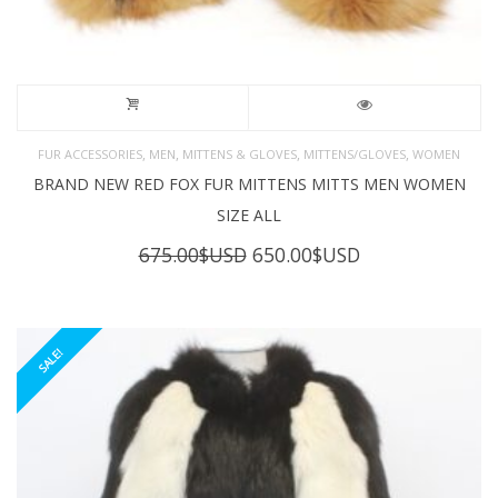
,
,
,
,
FUR ACCESSORIES
MEN
MITTENS & GLOVES
MITTENS/GLOVES
WOMEN
BRAND NEW RED FOX FUR MITTENS MITTS MEN WOMEN
SIZE ALL
Original
Current
675.00
$USD
650.00
$USD
price
price
was:
is:
675.00$USD.
650.00$USD.
SALE!