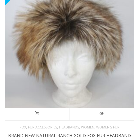
,
,
,
,
FOX
FUR ACCESSORIES
HEADBANDS
WOMEN
WOMEN'S FUR
BRAND NEW NATURAL RANCH GOLD FOX FUR HEADBAND