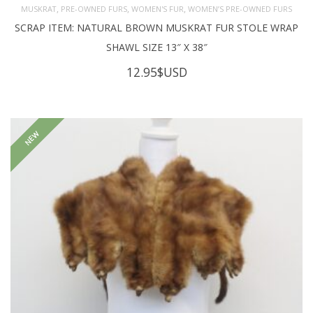
,
,
,
MUSKRAT
PRE-OWNED FURS
WOMEN'S FUR
WOMEN’S PRE-OWNED FURS
SCRAP ITEM: NATURAL BROWN MUSKRAT FUR STOLE WRAP
SHAWL SIZE 13″ X 38″
12.95
$USD
NEW