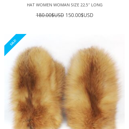
HAT WOMEN WOMAN SIZE 22.5″ LONG
Original
Current
180.00
$USD
150.00
$USD
price
price
was:
is:
180.00$USD.
150.00$USD.
SALE!