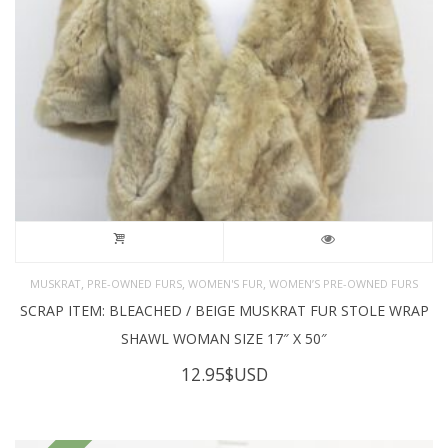
,
,
,
MUSKRAT
PRE-OWNED FURS
WOMEN'S FUR
WOMEN’S PRE-OWNED FURS
SCRAP ITEM: BLEACHED / BEIGE MUSKRAT FUR STOLE WRAP
SHAWL WOMAN SIZE 17″ X 50″
12.95
$USD