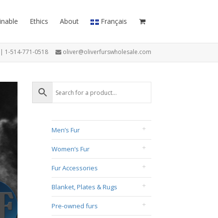
inable
Ethics
About
Français
7 | 1-514-771-0518
oliver@oliverfurswholesale.com
Men’s Fur
Women’s Fur
Fur Accessories
Blanket, Plates & Rugs
Pre-owned furs