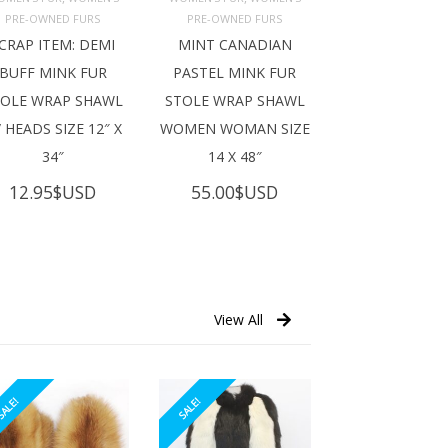
ADD TO 
ADD TO 
ART
CART
PRE-OWNED FURS
PRE-OWNED FURS
CRAP ITEM: DEMI
MINT CANADIAN
BUFF MINK FUR
PASTEL MINK FUR
TOLE WRAP SHAWL
STOLE WRAP SHAWL
 HEADS SIZE 12″ X
WOMEN WOMAN SIZE
34″
14 X 48″
12.95
$USD
55.00
$USD
View All
ALE!
SALE!