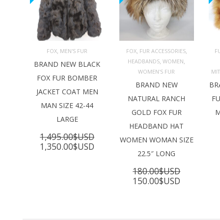
,
,
,
FOX
MEN'S FUR
FOX
FUR ACCESSORIES
F
,
,
HEADBANDS
WOMEN
ADD TO 
ADD TO 
BRAND NEW BLACK
CART
CART
C
WOMEN'S FUR
MI
FOX FUR BOMBER
BRAND NEW
BR
JACKET COAT MEN
NATURAL RANCH
FU
MAN SIZE 42-44
GOLD FOX FUR
M
LARGE
HEADBAND HAT
1,495.00
$USD
WOMEN WOMAN SIZE
Original
Current
1,350.00
$USD
22.5″ LONG
price
price
was:
is:
180.00
$USD
1,495.00$USD.
1,350.00$USD.
Original
Current
150.00
$USD
price
price
was:
is:
180.00$USD.
150.00$U