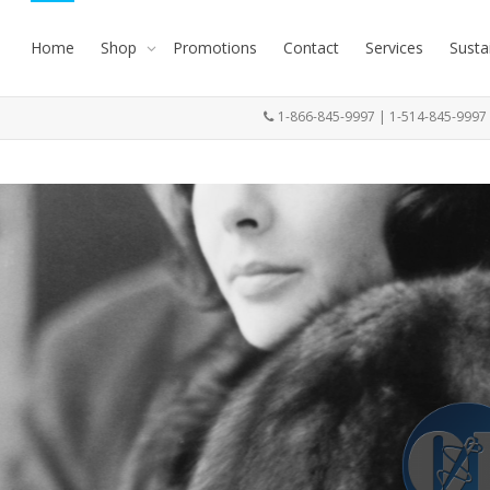
Home
Shop
Promotions
Contact
Services
Susta
1-866-845-9997 | 1-514-845-999