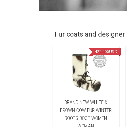
Fur coats and designer R
462.30
$USD
422.40
$USD
NEW BLACK BEAVER
BRAND NEW WHITE &
INTER BOOTS BOOT
BROWN COW FUR WINTER
OMEN WOMAN
BOOTS BOOT WOMEN
WOMAN