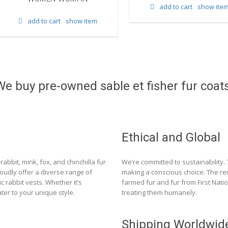
add to cart
show ite
add to cart
show item
We buy pre-owned sable et fisher fur coats
Ethical and Global
rabbit, mink, fox, and chinchilla fur
We’re committed to sustainability.
roudly offer a diverse range of
making a conscious choice. The re
c rabbit vests. Whether it’s
farmed fur and fur from First Nat
ter to your unique style.
treating them humanely.
Shipping Worldwid