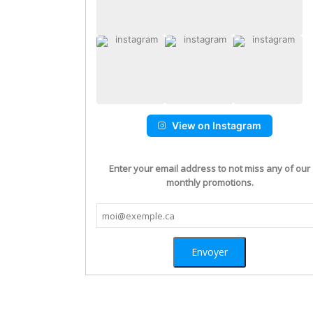
View on Instagram
Enter your email address to not miss any of our
monthly promotions.