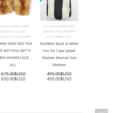
,
,
,
,
UR ACCESSORIES
MEN
FOX
PRE-OWNED FURS
,
,
MITTENS & GLOVES
WOMEN'S FUR
WOMEN’S
ADD TO 
ADD TO 
ART
CART
,
TTENS/GLOVES
WOMEN
PRE-OWNED FURS
AND NEW RED FOX
Excellent Black & White
R MITTENS MITTS
Fox Fur Cape Jacket
EN WOMEN SIZE
Women Woman Size
ALL
Medium
675.00
$USD
495.00
$USD
Original
Current
Original
Current
650.00
$USD
450.00
$USD
price
price
price
price
was:
is:
was:
is:
675.00$USD.
650.00$USD.
495.00$USD.
450.00$USD.
SD.