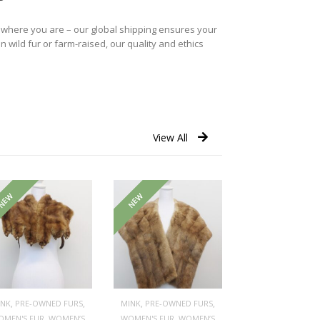
r where you are – our global shipping ensures your
n wild fur or farm-raised, our quality and ethics
View All
NEW
NEW
,
,
,
,
INK
PRE-OWNED FURS
MINK
PRE-OWNED FURS
,
,
OMEN'S FUR
WOMEN’S
WOMEN'S FUR
WOMEN’S