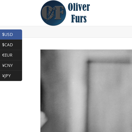
$USD
$CAD
€EUR
¥CNY
¥JPY