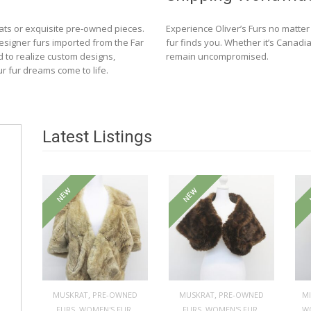
ats or exquisite pre-owned pieces.
Experience Oliver’s Furs no matte
designer furs imported from the Far
fur finds you. Whether it’s Canadia
d to realize custom designs,
remain uncompromised.
ur fur dreams come to life.
Latest Listings
NEW
NEW
,
,
MUSKRAT
PRE-OWNED
MUSKRAT
PRE-OWNED
M
,
,
,
,
FURS
WOMEN'S FUR
FURS
WOMEN'S FUR
W