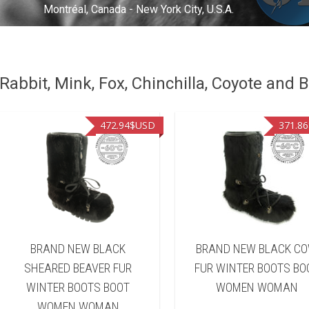
Montréal, Canada - New York City, U.S.A.
abbit, Mink, Fox, Chinchilla, Coyote and B
472.94
$USD
371.86
BRAND NEW BLACK
BRAND NEW BLACK C
SHEARED BEAVER FUR
FUR WINTER BOOTS BO
WINTER BOOTS BOOT
WOMEN WOMAN
WOMEN WOMAN