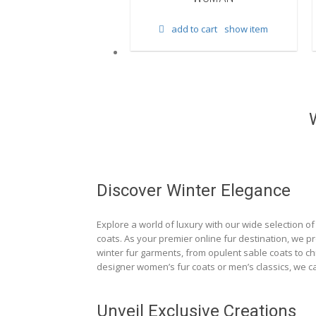
d to cart
show item
add to cart
show item
Discover Winter Elegance
Explore a world of luxury with our wide selection of 
coats. As your premier online fur destination, we p
winter fur garments, from opulent sable coats to chi
designer women’s fur coats or men’s classics, we ca
Unveil Exclusive Creations