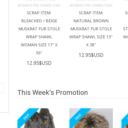
ADD TO 
ADD TO 
CART
CART
C
WOMEN’S PRE-OWNED FURS
WOMEN’S PRE-OWNED FURS
SCRAP ITEM:
SCRAP ITEM:
S
BLEACHED / BEIGE
NATURAL BROWN
MUSKRAT FUR STOLE
MUSKRAT FUR STOLE
S
WRAP SHAWL
WRAP SHAWL SIZE 13″
W/
WOMAN SIZE 17″ X
X 38″
50″
12.95
$USD
12.95
$USD
This Week's Promotion
SALE!
SALE!
S