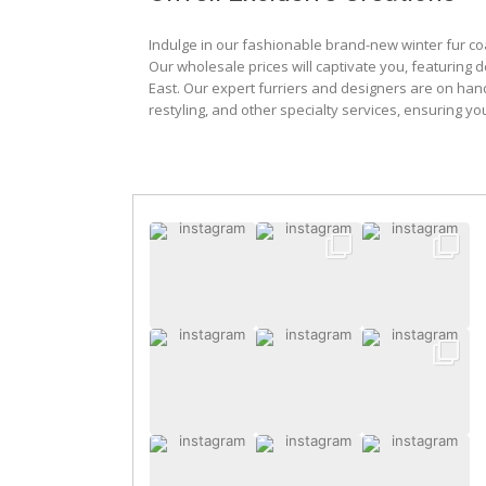
Indulge in our fashionable brand-new winter fur co
Our wholesale prices will captivate you, featuring 
East. Our expert furriers and designers are on han
restyling, and other specialty services, ensuring yo