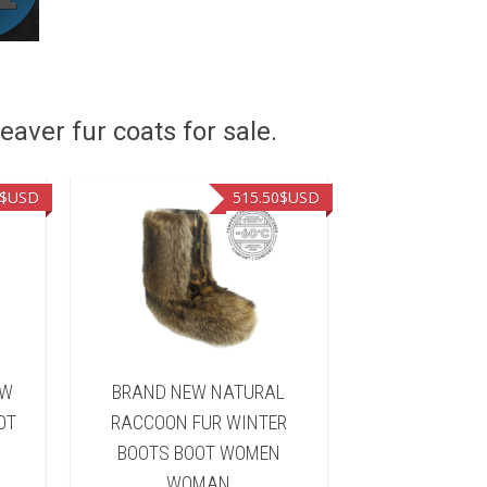
eaver fur coats for sale.
$USD
515.50
$USD
OW
BRAND NEW NATURAL
BRAND NE
OT
RACCOON FUR WINTER
RACCOON F
BOOTS BOOT WOMEN
BOOTS BO
WOMAN
WOM