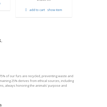
m
add to cart
show item
add to cart
.
 75% of our furs are recycled, preventing waste and
maining 25% derives from ethical sources, including
ions, always honoring the animals’ purpose and
e