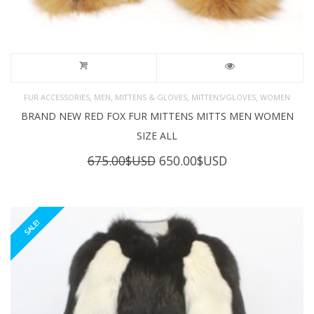
,
,
,
,
FUR ACCESSORIES
MEN
MITTENS & GLOVES
MITTENS/GLOVES
WOMEN
BRAND NEW RED FOX FUR MITTENS MITTS MEN WOMEN
SIZE ALL
Original
Current
675.00
$USD
650.00
$USD
price
price
was:
is:
675.00$USD.
650.00$USD.
SALE!