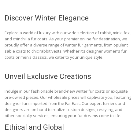
Discover Winter Elegance
Explore a world of luxury with our wide selection of rabbit, mink, fox,
and chinchilla fur coats. As your premier online fur destination, we
proudly offer a diverse range of winter fur garments, from opulent
sable coats to chic rabbit vests. Whether it’s designer women’s fur
coats or men’s classics, we cater to your unique style.
Unveil Exclusive Creations
Indulge in our fashionable brand-new winter fur coats or exquisite
pre-owned pieces. Our wholesale prices will captivate you, featuring
designer furs imported from the Far East. Our expert furriers and
designers are on hand to realize custom designs, restyling, and
other specialty services, ensuring your fur dreams come to life.
Ethical and Global