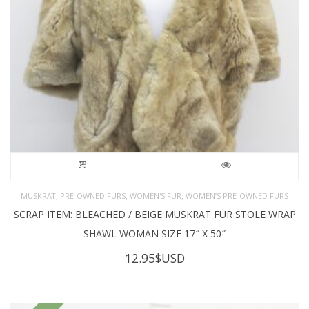
,
,
,
MUSKRAT
PRE-OWNED FURS
WOMEN'S FUR
WOMEN’S PRE-OWNED FURS
SCRAP ITEM: BLEACHED / BEIGE MUSKRAT FUR STOLE WRAP
SHAWL WOMAN SIZE 17″ X 50″
12.95
$USD