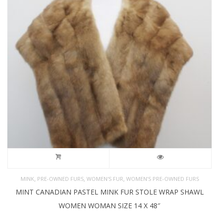
,
,
,
MINK
PRE-OWNED FURS
WOMEN'S FUR
WOMEN’S PRE-OWNED FURS
MINT CANADIAN PASTEL MINK FUR STOLE WRAP SHAWL
WOMEN WOMAN SIZE 14 X 48″