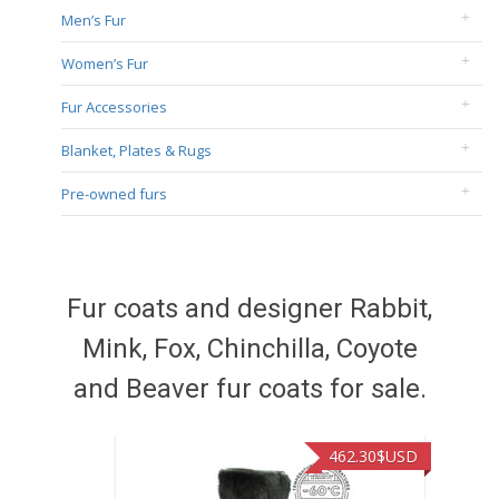
Men’s Fur
Women’s Fur
Fur Accessories
Blanket, Plates & Rugs
Pre-owned furs
Fur coats and designer Rabbit,
Mink, Fox, Chinchilla, Coyote
and Beaver fur coats for sale.
462.30
$USD
422.40
$US