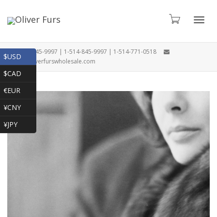
Toggl
1-866-845-9997 | 1-514-845-9997 | 1-514-771-0518
$USD
oliver@oliverfurswholesale.com
$CAD
navig
€EUR
¥CNY
¥JPY