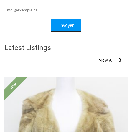
Latest Listings
View All
NEW