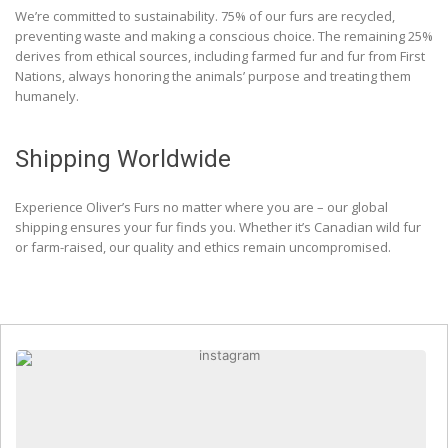
We’re committed to sustainability. 75% of our furs are recycled,
preventing waste and making a conscious choice. The remaining 25%
derives from ethical sources, including farmed fur and fur from First
Nations, always honoring the animals’ purpose and treating them
humanely.
Shipping Worldwide
Experience Oliver’s Furs no matter where you are – our global
shipping ensures your fur finds you. Whether it’s Canadian wild fur
or farm-raised, our quality and ethics remain uncompromised.