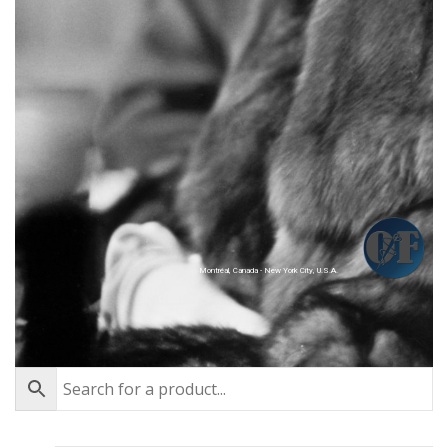
Montréal, Canada - New York City, U.S.A.