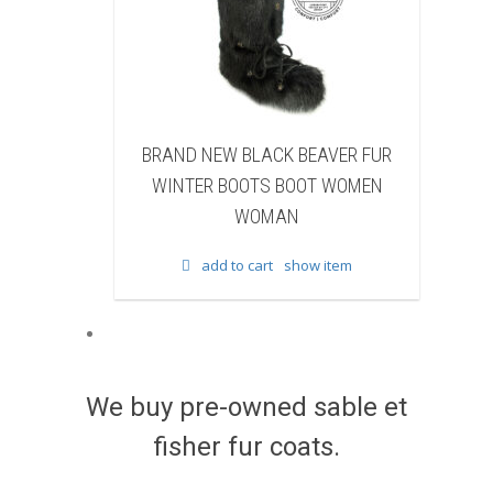
BLACK BEAVER FUR
BRAND NEW WHITE & BROWN CO
OTS BOOT WOMEN
FUR WINTER BOOTS BOOT WOMEN
WOMAN
WOMAN
 cart
show item
add to cart
show item
We buy pre-owned sable et
fisher fur coats.