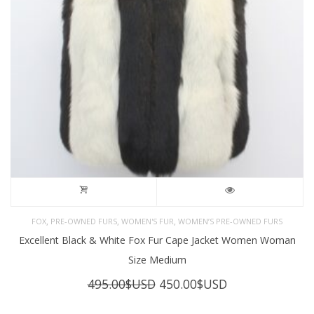
,
,
,
FOX
PRE-OWNED FURS
WOMEN'S FUR
WOMEN’S PRE-OWNED FURS
Excellent Black & White Fox Fur Cape Jacket Women Woman
Size Medium
Original
Current
495.00
$USD
450.00
$USD
price
price
was:
is: