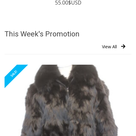
55.00
$USD
This Week's Promotion
View All
SALE!