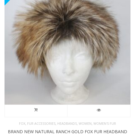
,
,
,
,
FOX
FUR ACCESSORIES
HEADBANDS
WOMEN
WOMEN'S FUR
BRAND NEW NATURAL RANCH GOLD FOX FUR HEADBAND