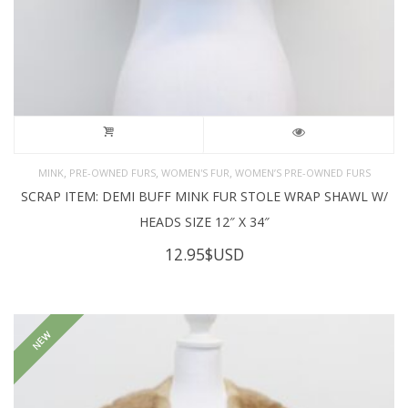
,
,
,
MINK
PRE-OWNED FURS
WOMEN'S FUR
WOMEN’S PRE-OWNED FURS
SCRAP ITEM: DEMI BUFF MINK FUR STOLE WRAP SHAWL W/
HEADS SIZE 12″ X 34″
12.95
$USD
NEW