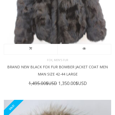
,
FOX
MEN'S FUR
BRAND NEW BLACK FOX FUR BOMBER JACKET COAT MEN
MAN SIZE 42-44 LARGE
Original
Current
1,495.00
$USD
1,350.00
$USD
price
price
was:
is:
1,495.00$USD.
1,350.00$USD
SALE!