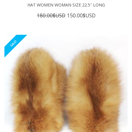
HAT WOMEN WOMAN SIZE 22.5″ LONG
Original
Current
180.00
$USD
150.00
$USD
price
price
was:
is:
180.00$USD.
150.00$USD.
SALE!