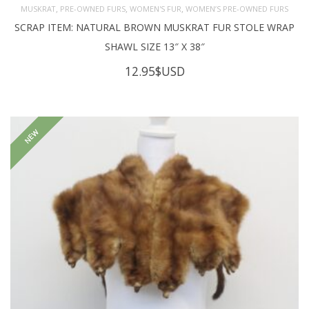
,
,
,
MUSKRAT
PRE-OWNED FURS
WOMEN'S FUR
WOMEN’S PRE-OWNED FURS
SCRAP ITEM: NATURAL BROWN MUSKRAT FUR STOLE WRAP
SHAWL SIZE 13″ X 38″
12.95
$USD
NEW