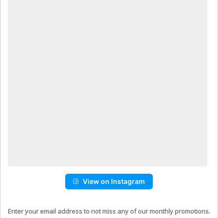
View on Instagram
Enter your email address to not miss any of our monthly promotions.