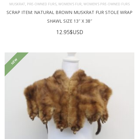
,
,
,
MUSKRAT
PRE-OWNED FURS
WOMEN'S FUR
WOMEN’S PRE-OWNED FURS
SCRAP ITEM: NATURAL BROWN MUSKRAT FUR STOLE WRAP
SHAWL SIZE 13″ X 38″
12.95
$USD
NEW