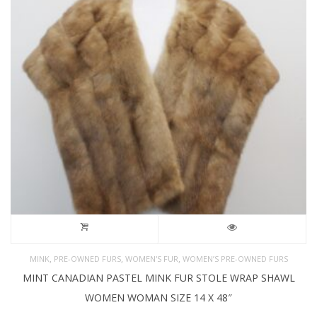
,
,
,
MINK
PRE-OWNED FURS
WOMEN'S FUR
WOMEN’S PRE-OWNED FURS
MINT CANADIAN PASTEL MINK FUR STOLE WRAP SHAWL
WOMEN WOMAN SIZE 14 X 48″