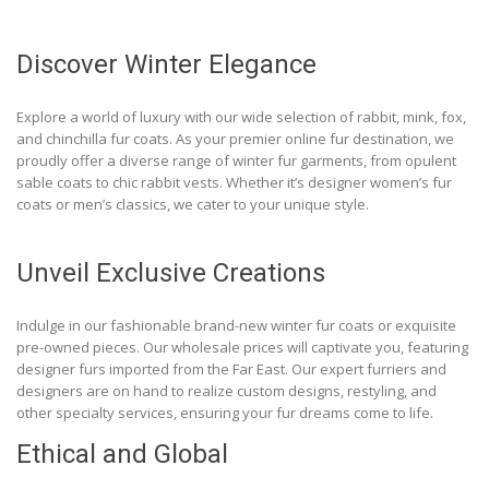
Discover Winter Elegance
Explore a world of luxury with our wide selection of rabbit, mink, fox,
and chinchilla fur coats. As your premier online fur destination, we
proudly offer a diverse range of winter fur garments, from opulent
sable coats to chic rabbit vests. Whether it’s designer women’s fur
coats or men’s classics, we cater to your unique style.
Unveil Exclusive Creations
Indulge in our fashionable brand-new winter fur coats or exquisite
pre-owned pieces. Our wholesale prices will captivate you, featuring
designer furs imported from the Far East. Our expert furriers and
designers are on hand to realize custom designs, restyling, and
other specialty services, ensuring your fur dreams come to life.
Ethical and Global