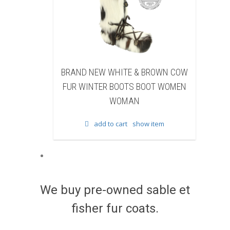
NEW WHITE & BROWN COW
BRAND NEW BLACK SHEA
NTER BOOTS BOOT WOMEN
BEAVER FUR WINTER BOOTS
WOMAN
WOMEN WOMAN
add to cart
show item
add to cart
show item
We buy pre-owned sable et
fisher fur coats.