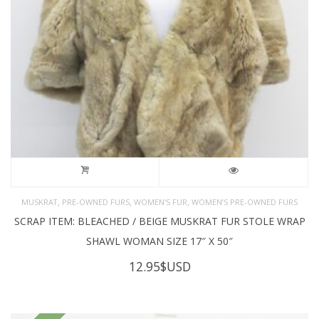
,
,
,
MUSKRAT
PRE-OWNED FURS
WOMEN'S FUR
WOMEN’S PRE-OWNED FURS
SCRAP ITEM: BLEACHED / BEIGE MUSKRAT FUR STOLE WRAP
SHAWL WOMAN SIZE 17″ X 50″
12.95
$USD