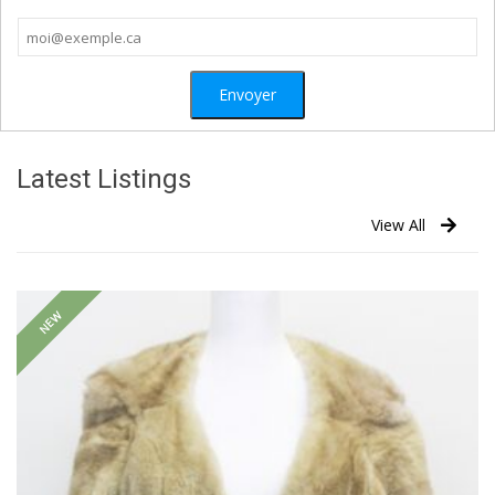
Latest Listings
View All
NEW