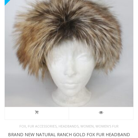
,
,
,
,
FOX
FUR ACCESSORIES
HEADBANDS
WOMEN
WOMEN'S FUR
BRAND NEW NATURAL RANCH GOLD FOX FUR HEADBAND