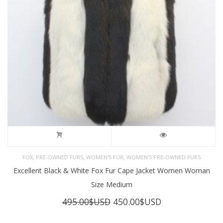
,
,
,
FOX
PRE-OWNED FURS
WOMEN'S FUR
WOMEN’S PRE-OWNED FURS
Excellent Black & White Fox Fur Cape Jacket Women Woman
Size Medium
Original
Current
495.00
$USD
450.00
$USD
price
price
was:
is: