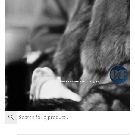
Montréal, Canada - New York City, U.S.A.