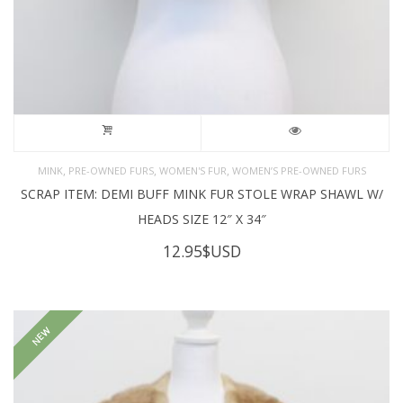
,
,
,
MINK
PRE-OWNED FURS
WOMEN'S FUR
WOMEN’S PRE-OWNED FURS
SCRAP ITEM: DEMI BUFF MINK FUR STOLE WRAP SHAWL W/
HEADS SIZE 12″ X 34″
12.95
$USD
NEW