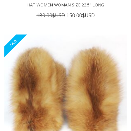
HAT WOMEN WOMAN SIZE 22.5″ LONG
Original
Current
180.00
$USD
150.00
$USD
price
price
was:
is:
180.00$USD.
150.00$USD.
SALE!