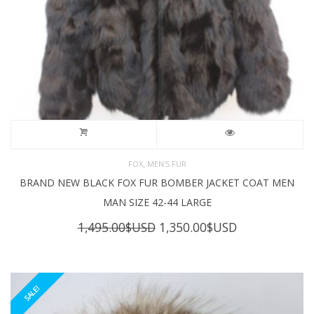
,
FOX
MEN'S FUR
BRAND NEW BLACK FOX FUR BOMBER JACKET COAT MEN
MAN SIZE 42-44 LARGE
Original
Current
1,495.00
$USD
1,350.00
$USD
price
price
was:
is:
1,495.00$USD.
1,350.00$USD
SALE!