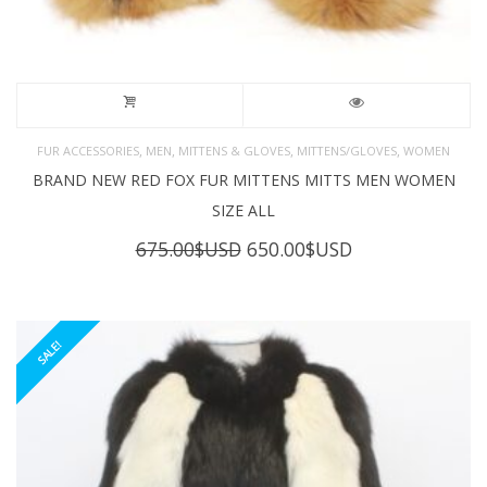
,
,
,
,
FUR ACCESSORIES
MEN
MITTENS & GLOVES
MITTENS/GLOVES
WOMEN
BRAND NEW RED FOX FUR MITTENS MITTS MEN WOMEN
SIZE ALL
Original
Current
675.00
$USD
650.00
$USD
price
price
was:
is:
675.00$USD.
650.00$USD.
SALE!