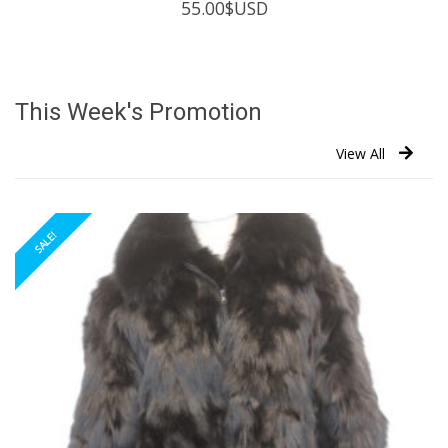
55.00
$USD
This Week's Promotion
View All
SALE!