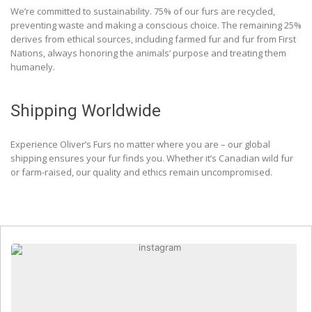
We’re committed to sustainability. 75% of our furs are recycled,
preventing waste and making a conscious choice. The remaining 25%
derives from ethical sources, including farmed fur and fur from First
Nations, always honoring the animals’ purpose and treating them
humanely.
Shipping Worldwide
Experience Oliver’s Furs no matter where you are – our global
shipping ensures your fur finds you. Whether it’s Canadian wild fur
or farm-raised, our quality and ethics remain uncompromised.