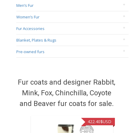
Men’s Fur
Women’s Fur
Fur Accessories
Blanket, Plates & Rugs
Pre-owned furs
Fur coats and designer Rabbit,
Mink, Fox, Chinchilla, Coyote
and Beaver fur coats for sale.
422.40
$USD
472