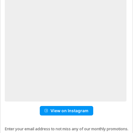
View on Instagram
Enter your email address to not miss any of our monthly promotions.