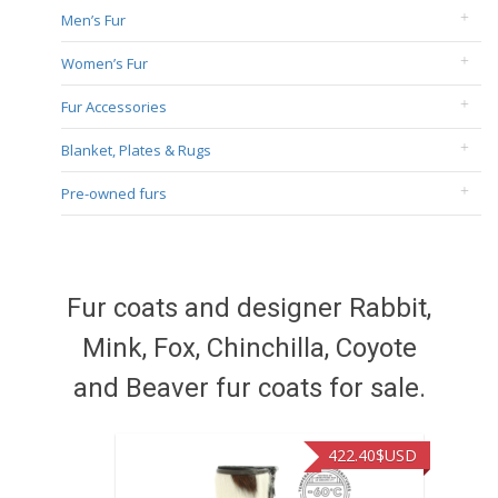
Men’s Fur
Women’s Fur
Fur Accessories
Blanket, Plates & Rugs
Pre-owned furs
Fur coats and designer Rabbit,
Mink, Fox, Chinchilla, Coyote
and Beaver fur coats for sale.
422.40
$USD