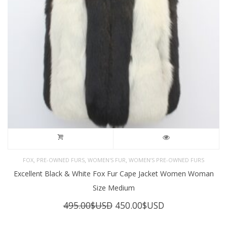
,
,
,
FOX
PRE-OWNED FURS
WOMEN'S FUR
WOMEN’S PRE-OWNED FURS
Excellent Black & White Fox Fur Cape Jacket Women Woman
Size Medium
Original
Current
495.00
$USD
450.00
$USD
price
price
was:
is: