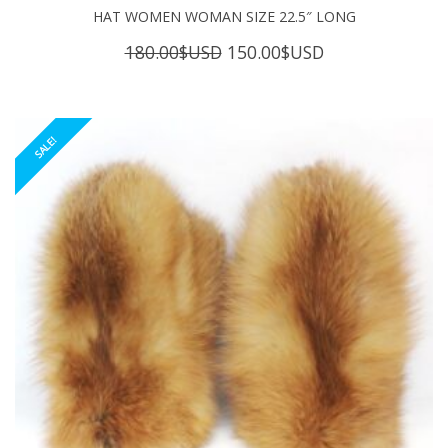
HAT WOMEN WOMAN SIZE 22.5″ LONG
Original
Current
180.00
$USD
150.00
$USD
price
price
was:
is:
180.00$USD.
150.00$USD.
SALE!