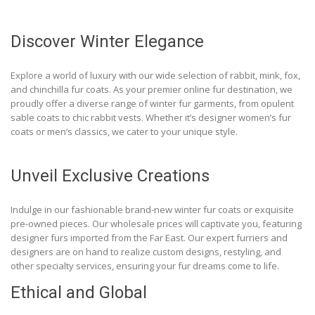
Discover Winter Elegance
Explore a world of luxury with our wide selection of rabbit, mink, fox,
and chinchilla fur coats. As your premier online fur destination, we
proudly offer a diverse range of winter fur garments, from opulent
sable coats to chic rabbit vests. Whether it’s designer women’s fur
coats or men’s classics, we cater to your unique style.
Unveil Exclusive Creations
Indulge in our fashionable brand-new winter fur coats or exquisite
pre-owned pieces. Our wholesale prices will captivate you, featuring
designer furs imported from the Far East. Our expert furriers and
designers are on hand to realize custom designs, restyling, and
other specialty services, ensuring your fur dreams come to life.
Ethical and Global