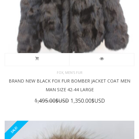
,
FOX
MEN'S FUR
BRAND NEW BLACK FOX FUR BOMBER JACKET COAT MEN
MAN SIZE 42-44 LARGE
Original
Current
1,495.00
$USD
1,350.00
$USD
price
price
was:
is:
1,495.00$USD.
1,350.00$USD
SALE!