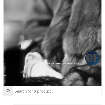
Montréal, Canada - New York City, U.S.A.