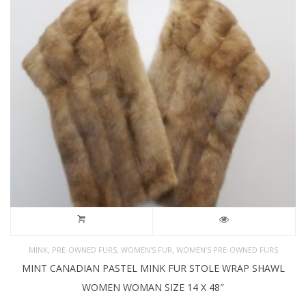
,
,
,
MINK
PRE-OWNED FURS
WOMEN'S FUR
WOMEN’S PRE-OWNED FURS
MINT CANADIAN PASTEL MINK FUR STOLE WRAP SHAWL
WOMEN WOMAN SIZE 14 X 48″