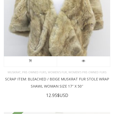
,
,
,
MUSKRAT
PRE-OWNED FURS
WOMEN'S FUR
WOMEN’S PRE-OWNED FURS
SCRAP ITEM: BLEACHED / BEIGE MUSKRAT FUR STOLE WRAP
SHAWL WOMAN SIZE 17″ X 50″
12.95
$USD