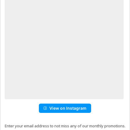
View on Instagram
Enter your email address to not miss any of our monthly promotions.