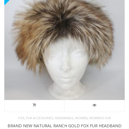
,
,
,
,
FOX
FUR ACCESSORIES
HEADBANDS
WOMEN
WOMEN'S FUR
BRAND NEW NATURAL RANCH GOLD FOX FUR HEADBAND