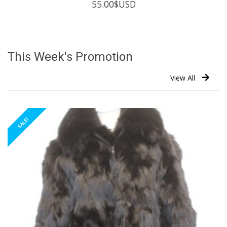
55.00
$USD
This Week's Promotion
View All
SALE!