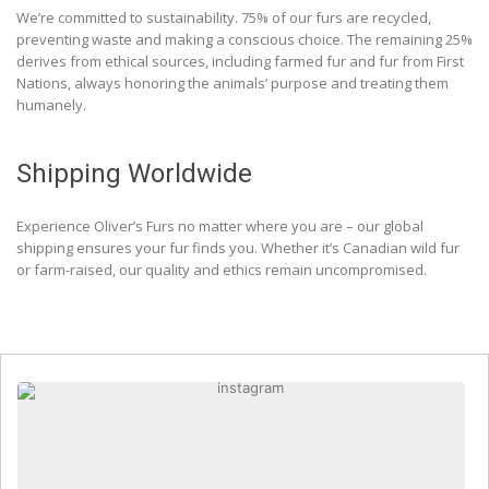
We’re committed to sustainability. 75% of our furs are recycled,
preventing waste and making a conscious choice. The remaining 25%
derives from ethical sources, including farmed fur and fur from First
Nations, always honoring the animals’ purpose and treating them
humanely.
Shipping Worldwide
Experience Oliver’s Furs no matter where you are – our global
shipping ensures your fur finds you. Whether it’s Canadian wild fur
or farm-raised, our quality and ethics remain uncompromised.