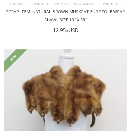
,
,
,
MUSKRAT
PRE-OWNED FURS
WOMEN'S FUR
WOMEN’S PRE-OWNED FURS
SCRAP ITEM: NATURAL BROWN MUSKRAT FUR STOLE WRAP
SHAWL SIZE 13″ X 38″
12.95
$USD
NEW