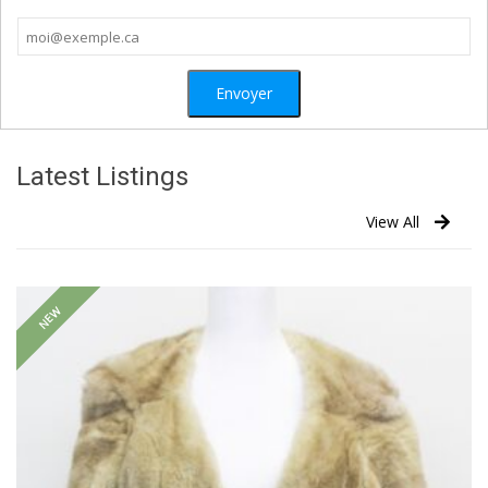
Latest Listings
View All
NEW