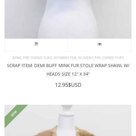
,
,
,
MINK
PRE-OWNED FURS
WOMEN'S FUR
WOMEN’S PRE-OWNED FURS
SCRAP ITEM: DEMI BUFF MINK FUR STOLE WRAP SHAWL W/
HEADS SIZE 12″ X 34″
12.95
$USD
NEW