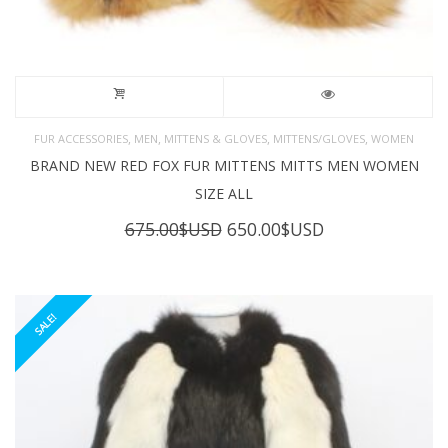
,
,
,
,
FUR ACCESSORIES
MEN
MITTENS & GLOVES
MITTENS/GLOVES
WOMEN
BRAND NEW RED FOX FUR MITTENS MITTS MEN WOMEN
SIZE ALL
Original
Current
675.00
$USD
650.00
$USD
price
price
was:
is:
675.00$USD.
650.00$USD.
SALE!