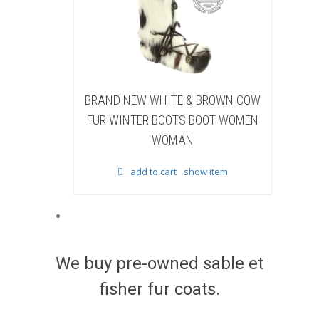
ND NEW WHITE & BROWN COW
BRAND NEW BLACK S
R WINTER BOOTS BOOT WOMEN
BEAVER FUR WINTER B
WOMAN
WOMEN WOMA
add to cart
show item
add to cart
show 
We buy pre-owned sable et
fisher fur coats.