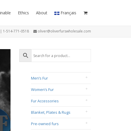
inable
Ethics
About
Français
7 | 1-514-771-0518
oliver@oliverfurswholesale.com
Men’s Fur
Women’s Fur
Fur Accessories
Blanket, Plates & Rugs
Pre-owned furs