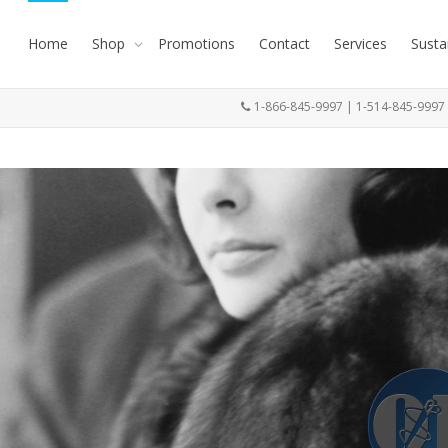
Home
Shop
Promotions
Contact
Services
Susta
1-866-845-9997 | 1-514-845-999