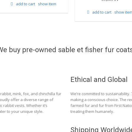
add to cart
show item
add to cart
show ite
We buy pre-owned sable et fisher fur coats
Ethical and Global
rabbit, mink, fox, and chinchilla fur
We’re committed to sustainability.
roudly offer a diverse range of
making a conscious choice. The re
c rabbit vests. Whether it’s
farmed fur and fur from First Nat
ter to your unique style.
treating them humanely.
Shipping Worldwid