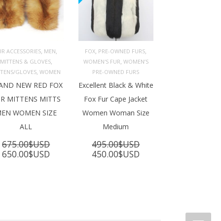
,
,
,
,
UR ACCESSORIES
MEN
FOX
PRE-OWNED FURS
,
,
MITTENS & GLOVES
WOMEN'S FUR
WOMEN’S
ADD TO 
ADD TO 
ART
CART
,
TTENS/GLOVES
WOMEN
PRE-OWNED FURS
AND NEW RED FOX
Excellent Black & White
R MITTENS MITTS
Fox Fur Cape Jacket
EN WOMEN SIZE
Women Woman Size
ALL
Medium
675.00
$USD
495.00
$USD
Original
Current
Original
Current
650.00
$USD
450.00
$USD
price
price
price
price
was:
is:
was:
is:
675.00$USD.
650.00$USD.
495.00$USD.
450.00$USD.
SD.