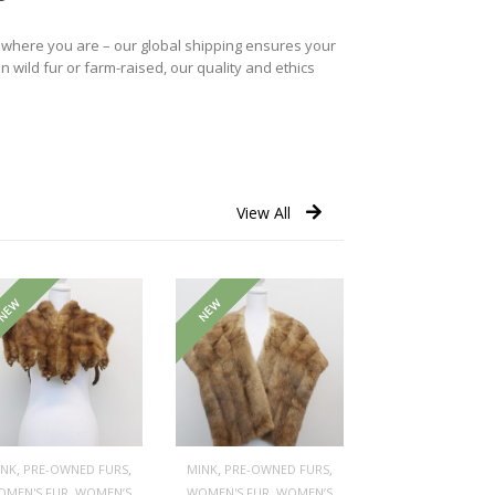
r where you are – our global shipping ensures your
n wild fur or farm-raised, our quality and ethics
View All
NEW
NEW
,
,
,
,
INK
PRE-OWNED FURS
MINK
PRE-OWNED FURS
,
,
OMEN'S FUR
WOMEN’S
WOMEN'S FUR
WOMEN’S