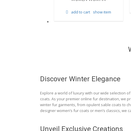
d to cart
show item
add to cart
show item
Discover Winter Elegance
Explore a world of luxury with our wide selection of 
coats. As your premier online fur destination, we p
winter fur garments, from opulent sable coats to chi
designer women’s fur coats or men’s classics, we ca
Unveil Exclusive Creations