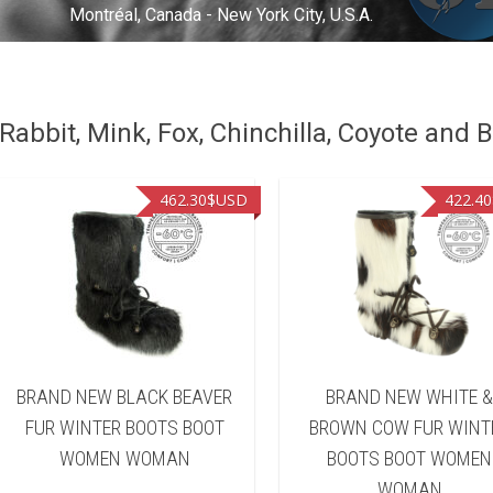
Montréal, Canada - New York City, U.S.A.
abbit, Mink, Fox, Chinchilla, Coyote and B
462.30
$USD
422.40
BRAND NEW BLACK BEAVER
BRAND NEW WHITE 
FUR WINTER BOOTS BOOT
BROWN COW FUR WINT
WOMEN WOMAN
BOOTS BOOT WOMEN
WOMAN