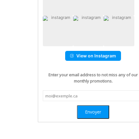
View on Instagram
Enter your email address to not miss any of our
monthly promotions.