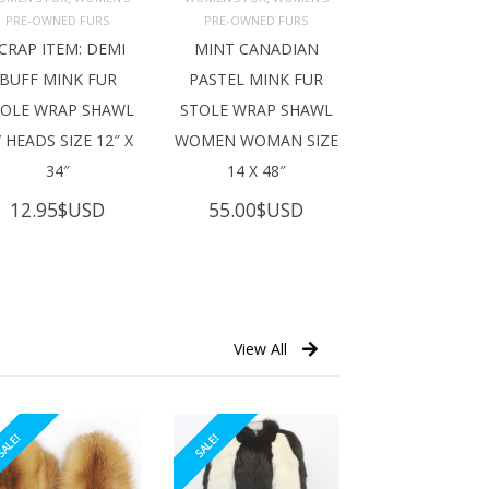
ADD TO 
ADD TO 
ART
CART
PRE-OWNED FURS
PRE-OWNED FURS
CRAP ITEM: DEMI
MINT CANADIAN
BUFF MINK FUR
PASTEL MINK FUR
TOLE WRAP SHAWL
STOLE WRAP SHAWL
 HEADS SIZE 12″ X
WOMEN WOMAN SIZE
34″
14 X 48″
12.95
$USD
55.00
$USD
View All
ALE!
SALE!