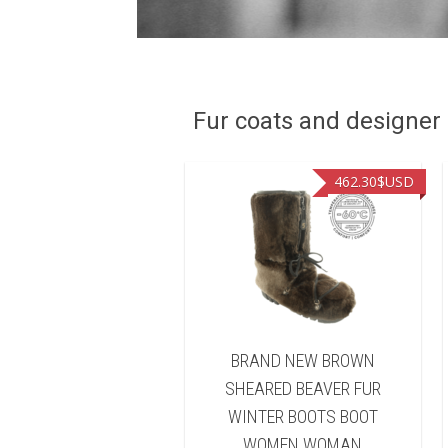
Fur coats and designer R
449.00
$USD
462.30
$USD
ND NEW NATURAL
BRAND NEW BROWN
FISHER FUR WINTER
SHEARED BEAVER FUR
TS BOOT WOMEN
WINTER BOOTS BOOT
WOMAN
WOMEN WOMAN