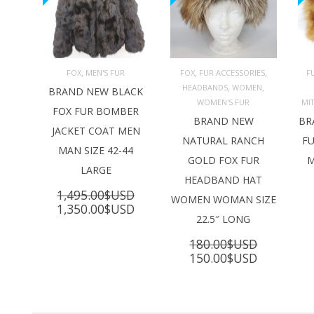
,
,
,
FOX
MEN'S FUR
FOX
FUR ACCESSORIES
F
,
,
HEADBANDS
WOMEN
ADD TO 
ADD TO 
BRAND NEW BLACK
CART
CART
C
WOMEN'S FUR
MI
FOX FUR BOMBER
BRAND NEW
BR
JACKET COAT MEN
NATURAL RANCH
FU
MAN SIZE 42-44
GOLD FOX FUR
M
LARGE
HEADBAND HAT
1,495.00
$USD
WOMEN WOMAN SIZE
Original
Current
1,350.00
$USD
22.5″ LONG
price
price
was:
is:
180.00
$USD
1,495.00$USD.
1,350.00$USD.
Original
Current
150.00
$USD
price
price
was:
is:
180.00$USD.
150.00$U