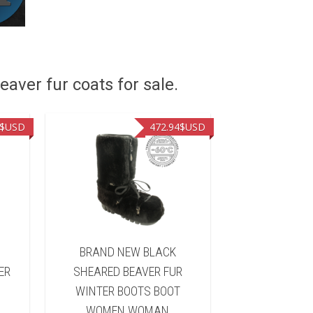
eaver fur coats for sale.
$USD
472.94
$USD
&
BRAND NEW BLACK
BRAND NEW 
ER
SHEARED BEAVER FUR
FUR WINTER 
WINTER BOOTS BOOT
WOMEN 
WOMEN WOMAN