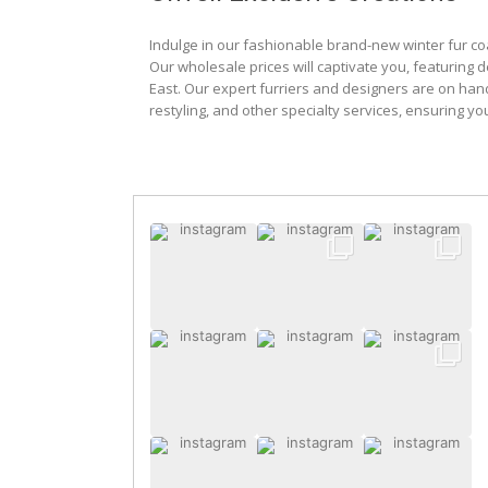
Indulge in our fashionable brand-new winter fur co
Our wholesale prices will captivate you, featuring 
East. Our expert furriers and designers are on han
restyling, and other specialty services, ensuring yo