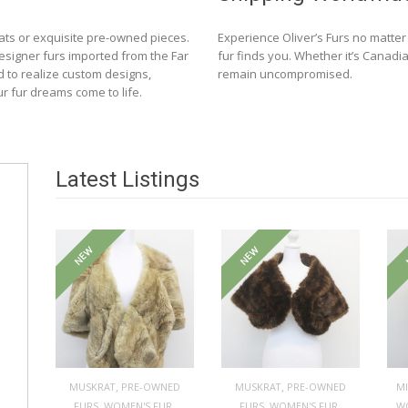
ats or exquisite pre-owned pieces.
Experience Oliver’s Furs no matte
designer furs imported from the Far
fur finds you. Whether it’s Canadia
d to realize custom designs,
remain uncompromised.
ur fur dreams come to life.
Latest Listings
NEW
NEW
,
,
MUSKRAT
PRE-OWNED
MUSKRAT
PRE-OWNED
M
,
,
,
,
FURS
WOMEN'S FUR
FURS
WOMEN'S FUR
W