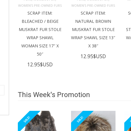
ADD TO 
ADD TO 
CART
CART
C
WOMEN’S PRE-OWNED FURS
WOMEN’S PRE-OWNED FURS
SCRAP ITEM:
SCRAP ITEM:
S
BLEACHED / BEIGE
NATURAL BROWN
MUSKRAT FUR STOLE
MUSKRAT FUR STOLE
S
WRAP SHAWL
WRAP SHAWL SIZE 13″
W/
WOMAN SIZE 17″ X
X 38″
50″
12.95
$USD
12.95
$USD
This Week's Promotion
SALE!
SALE!
S