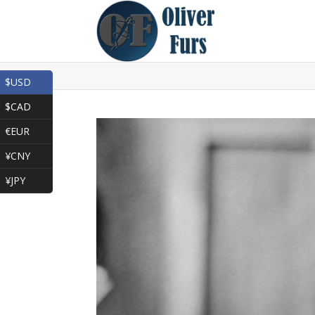
$USD
$CAD
€EUR
¥CNY
¥JPY