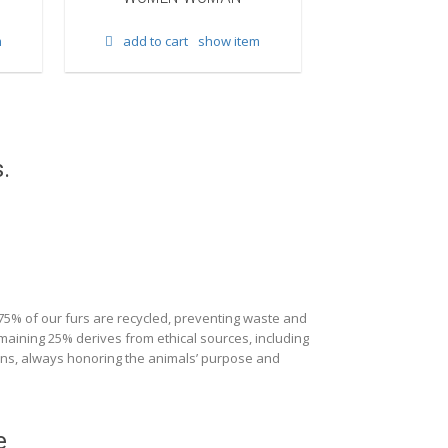
add to cart
m
add to cart
show item
.
 75% of our furs are recycled, preventing waste and
maining 25% derives from ethical sources, including
ions, always honoring the animals’ purpose and
e