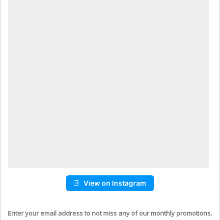
View on Instagram
Enter your email address to not miss any of our monthly promotions.