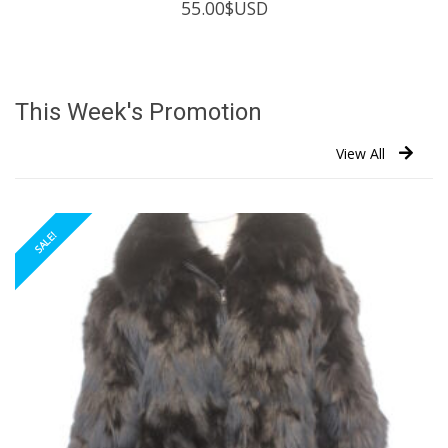
55.00
$USD
This Week's Promotion
View All
SALE!