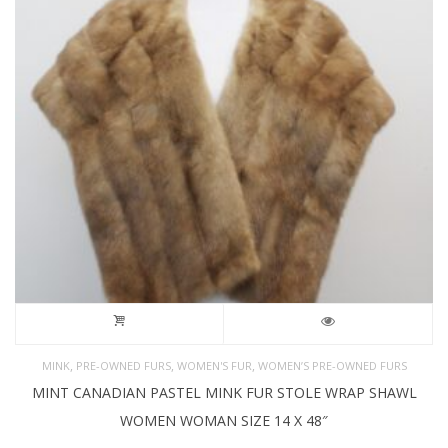
,
,
,
MINK
PRE-OWNED FURS
WOMEN'S FUR
WOMEN’S PRE-OWNED FURS
MINT CANADIAN PASTEL MINK FUR STOLE WRAP SHAWL
WOMEN WOMAN SIZE 14 X 48″