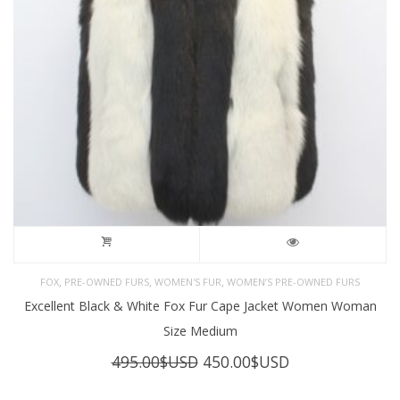
,
,
,
FOX
PRE-OWNED FURS
WOMEN'S FUR
WOMEN’S PRE-OWNED FURS
Excellent Black & White Fox Fur Cape Jacket Women Woman
Size Medium
Original
Current
495.00
$USD
450.00
$USD
price
price
was:
is: