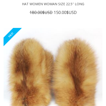
HAT WOMEN WOMAN SIZE 22.5″ LONG
Original
Current
180.00
$USD
150.00
$USD
price
price
was:
is:
180.00$USD.
150.00$USD.
SALE!