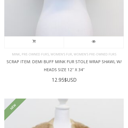
,
,
,
MINK
PRE-OWNED FURS
WOMEN'S FUR
WOMEN’S PRE-OWNED FURS
SCRAP ITEM: DEMI BUFF MINK FUR STOLE WRAP SHAWL W/
HEADS SIZE 12″ X 34″
12.95
$USD
NEW