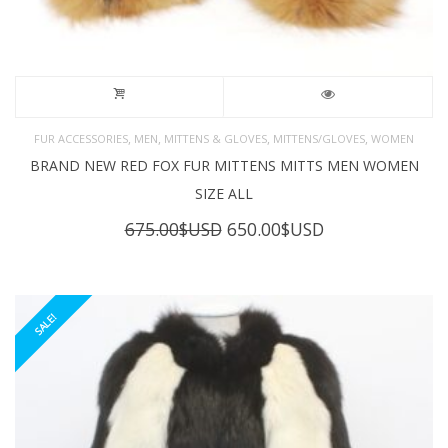
,
,
,
,
FUR ACCESSORIES
MEN
MITTENS & GLOVES
MITTENS/GLOVES
WOMEN
BRAND NEW RED FOX FUR MITTENS MITTS MEN WOMEN
SIZE ALL
Original
Current
675.00
$USD
650.00
$USD
price
price
was:
is:
675.00$USD.
650.00$USD.
SALE!