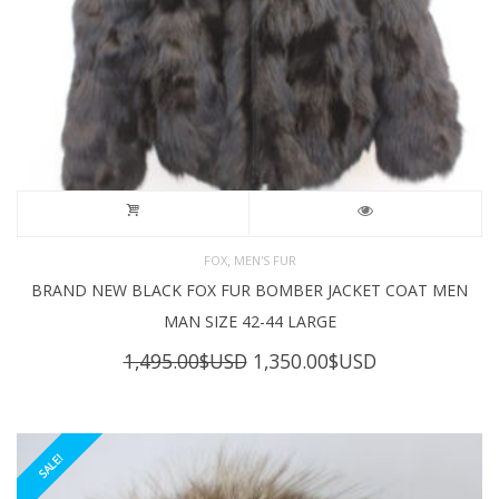
,
FOX
MEN'S FUR
BRAND NEW BLACK FOX FUR BOMBER JACKET COAT MEN
MAN SIZE 42-44 LARGE
Original
Current
1,495.00
$USD
1,350.00
$USD
price
price
was:
is:
1,495.00$USD.
1,350.00$USD
SALE!