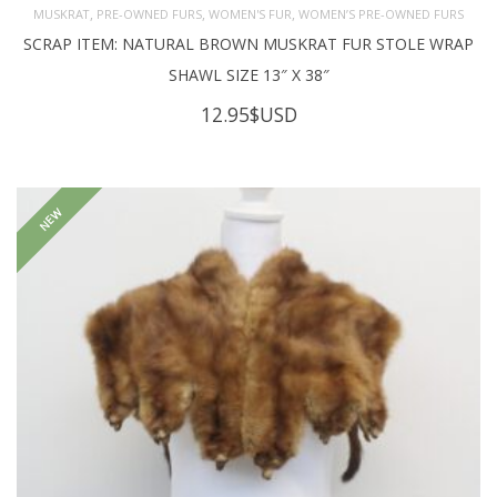
,
,
,
MUSKRAT
PRE-OWNED FURS
WOMEN'S FUR
WOMEN’S PRE-OWNED FURS
SCRAP ITEM: NATURAL BROWN MUSKRAT FUR STOLE WRAP
SHAWL SIZE 13″ X 38″
12.95
$USD
NEW