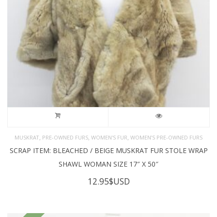
,
,
,
MUSKRAT
PRE-OWNED FURS
WOMEN'S FUR
WOMEN’S PRE-OWNED FURS
SCRAP ITEM: BLEACHED / BEIGE MUSKRAT FUR STOLE WRAP
SHAWL WOMAN SIZE 17″ X 50″
12.95
$USD