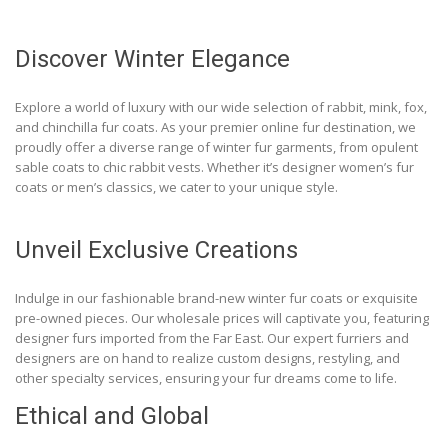
Discover Winter Elegance
Explore a world of luxury with our wide selection of rabbit, mink, fox,
and chinchilla fur coats. As your premier online fur destination, we
proudly offer a diverse range of winter fur garments, from opulent
sable coats to chic rabbit vests. Whether it’s designer women’s fur
coats or men’s classics, we cater to your unique style.
Unveil Exclusive Creations
Indulge in our fashionable brand-new winter fur coats or exquisite
pre-owned pieces. Our wholesale prices will captivate you, featuring
designer furs imported from the Far East. Our expert furriers and
designers are on hand to realize custom designs, restyling, and
other specialty services, ensuring your fur dreams come to life.
Ethical and Global