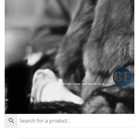
Montréal, Canada - New York City, U.S.A.