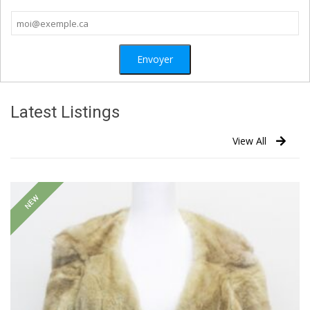
Latest Listings
View All
NEW