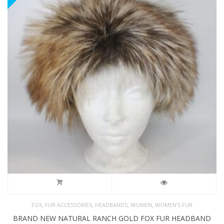
,
,
,
,
FOX
FUR ACCESSORIES
HEADBANDS
WOMEN
WOMEN'S FUR
BRAND NEW NATURAL RANCH GOLD FOX FUR HEADBAND