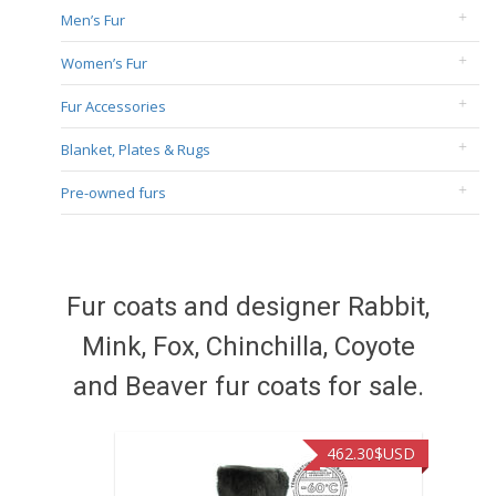
Men’s Fur
Women’s Fur
Fur Accessories
Blanket, Plates & Rugs
Pre-owned furs
Fur coats and designer Rabbit,
Mink, Fox, Chinchilla, Coyote
and Beaver fur coats for sale.
462.30
$USD