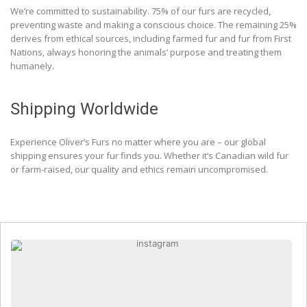
We’re committed to sustainability. 75% of our furs are recycled,
preventing waste and making a conscious choice. The remaining 25%
derives from ethical sources, including farmed fur and fur from First
Nations, always honoring the animals’ purpose and treating them
humanely.
Shipping Worldwide
Experience Oliver’s Furs no matter where you are – our global
shipping ensures your fur finds you. Whether it’s Canadian wild fur
or farm-raised, our quality and ethics remain uncompromised.