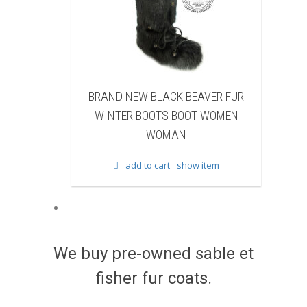
BRAND NEW BLACK BEAVER FUR
BRAND NEW WHIT
WINTER BOOTS BOOT WOMEN
FUR WINTER BOO
WOMAN
WOM
add to cart
show item
add to cart
We buy pre-owned sable et
fisher fur coats.