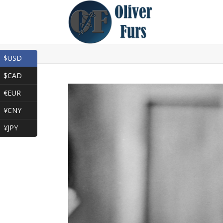
$USD
$CAD
€EUR
¥CNY
¥JPY