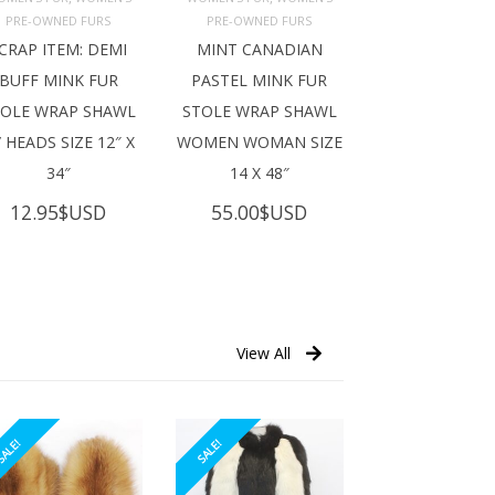
ADD TO 
ADD TO 
ART
CART
PRE-OWNED FURS
PRE-OWNED FURS
CRAP ITEM: DEMI
MINT CANADIAN
BUFF MINK FUR
PASTEL MINK FUR
TOLE WRAP SHAWL
STOLE WRAP SHAWL
 HEADS SIZE 12″ X
WOMEN WOMAN SIZE
34″
14 X 48″
12.95
$USD
55.00
$USD
View All
ALE!
SALE!