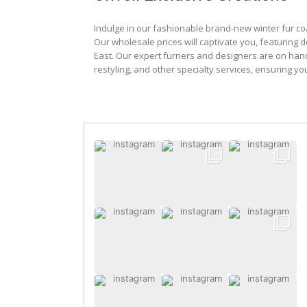
Indulge in our fashionable brand-new winter fur co
Our wholesale prices will captivate you, featuring 
East. Our expert furriers and designers are on han
restyling, and other specialty services, ensuring yo