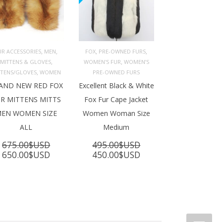
,
,
,
,
UR ACCESSORIES
MEN
FOX
PRE-OWNED FURS
,
,
MITTENS & GLOVES
WOMEN'S FUR
WOMEN’S
ADD TO 
ADD TO 
ART
CART
,
TTENS/GLOVES
WOMEN
PRE-OWNED FURS
AND NEW RED FOX
Excellent Black & White
R MITTENS MITTS
Fox Fur Cape Jacket
EN WOMEN SIZE
Women Woman Size
ALL
Medium
675.00
$USD
495.00
$USD
Original
Current
Original
Current
650.00
$USD
450.00
$USD
price
price
price
price
was:
is:
was:
is:
675.00$USD.
650.00$USD.
495.00$USD.
450.00$USD.
SD.