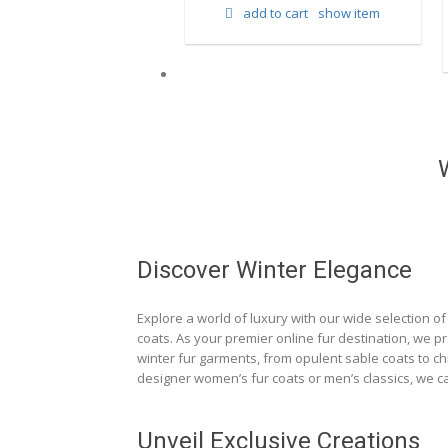
add to cart
show item
d to cart
show item
Discover Winter Elegance
Explore a world of luxury with our wide selection of 
coats. As your premier online fur destination, we p
winter fur garments, from opulent sable coats to chi
designer women’s fur coats or men’s classics, we ca
Unveil Exclusive Creations