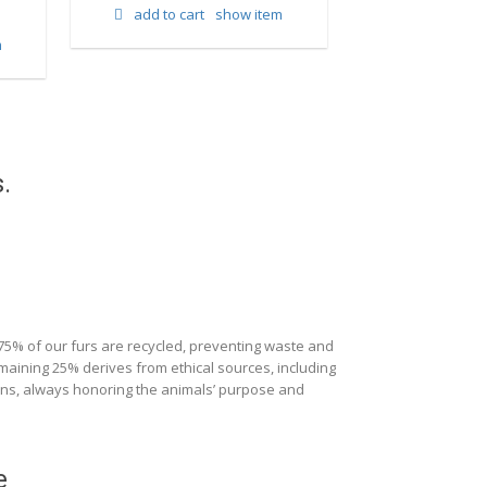
add to cart
show item
m
add to cart
.
 75% of our furs are recycled, preventing waste and
maining 25% derives from ethical sources, including
ions, always honoring the animals’ purpose and
e