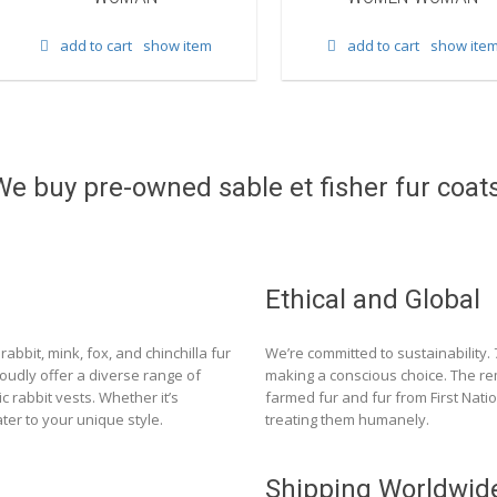
add to cart
show item
add to cart
show ite
We buy pre-owned sable et fisher fur coats
Ethical and Global
rabbit, mink, fox, and chinchilla fur
We’re committed to sustainability.
roudly offer a diverse range of
making a conscious choice. The re
c rabbit vests. Whether it’s
farmed fur and fur from First Nat
ter to your unique style.
treating them humanely.
Shipping Worldwid