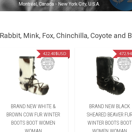
Montréal, Canada - New York City, U.S.A.
abbit, Mink, Fox, Chinchilla, Coyote and B
422.40
$USD
472.94
BRAND NEW WHITE &
BRAND NEW BLACK
BROWN COW FUR WINTER
SHEARED BEAVER FU
BOOTS BOOT WOMEN
WINTER BOOTS BOOT
WOMAN
WOMEN WOMAN