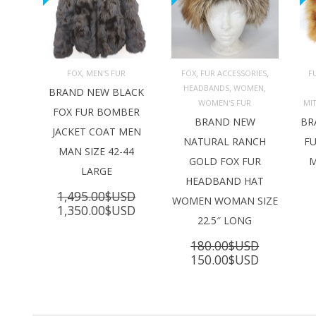
,
,
,
FOX
MEN'S FUR
FOX
FUR ACCESSORIES
F
,
,
HEADBANDS
WOMEN
ADD TO 
ADD TO 
BRAND NEW BLACK
CART
CART
C
WOMEN'S FUR
MI
FOX FUR BOMBER
BRAND NEW
BR
JACKET COAT MEN
NATURAL RANCH
FU
MAN SIZE 42-44
GOLD FOX FUR
M
LARGE
HEADBAND HAT
1,495.00
$USD
WOMEN WOMAN SIZE
Original
Current
1,350.00
$USD
22.5″ LONG
price
price
was:
is:
180.00
$USD
1,495.00$USD.
1,350.00$USD.
Original
Current
150.00
$USD
price
price
was:
is:
180.00$USD.
150.00$U