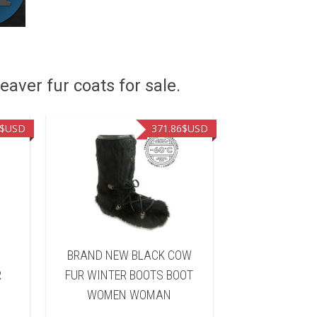
eaver fur coats for sale.
$USD
371.86
$USD
BRAND NEW BLACK COW
BRAND NEW
R
FUR WINTER BOOTS BOOT
RACCOON F
WOMEN WOMAN
BOOTS BO
WOM