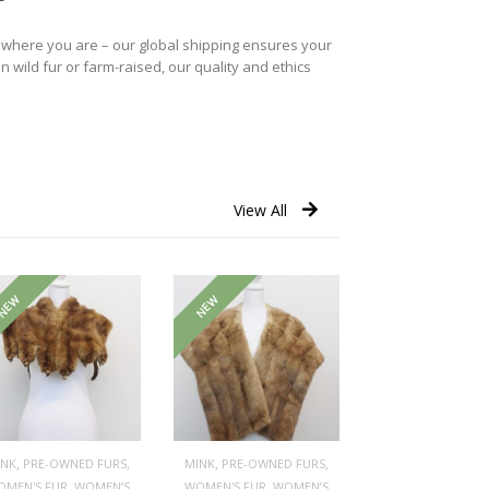
r where you are – our global shipping ensures your
n wild fur or farm-raised, our quality and ethics
View All
NEW
NEW
,
,
,
,
INK
PRE-OWNED FURS
MINK
PRE-OWNED FURS
,
,
OMEN'S FUR
WOMEN’S
WOMEN'S FUR
WOMEN’S