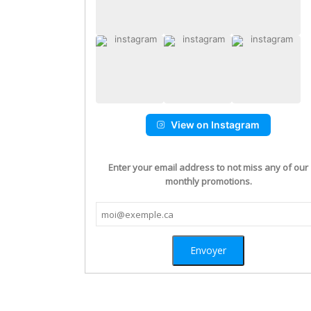
View on Instagram
Enter your email address to not miss any of our
monthly promotions.