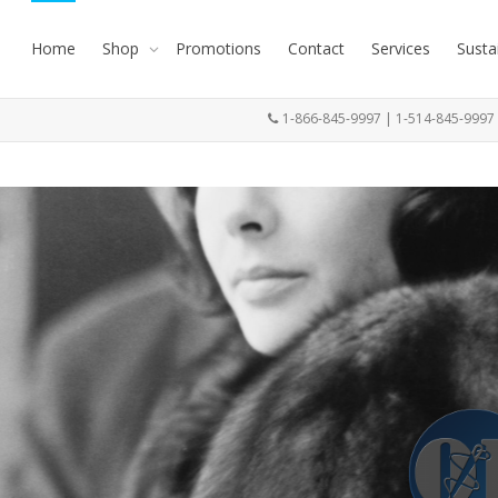
Home
Shop
Promotions
Contact
Services
Susta
1-866-845-9997 | 1-514-845-999