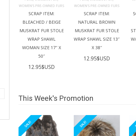
ADD TO 
ADD TO 
CART
CART
C
WOMEN’S PRE-OWNED FURS
WOMEN’S PRE-OWNED FURS
SCRAP ITEM:
SCRAP ITEM:
S
BLEACHED / BEIGE
NATURAL BROWN
MUSKRAT FUR STOLE
MUSKRAT FUR STOLE
S
WRAP SHAWL
WRAP SHAWL SIZE 13″
W/
WOMAN SIZE 17″ X
X 38″
50″
12.95
$USD
12.95
$USD
This Week's Promotion
SALE!
SALE!
S