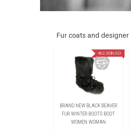
Fur coats and designer R
462.30
$USD
462.30
$USD
AND NEW BROWN
BRAND NEW BLACK BEAVER
ARED BEAVER FUR
FUR WINTER BOOTS BOOT
TER BOOTS BOOT
WOMEN WOMAN
OMEN WOMAN