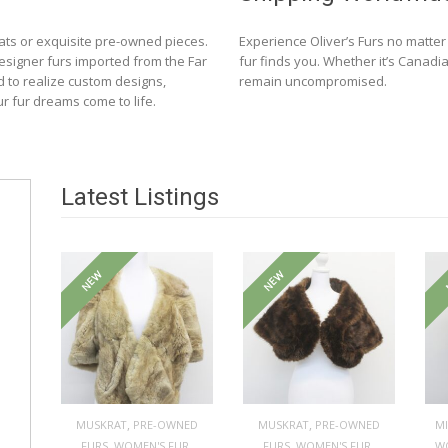
ats or exquisite pre-owned pieces.
Experience Oliver’s Furs no matte
designer furs imported from the Far
fur finds you. Whether it’s Canadia
d to realize custom designs,
remain uncompromised.
ur fur dreams come to life.
Latest Listings
NEW
NEW
,
,
MUSKRAT
PRE-OWNED
MUSKRAT
PRE-OWNED
M
,
,
,
,
FURS
WOMEN'S FUR
FURS
WOMEN'S FUR
W