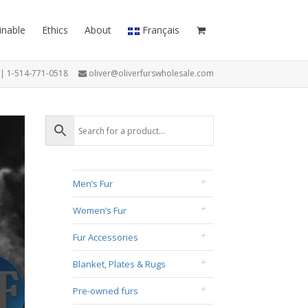
inable
Ethics
About
Français
7 | 1-514-771-0518
oliver@oliverfurswholesale.com
Men’s Fur
Women’s Fur
Fur Accessories
Blanket, Plates & Rugs
Pre-owned furs