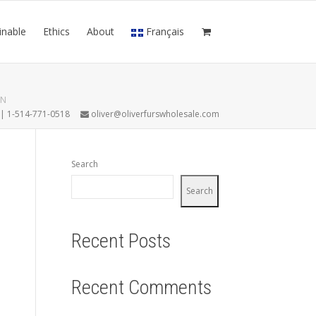
inable
Ethics
About
Français
AN
7 | 1-514-771-0518
oliver@oliverfurswholesale.com
Search
Search
Recent Posts
Recent Comments