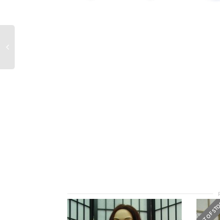
OUT OF ST