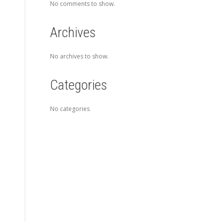
No comments to show.
Archives
No archives to show.
Categories
No categories