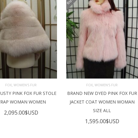
,
,
FOX
WOMEN'S FUR
FOX
WOMEN'S FUR
USTY PINK FOX FUR STOLE
BRAND NEW DYED PINK FOX FUR
AD MORE
READ MORE
RAP WOMAN WOMEN
JACKET COAT WOMEN WOMAN
SIZE ALL
2,095.00
$USD
1,595.00
$USD