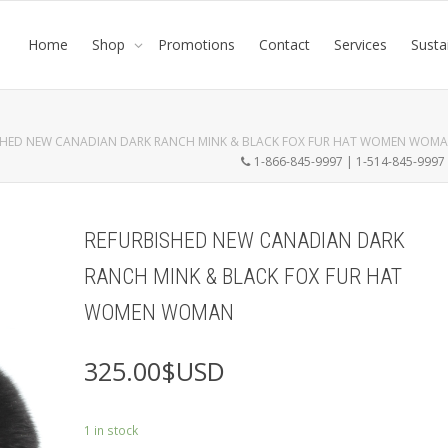
Home
Shop
Promotions
Contact
Services
Susta
SHED NEW CANADIAN DARK RANCH MINK & BLACK FOX FUR HAT WOMEN WOM
1-866-845-9997 | 1-514-845-999
REFURBISHED NEW CANADIAN DARK
RANCH MINK & BLACK FOX FUR HAT
WOMEN WOMAN
325.00
$USD
1 in stock