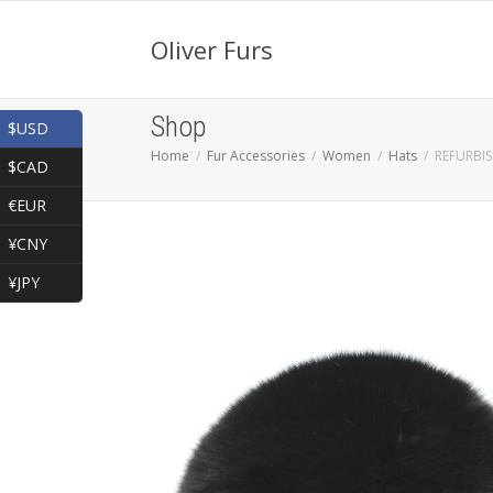
Oliver Furs
Shop
$USD
Home
Fur Accessories
Women
Hats
REFURBI
$CAD
€EUR
¥CNY
¥JPY