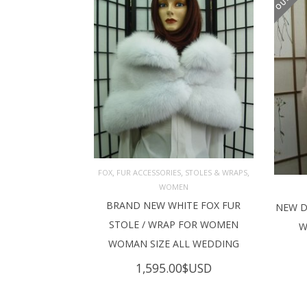
,
,
,
FOX
FUR ACCESSORIES
STOLES & WRAPS
WOMEN
ADD TO CART
BRAND NEW WHITE FOX FUR
NEW D
RE
STOLE / WRAP FOR WOMEN
W
WOMAN SIZE ALL WEDDING
1,595.00
$USD