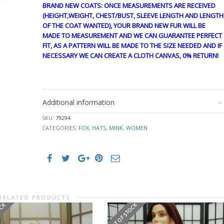
BRAND NEW COATS: ONCE MEASUREMENTS ARE RECEIVED
(HEIGHT,WEIGHT, CHEST/BUST, SLEEVE LENGTH AND LENGTH
OF THE COAT WANTED), YOUR BRAND NEW FUR WILL BE
MADE TO MEASUREMENT AND WE CAN GUARANTEE PERFECT
FIT, AS A PATTERN WILL BE MADE TO THE SIZE NEEDED AND IF
NECESSARY WE CAN CREATE A CLOTH CANVAS, 0% RETURN!
cre1861 ln #325
Additional information
SKU:
79294
CATEGORIES:
FOX
,
HATS
,
MINK
,
WOMEN
RELATED PRODUCTS
OCK
OUT OF STOCK