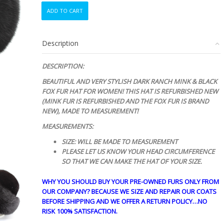
REFURBISHED
ADD TO CART
NEW
CANADIAN
DARK
Description
RANCH
MINK
&
DESCRIPTION:
BLACK
BEAUTIFUL AND VERY STYLISH DARK RANCH MINK & BLACK
FOX
FOX FUR HAT FOR
WOMEN!
THIS HAT IS REFURBISHED NEW
FUR
(MINK FUR IS REFURBISHED AND THE FOX FUR IS BRAND
HAT
NEW), MADE TO MEASUREMENT!
WOMEN
WOMAN
MEASUREMENTS:
quantity
SIZE: WILL BE MADE TO MEASUREMENT
PLEASE LET US KNOW YOUR HEAD CIRCUMFERENCE
SO THAT WE CAN MAKE THE HAT OF YOUR SIZE.
WHY YOU SHOULD BUY YOUR PRE-OWNED FURS ONLY FROM
OUR COMPANY? BECAUSE WE SIZE AND REPAIR OUR COATS
BEFORE SHIPPING AND WE OFFER A RETURN POLICY…NO
RISK 100% SATISFACTION.