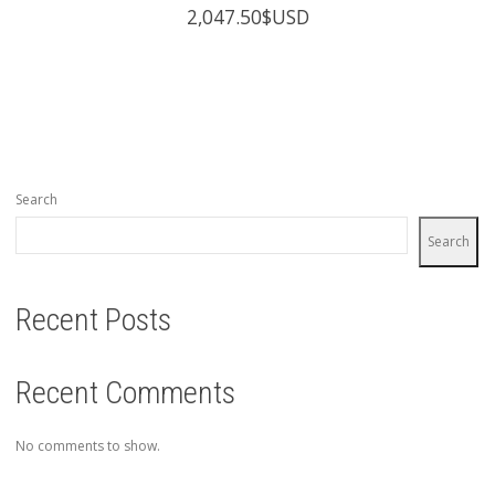
2,047.50
$USD
Search
Search
Recent Posts
Recent Comments
No comments to show.