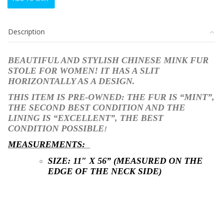
CHINESE
MINK
FUR
Description
STOLE
WRAP
SHAWL
BEAUTIFUL AND STYLISH CHINESE MINK FUR
WOMEN
STOLE FOR WOMEN! IT HAS A SLIT
WOMAN
HORIZONTALLY AS A DESIGN.
11"X56"
quantity
THIS ITEM IS PRE-OWNED: THE FUR
IS “MINT”,
THE SECOND BEST CONDITION AND THE
LINING IS
“EXCELLENT”, THE BEST
CONDITION POSSIBLE
!
MEASUREMENTS:
SIZE: 11″ X 56
” (MEASURED ON THE
EDGE OF THE NECK SIDE)
STK10199