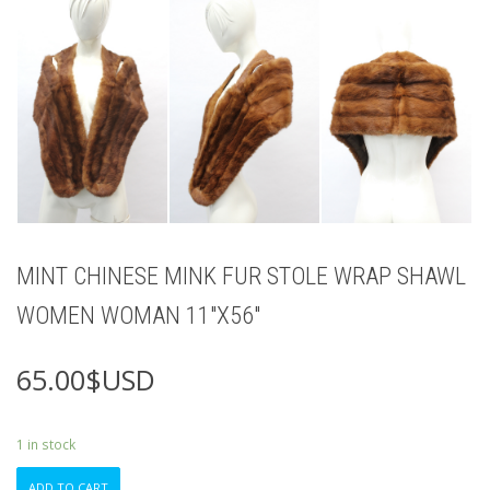
MINT CHINESE MINK FUR STOLE WRAP SHAWL
WOMEN WOMAN 11″X56″
65.00
$USD
1 in stock
MINT
ADD TO CART