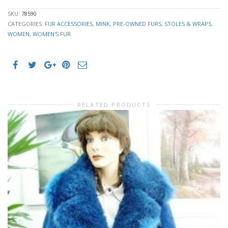
SKU:
78590
CATEGORIES:
FUR ACCESSORIES
,
MINK
,
PRE-OWNED FURS
,
STOLES & WRAPS
,
WOMEN
,
WOMEN'S FUR
RELATED PRODUCTS