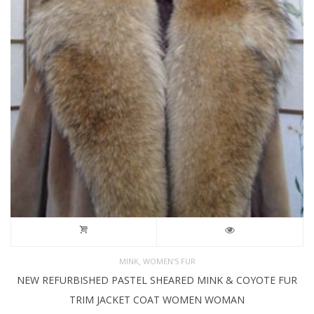
,
MINK
WOMEN'S FUR
NEW REFURBISHED PASTEL SHEARED MINK & COYOTE FUR
TRIM JACKET COAT WOMEN WOMAN