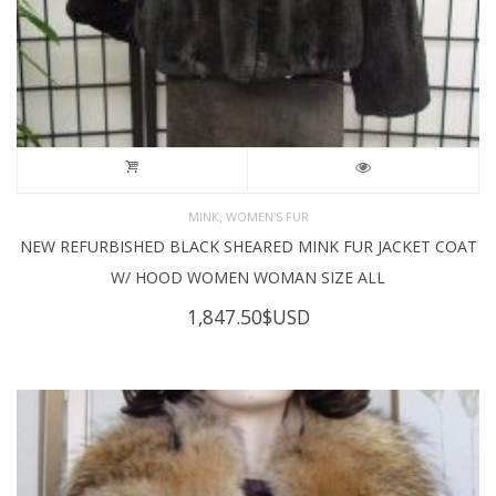
,
MINK
WOMEN'S FUR
NEW REFURBISHED BLACK SHEARED MINK FUR JACKET COAT
W/ HOOD WOMEN WOMAN SIZE ALL
1,847.50
$USD