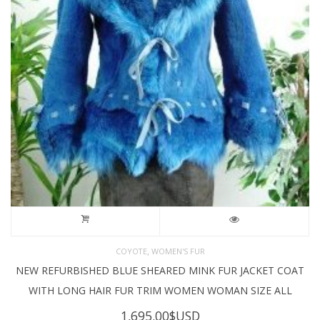
,
COYOTE
WOMEN'S FUR
NEW REFURBISHED BLUE SHEARED MINK FUR JACKET COAT
WITH LONG HAIR FUR TRIM WOMEN WOMAN SIZE ALL
1,695.00
$USD