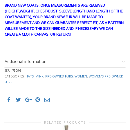
BRAND NEW COATS: ONCE MEASUREMENTS ARE RECEIVED
(HEIGHT,WEIGHT, CHEST/BUST, SLEEVE LENGTH AND LENGTH OF THE
COAT WANTED), YOUR BRAND NEW FUR WILL BE MADE TO
MEASUREMENT AND WE CAN GUARANTEE PERFECT FIT, AS A PATTERN
WILL BE MADE TO THE SIZE NEEDED AND IF NECESSARY WE CAN
CREATE A CLOTH CANVAS, 0% RETURN!
stk10255
Additional information
SKU:
79096
CATEGORIES:
HATS
,
MINK
,
PRE-OWNED FURS
,
WOMEN
,
WOMEN’S PRE-OWNED
FURS
RELATED PRODUCTS