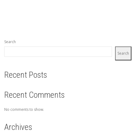
Search
Search
Recent Posts
Recent Comments
No comments to show.
Archives