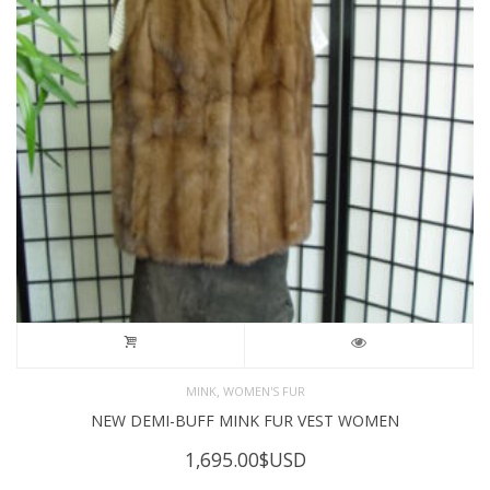
,
MINK
WOMEN'S FUR
NEW DEMI-BUFF MINK FUR VEST WOMEN
1,695.00
$USD