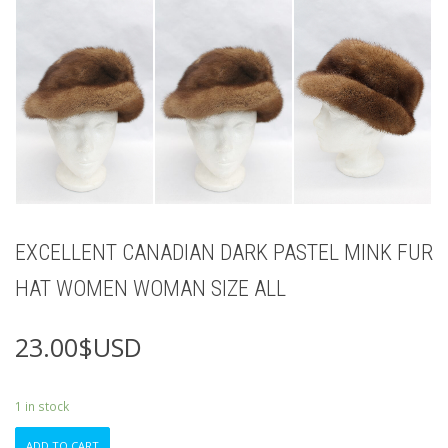
EXCELLENT CANADIAN DARK PASTEL MINK FUR
HAT WOMEN WOMAN SIZE ALL
23.00
$USD
1 in stock
EXCELLENT
ADD TO CART