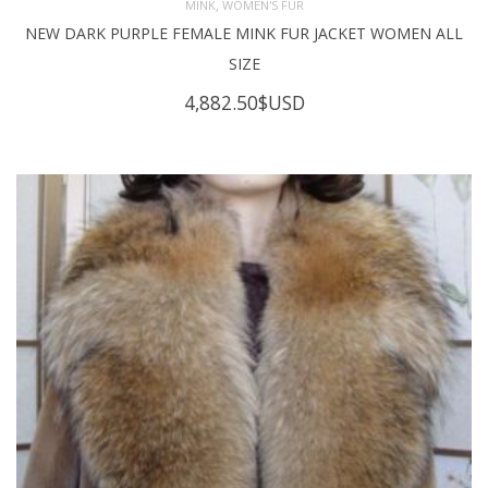
,
MINK
WOMEN'S FUR
NEW DARK PURPLE FEMALE MINK FUR JACKET WOMEN ALL
SIZE
4,882.50
$USD