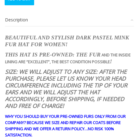
CANADIAN
DARK
PASTEL
Description
MINK
FUR
HAT
BEAUTIFUL AND STYLISH DARK PASTEL MINK
WOMEN
FUR HAT FOR WOMEN!
WOMAN
SIZE
THIS HAT IS PRE-OWNED: THE FUR
AND THE INSIDE
ALL
!
LINING ARE “EXCELLENT”, THE BEST CONDITION POSSIBLE
quantity
SIZE: WE WILL ADJUST TO ANY SIZE: AFTER THE
PURCHASE, PLEASE LET US KNOW YOUR HEAD
CIRCUMFERENCE INCLUDING THE TIP OF YOUR
EARS AND WE WILL ADJUST THE HAT
ACCORDINGLY, BEFORE SHIPPING, IF NEEDED
AND FREE OF CHARGE!
WHY YOU SHOULD BUY YOUR PRE-OWNED FURS ONLY FROM OUR
COMPANY? BECAUSE WE SIZE AND REPAIR OUR COATS BEFORE
SHIPPING AND WE OFFER A RETURN POLICY…NO RISK 100%
SATISFACTION.