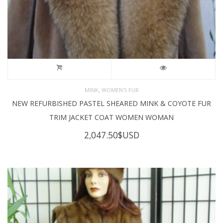
,
MINK
WOMEN'S FUR
NEW REFURBISHED PASTEL SHEARED MINK & COYOTE FUR
TRIM JACKET COAT WOMEN WOMAN
2,047.50
$USD